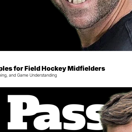
ples for Field Hockey Midfielders
nning, and Game Understanding