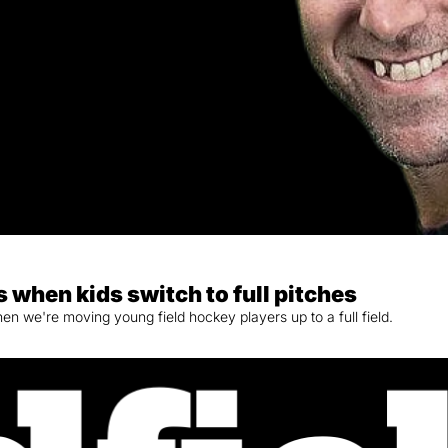
 when kids switch to full pitches
 we're moving young field hockey players up to a full field.