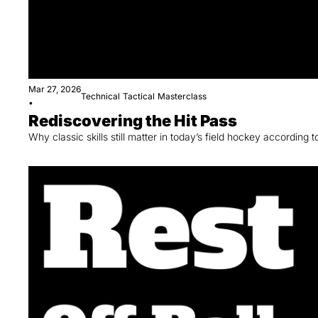
Mar 27, 2026
Technical
Tactical
Masterclass
•
Rediscovering the Hit Pass
Why classic skills still matter in today’s field hockey according