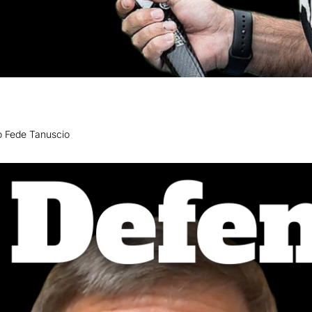
 to Fede Tanuscio