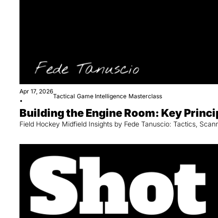
Apr 17, 2026
Tactical
Game Intelligence
Masterclass
•
Building the Engine Room: Key Princi
Field Hockey Midfield Insights by Fede Tanuscio: Tactics, Sca