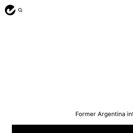
Former Argentina in