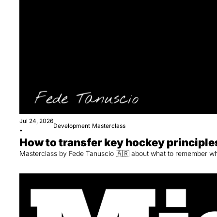
Jul 24, 2026
Development
Masterclass
•
How to transfer key hockey principles
Masterclass by Fede Tanuscio 🇦🇷 about what to remember when