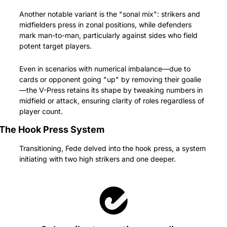
Another notable variant is the "sonal mix": strikers and 
midfielders press in zonal positions, while defenders 
mark man-to-man, particularly against sides who field 
potent target players.
Even in scenarios with numerical imbalance—due to 
cards or opponent going "up" by removing their goalie
—the V-Press retains its shape by tweaking numbers in 
midfield or attack, ensuring clarity of roles regardless of 
player count.
The Hook Press System
Transitioning, Fede delved into the hook press, a system 
initiating with two high strikers and one deeper.