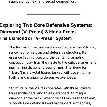
nuance of context and squad composition.
Exploring Two Core Defensive Systems: 
Diamond (V-Press) & Hook Press
The Diamond or "V-Press" System
The first major system Fede dissected was the V-Press, 
renowned for its diamond defensive structure. Its 
essence lies in protecting the center, channeling 
opposition play from the inside to the outside lanes, and 
maintaining diagonal pressing lines. The libero (or 
"libero") is a pivotal figure, tasked with covering the 
hotline and managing defensive overloads.
Structurally, the V-Press operates with three strikers, 
three midfielders, and three defenders, forming a 
diamond at the back. When the ball moves to the flank, 
support-side defenders and midfielders shift across, 