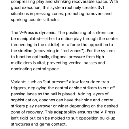
compressing play and shrinking recoverable space. With 
good execution, this system routinely creates 3v1 
situations in pressing zones, promoting turnovers and 
sparking counter-attacks.
The V-Press is dynamic. The positioning of strikers can 
be manipulated—either to entice play through the center 
(recovering in the middle) or to force the opposition to 
the sideline (recovering in "red zones"). For the system 
to function optimally, diagonal pressure from high 
midfielders is vital, preventing vertical passes and 
dominating central space.
Variants such as “cut presses” allow for sudden trap 
triggers, deploying the central or side strikers to cut off 
passing lanes as the ball is played. Adding layers of 
sophistication, coaches can have their side and central 
strikers play narrower or wider depending on the desired 
zone of recovery. This adaptability ensures the V-Press 
isn't rigid but can be molded to suit opposition build-up 
structures and game context.