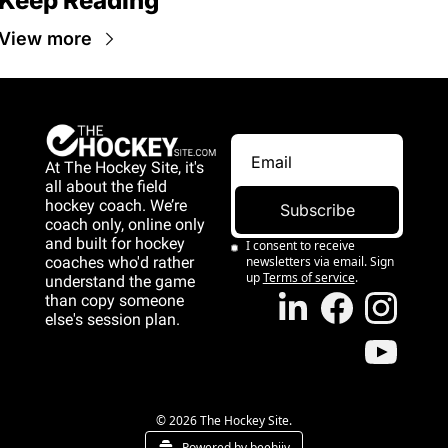
Keep Reading
View more
At The Hockey Site, it's 
all about the field 
hockey coach. We’re 
Subscribe
coach only, online only 
and 
built for hockey 
I consent to receive 
coaches who'd rather 
newsletters via email. Sign 
up
Terms of service
.
understand the game 
than copy someone 
else's session plan.
game than copy 
someone else's 
session plan.
© 2026 The Hockey Site.
Powered by beehiiv