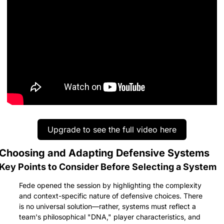
Upgrade to see the full video here
Choosing and Adapting Defensive Systems
Key Points to Consider Before Selecting a System
Fede opened the session by highlighting the complexity 
and context-specific nature of defensive choices. There 
is no universal solution—rather, systems must reflect a 
team's philosophical "DNA," player characteristics, and 