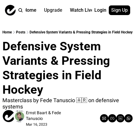
Home
Upgrade
Watch Live
Login
Sign Up
Watch On Dema
More
Full archive
About us
Home
Posts
Defensive System Variants & Pressing Strategies in Field Hockey
All of our on 
Who is behind 
Defensive System 
Archive by ta
Contact us
All of our on 
Reach out to u
Variants & Pressing 
Coach Contri
App
Content by co
thehockeysite
Strategies in Field 
Got Your Bac
Hockey
gotyourback.a
Assistant.Ho
Masterclass by Fede Tanuscio 🇦🇷 on defensive 
→ for paid sub
systems
Ernst Baart
 & 
Fede 
Assistant.Ho
Tanuscio
→ for free sub
Mar 16, 2023