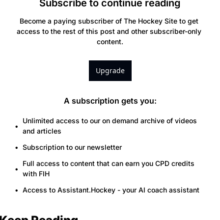
Subscribe to continue reading
Become a paying subscriber of The Hockey Site to get 
access to the rest of this post and other subscriber-only 
content.
Upgrade
A subscription gets you
:
Unlimited access to our on demand archive of videos 
and articles
Subscription to our newsletter
Full access to content that can earn you CPD credits 
with FIH
Access to Assistant.Hockey - your AI coach assistant