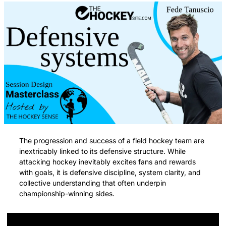
The progression and success of a field hockey team are 
inextricably linked to its defensive structure. While 
attacking hockey inevitably excites fans and rewards 
with goals, it is defensive discipline, system clarity, and 
collective understanding that often underpin 
championship-winning sides.