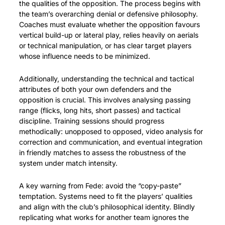
the qualities of the opposition. The process begins with 
the team’s overarching denial or defensive philosophy. 
Coaches must evaluate whether the opposition favours 
vertical build-up or lateral play, relies heavily on aerials 
or technical manipulation, or has clear target players 
whose influence needs to be minimized.
Additionally, understanding the technical and tactical 
attributes of both your own defenders and the 
opposition is crucial. This involves analysing passing 
range (flicks, long hits, short passes) and tactical 
discipline. Training sessions should progress 
methodically: unopposed to opposed, video analysis for 
correction and communication, and eventual integration 
in friendly matches to assess the robustness of the 
system under match intensity.
A key warning from Fede: avoid the “copy-paste” 
temptation. Systems need to fit the players’ qualities 
and align with the club’s philosophical identity. Blindly 
replicating what works for another team ignores the 