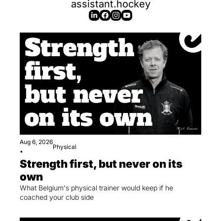
assistant.hockey
Aug 6, 2026
Physical
•
Strength first, but never on its 
own
What Belgium's physical trainer would keep if he 
coached your club side