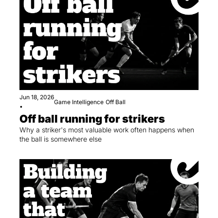
Jun 18, 2026
Game Intelligence
Off Ball
•
Off ball running for strikers
Why a striker's most valuable work often happens when 
the ball is somewhere else