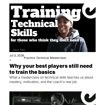
Jul 3, 2026
Practice
Technical
Masterclass
•
Why your best players still need 
to train the basics
What a masterclass on technical skills teaches us about 
mastery, motivation, and the coach's real job.