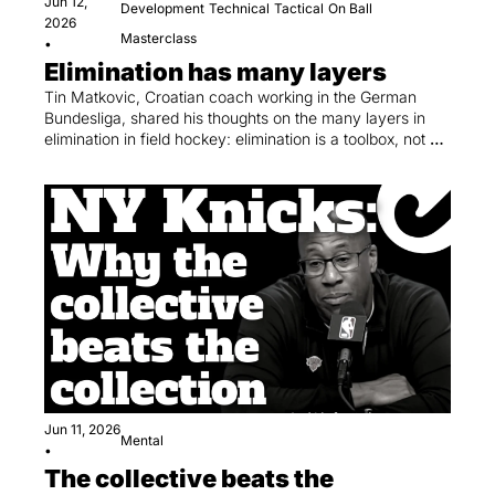
Jun 12, 
Development
Technical
Tactical
On Ball
2026
Masterclass
•
Elimination has many layers
Tin Matkovic, Croatian coach working in the German 
Bundesliga, shared his thoughts on the many layers in 
elimination in field hockey: elimination is a toolbox, not a 
trick.
Jun 11, 2026
Mental
•
The collective beats the 