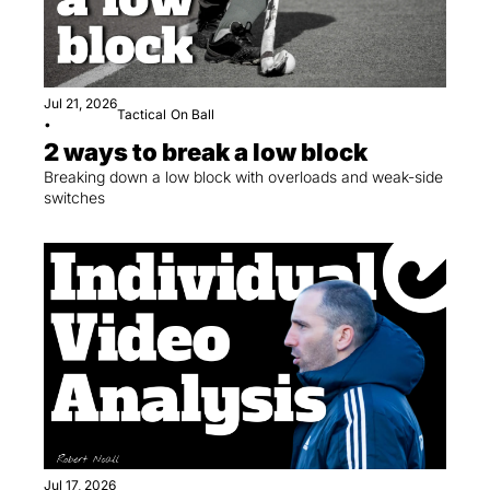
Jul 21, 2026
Tactical
On Ball
•
2 ways to break a low block
Breaking down a low block with overloads and weak-side 
switches
Jul 17, 2026