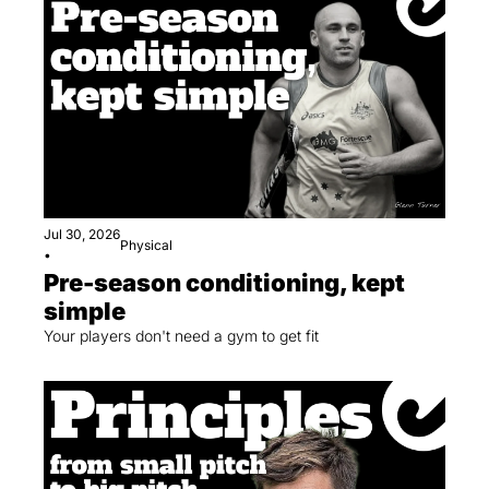
Jul 30, 2026
Physical
•
Pre-season conditioning, kept 
simple
Your players don't need a gym to get fit