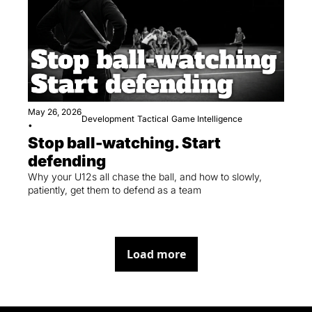
May 26, 2026
Development
Tactical
Game Intelligence
•
Stop ball-watching. Start 
defending
Why your U12s all chase the ball, and how to slowly, 
patiently, get them to defend as a team
Load more