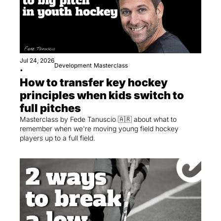
Jul 24, 2026
Development
Masterclass
•
How to transfer key hockey 
principles when kids switch to 
full pitches
Masterclass by Fede Tanuscio 🇦🇷 about what to 
remember when we're moving young field hockey 
players up to a full field.