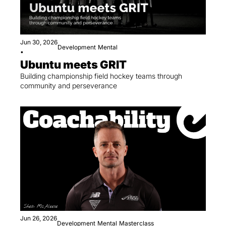
Jun 30, 2026
Development
Mental
•
Ubuntu meets GRIT
Building championship field hockey teams through 
community and perseverance
Jun 26, 2026
Development
Mental
Masterclass