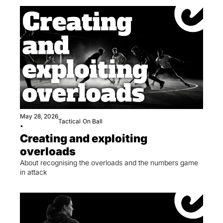
May 28, 2026
Tactical
On Ball
•
Creating and exploiting 
overloads
About recognising the overloads and the numbers game 
in attack