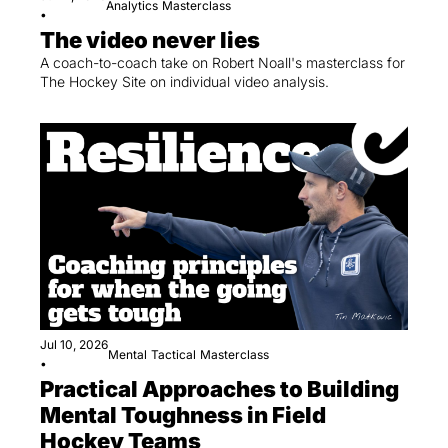
Analytics
Masterclass
•
The video never lies
A coach-to-coach take on Robert Noall's masterclass for 
The Hockey Site on individual video analysis.
Jul 10, 2026
Mental
Tactical
Masterclass
•
Practical Approaches to Building 
Mental Toughness in Field 
Hockey Teams