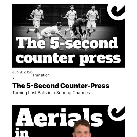
Jun 9, 2026
Transition
•
The 5-Second Counter-Press
Turning Lost Balls into Scoring Chances