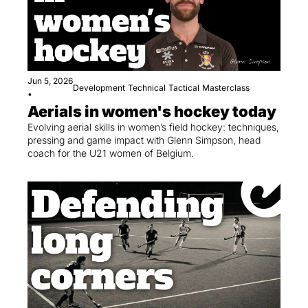
Jun 5, 2026
Development
Technical
Tactical
Masterclass
•
Aerials in women's hockey today
Evolving aerial skills in women’s field hockey: techniques, 
pressing and game impact with Glenn Simpson, head 
coach for the U21 women of Belgium.