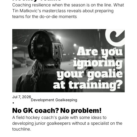
Coaching resilience when the season is on the line. What 
Tin Matkovic's masterclass reveals about preparing 
teams for the do-or-die moments
Jul 7, 2026
Development
Goalkeeping
•
No GK coach? No problem!
A field hockey coach's guide with some ideas to 
developing junior goalkeepers without a specialist on the 
touchline.