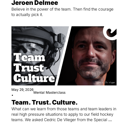
Jeroen Delmee
Believe in the power of the team. Then find the courage 
to actually pick it.
May 29, 2026
Mental
Masterclass
•
Team. Trust. Culture.
What can we learn from those teams and team leaders in 
real high pressure situations to apply to our field hockey 
teams. We asked Cedric De Vlieger from the Special 
Units in the Federal Police.