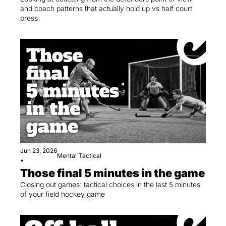
and coach patterns that actually hold up vs half court 
press
Jun 23, 2026
Mental
Tactical
•
Those final 5 minutes in the game
Closing out games: tactical choices in the last 5 minutes 
of your field hockey game