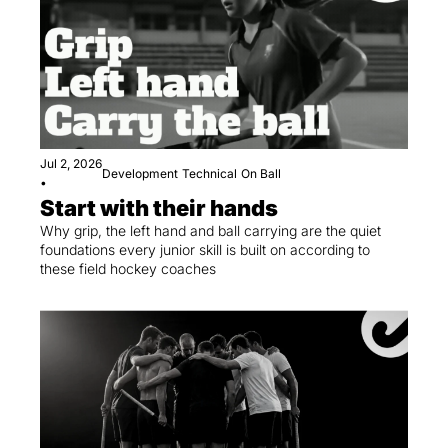
Jul 2, 2026
Development
Technical
On Ball
•
Start with their hands
Why grip, the left hand and ball carrying are the quiet 
foundations every junior skill is built on according to 
these field hockey coaches