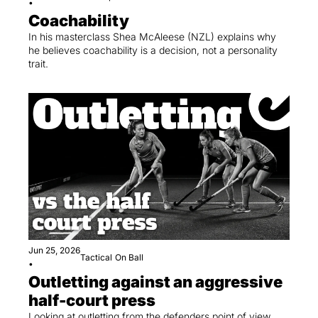
•
Coachability
In his masterclass Shea McAleese (NZL) explains why 
he believes coachability is a decision, not a personality 
trait.
Jun 25, 2026
Tactical
On Ball
•
Outletting against an aggressive 
half-court press
Looking at outletting from the defenders point of view 