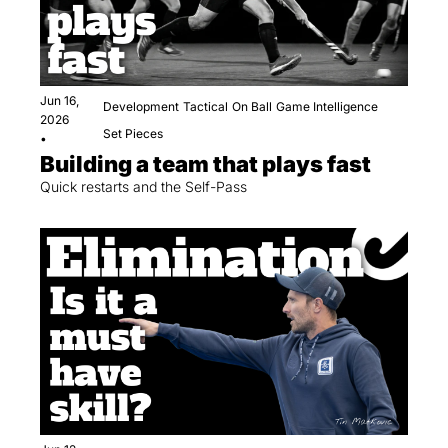
Jun 16, 
Development
Tactical
On Ball
Game Intelligence
2026
Set Pieces
•
Building a team that plays fast
Quick restarts and the Self-Pass