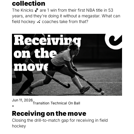
collection
The Knicks 🏀 are 1 win from their first NBA title in 53 
years, and they're doing it without a megastar. What can 
field hockey 🏑 coaches take from that?
Jun 11, 2026
Transition
Technical
On Ball
•
Receiving on the move
Closing the drill-to-match gap for receiving in field 
hockey