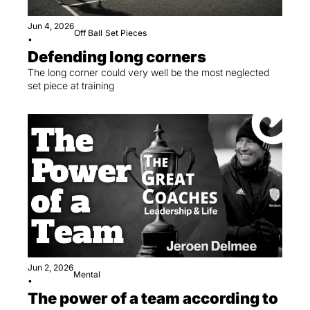
Jun 4, 2026
Off Ball
Set Pieces
•
Defending long corners
The long corner could very well be the most neglected 
set piece at training
Jun 2, 2026
Mental
•
The power of a team according to 