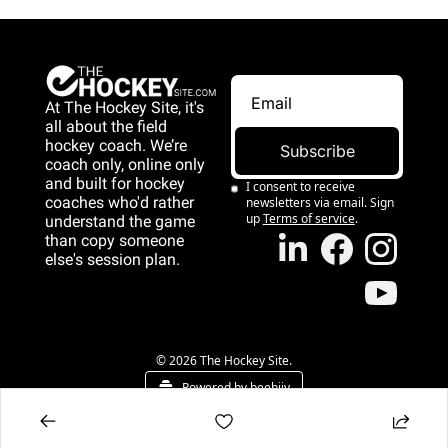
At The Hockey Site, it's 
all about the field 
hockey coach. We’re 
Subscribe
coach only, online only 
and 
built for hockey 
I consent to receive 
coaches who'd rather 
newsletters via email. Sign 
up
Terms of service
.
understand the game 
than copy someone 
else's session plan.
game than copy 
someone else's 
session plan.
© 2026 The Hockey Site.
Powered by beehiiv