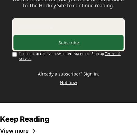
to The Hockey Site to continue reading.
Subscribe
I consent to receive newsletters via email. Sign up
Terms of 
service
.
Already a subscriber?
Sign in
.
Not now
Keep Reading
View more