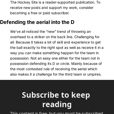
The Hockey Site is a reader-supported publication. To 
receive new posts and support my work, consider 
becoming a free or paid subscriber.
Defending the aerial into the D
We’ve all noticed the “new” trend of throwing an 
overhead to a striker on the back line. Challenging for 
all. Because it takes a lot of skill and experience to get 
the ball exactly to the right spot as well as receive it in a 
way you can make something happen for the team in 
possession. Not an easy one either for the team not in 
possession defending its D or circle. Mainly because of 
the most contested rule of receiving the aerial which 
also makes it a challenge for the third team or umpires.
Subscribe to keep 
reading
This content is free, but you must be subscribed 