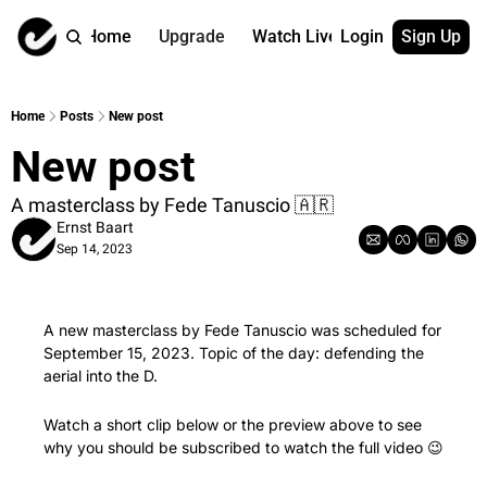
Home
Upgrade
Watch Live
Login
Sign Up
Watch On Dema
More
Full archive
About us
Home
Posts
New post
All of our on 
Who is behind 
New post
Archive by ta
Contact us
All of our on 
Reach out to u
A masterclass by Fede Tanuscio 🇦🇷 
Ernst Baart
Coach Contri
App
Sep 14, 2023
Content by co
thehockeysite
Got Your Bac
gotyourback.a
A new masterclass by Fede Tanuscio was scheduled for 
September 15, 2023. Topic of the day: defending the 
Assistant.Ho
→ for paid sub
aerial into the D.
Assistant.Ho
Watch a short clip below or the preview above to see 
→ for free sub
why you should be subscribed to watch the full video 
😉