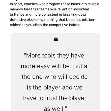
In short, coaches who program these ideas into muscle 
memory find their teams less reliant on individual 
brilliance and more consistent in breaking down 
defensive blocks—something that becomes mission-
critical as you climb the competitive ladder.
❝
“More tools they have, 
more easy will be. But at 
the end who will decide 
is the player and we 
have to trust the player 
as well.”