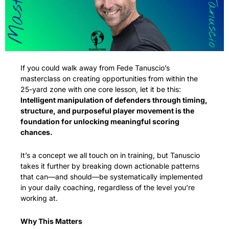
If you could walk away from Fede Tanuscio’s 
masterclass on creating opportunities from within the 
25-yard zone with one core lesson, let it be this: 
Intelligent manipulation of defenders through timing, 
structure, and purposeful player movement is the 
foundation for unlocking meaningful scoring 
chances.
It’s a concept we all touch on in training, but Tanuscio 
takes it further by breaking down actionable patterns 
that can—and should—be systematically implemented 
in your daily coaching, regardless of the level you’re 
working at.
Why This Matters