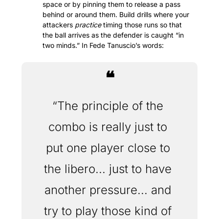
space or by pinning them to release a pass 
behind or around them. Build drills where your 
attackers 
practice
 timing those runs so that 
the ball arrives as the defender is caught “in 
two minds.” In Fede Tanuscio’s words:
❝
“The principle of the 
combo is really just to 
put one player close to 
the libero... just to have 
another pressure... and 
try to play those kind of 