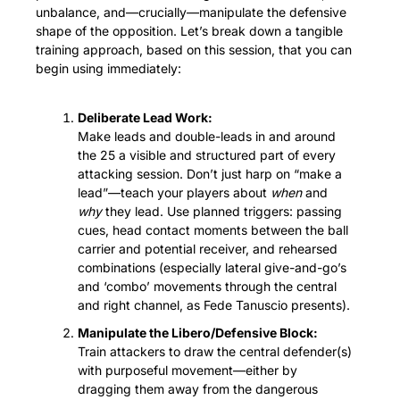
unbalance, and—crucially—manipulate the defensive 
shape of the opposition. Let’s break down a tangible 
training approach, based on this session, that you can 
begin using immediately:
Deliberate Lead Work:
Make leads and double-leads in and around 
the 25 a visible and structured part of every 
attacking session. Don’t just harp on “make a 
lead”—teach your players about 
when
 and 
why
 they lead. Use planned triggers: passing 
cues, head contact moments between the ball 
carrier and potential receiver, and rehearsed 
combinations (especially lateral give-and-go’s 
and ‘combo’ movements through the central 
and right channel, as Fede Tanuscio presents).
Manipulate the Libero/Defensive Block:
Train attackers to draw the central defender(s) 
with purposeful movement—either by 
dragging them away from the dangerous 