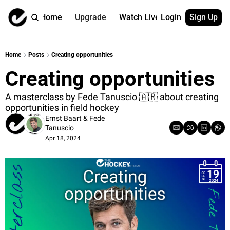
Home
Upgrade
Watch Live
Login
Sign Up
Watch On Dema
More
Full archive
About us
Home
Posts
Creating opportunities
All of our on 
Who is behind 
Creating opportunities
Archive by ta
Contact us
All of our on 
Reach out to u
A masterclass by Fede Tanuscio 🇦🇷 about creating 
opportunities in field hockey
Coach Contri
App
Ernst Baart
 & 
Fede 
Content by co
thehockeysite
Tanuscio
Got Your Bac
Apr 18, 2024
gotyourback.a
Assistant.Ho
→ for paid sub
Assistant.Ho
→ for free sub