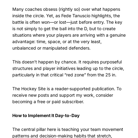
Many coaches obsess (rightly so) over what happens 
inside the circle. Yet, as Fede Tanuscio highlights, the 
battle is often won—or lost—just before entry. The key 
is not simply to get the ball into the D, but to create 
situations where your players are arriving with a genuine 
advantage: time, space, or at the very least, 
unbalanced or manipulated defenders.
This doesn’t happen by chance. It requires purposeful 
structures and player initiatives leading up to the circle, 
particularly in that critical “red zone” from the 25 in.
The Hockey Site is a reader-supported publication. To 
receive new posts and support my work, consider 
becoming a free or paid subscriber.
How to Implement It Day-to-Day
The central pillar here is teaching your team movement 
patterns and decision-making habits that stretch, 