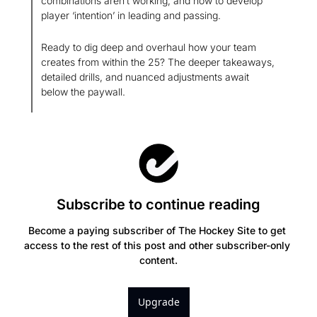
combinations aren’t working, and how to develop 
player ‘intention’ in leading and passing.
Ready to dig deep and overhaul how your team 
creates from within the 25? The deeper takeaways, 
detailed drills, and nuanced adjustments await 
below the paywall.
Subscribe to continue reading
Become a paying subscriber of The Hockey Site to get 
access to the rest of this post and other subscriber-only 
content.
Upgrade