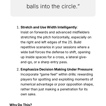
balls into the circle.”
Stretch and Use Width Intelligently
:
Insist on forwards and advanced midfielders 
stretching the pitch horizontally, especially on 
the right and left edges of the 25. Build 
repetitive scenarios in your sessions where a 
wide ball forces the defense to shift, opening 
up inside spaces for a cross, a lateral give-
and-go, or a sharp entry pass.
Emphasize Decision Making Under Pressure
:
Incorporate “game feel” within drills: rewarding 
players for spotting and exploiting moments of 
numerical advantage or poor opposition shape, 
rather than just making a penetration for its 
own sake.
Why Do This?