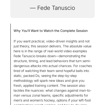
— Fede Tanuscio
Why You’ll Want to Watch the Complete Session
If you want practical, video-driven insights and not 
just theory, this session delivers. The absolute value 
here is in the range of real-world video examples 
Fede Tanuscio breaks down—demonstrating the 
structure, timing, and lead behaviors that turn semi-
dangerous attacks into actual chances. For coaches 
tired of watching their team send hopeful balls into 
static, packed Ds, seeing the step-by-step 
methodology will spark new ideas and give you 
fresh, applied training content. The session also 
tackles the nuances: what changes against man-to-
man versus zonal teams, specific adjustments for 
men’s and women’s hockey, options if your left-foot 