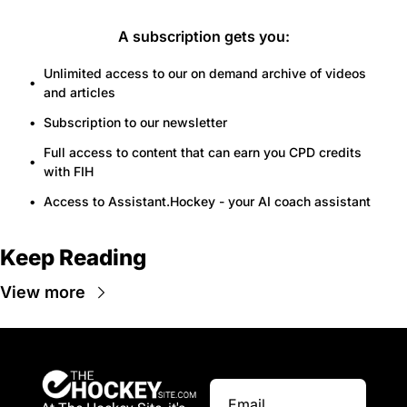
A subscription gets you
:
Unlimited access to our on demand archive of videos 
and articles
Subscription to our newsletter
Full access to content that can earn you CPD credits 
with FIH
Access to Assistant.Hockey - your AI coach assistant
Keep Reading
View more