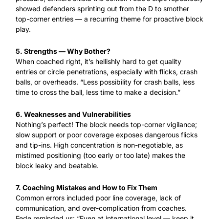
showed defenders sprinting out from the D to smother 
top-corner entries — a recurring theme for proactive block 
play.
5. Strengths — Why Bother?
When coached right, it’s hellishly hard to get quality 
entries or circle penetrations, especially with flicks, crash 
balls, or overheads. “Less possibility for crash balls, less 
time to cross the ball, less time to make a decision.”
6. Weaknesses and Vulnerabilities
Nothing’s perfect! The block needs top-corner vigilance; 
slow support or poor coverage exposes dangerous flicks 
and tip-ins. High concentration is non-negotiable, as 
mistimed positioning (too early or too late) makes the 
block leaky and beatable.
7. Coaching Mistakes and How to Fix Them
Common errors included poor line coverage, lack of 
communication, and over-complication from coaches. 
Fede reminded us: “Even at international level — keep it 