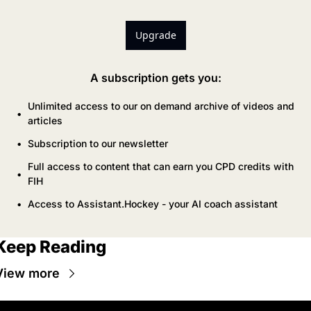
Upgrade
A subscription gets you
:
Unlimited access to our on demand archive of videos and 
articles
Subscription to our newsletter
Full access to content that can earn you CPD credits with 
FIH
Access to Assistant.Hockey - your AI coach assistant
Keep Reading
View more