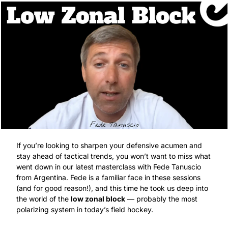
If you’re looking to sharpen your defensive acumen and 
stay ahead of tactical trends, you won’t want to miss what 
went down in our latest masterclass with Fede Tanuscio 
from Argentina. Fede is a familiar face in these sessions 
(and for good reason!), and this time he took us deep into 
the world of the 
low zonal block
 — probably the most 
polarizing system in today’s field hockey.