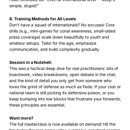
simple, stupid!”
8. Training Methods for All Levels
Don’t have a squad of internationals? No excuses! Core 
drills (e.g., mini-games for zonal awareness, small-sided 
press coverage) scale down beautifully to youth and 
amateur setups. Tailor for the age, emphasize 
communication, and build complexity gradually.
Session in a Nutshell:
This was a tactical deep dive for real practitioners: lots of 
boardwork, video breakdowns, open debate in the chat, 
and the kind of detail you only get from someone who 
loves the grind of defense as much as Fede. If your club or 
national team is still picking its defensive poison, or you 
keep bumping into low blocks that frustrate your forwards, 
these principles are essential.
Want more?
The full masterclass is now available on demand! Hit the 