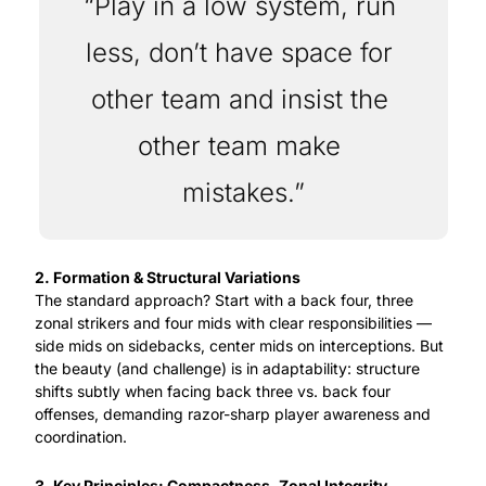
“Play in a low system, run 
less, don’t have space for 
other team and insist the 
other team make 
mistakes.”
2. Formation & Structural Variations
The standard approach? Start with a back four, three 
zonal strikers and four mids with clear responsibilities — 
side mids on sidebacks, center mids on interceptions. But 
the beauty (and challenge) is in adaptability: structure 
shifts subtly when facing back three vs. back four 
offenses, demanding razor-sharp player awareness and 
coordination.
3. Key Principles: Compactness, Zonal Integrity, 