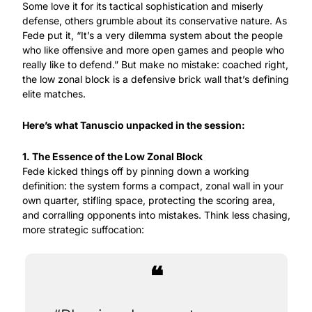
Some love it for its tactical sophistication and miserly 
defense, others grumble about its conservative nature. As 
Fede put it, “It’s a very dilemma system about the people 
who like offensive and more open games and people who 
really like to defend.” But make no mistake: coached right, 
the low zonal block is a defensive brick wall that’s defining 
elite matches.
Here’s what Tanuscio unpacked in the session:
1. The Essence of the Low Zonal Block
Fede kicked things off by pinning down a working 
definition: the system forms a compact, zonal wall in your 
own quarter, stifling space, protecting the scoring area, 
and corralling opponents into mistakes. Think less chasing, 
more strategic suffocation:
❝