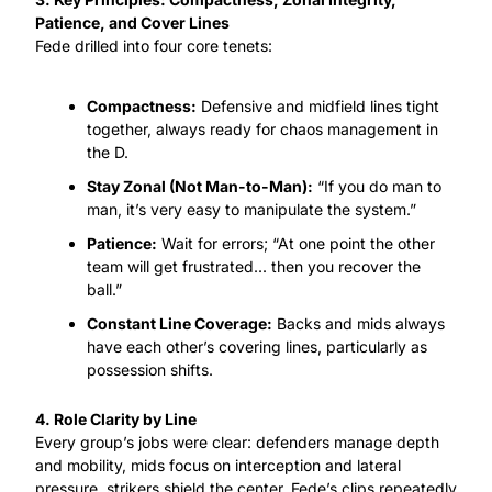
Patience, and Cover Lines
Fede drilled into four core tenets:
Compactness:
 Defensive and midfield lines tight 
together, always ready for chaos management in 
the D.
Stay Zonal (Not Man-to-Man):
 “If you do man to 
man, it’s very easy to manipulate the system.”
Patience:
 Wait for errors; “At one point the other 
team will get frustrated... then you recover the 
ball.”
Constant Line Coverage:
 Backs and mids always 
have each other’s covering lines, particularly as 
possession shifts.
4. Role Clarity by Line
Every group’s jobs were clear: defenders manage depth 
and mobility, mids focus on interception and lateral 
pressure, strikers shield the center. Fede’s clips repeatedly 