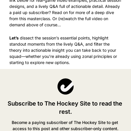
link below for real-game video examples, practical session 
designs, and a lively Q&A full of actionable detail. Already 
a paid up subscriber? Read on for more of a deep dive 
from this masterclass. Or (re)watch the full video on 
demand above of course…
Let’s
 dissect the session’s essential points, highlight 
standout moments from the lively Q&A, and filter the 
theory into actionable insight you can take back to your 
squad—whether you’re already using zonal principles or 
starting to explore new options.
Subscribe to The Hockey Site to read the 
rest.
Become a paying subscriber of The Hockey Site to get 
access to this post and other subscriber-only content.