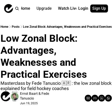
Home
Upgrade
Watch Live
Login
Sign Up
Watch On Dema
More
Full archive
About us
Home
Posts
Low Zonal Block: Advantages, Weaknesses and Practical Exercises
All of our on 
Who is behind 
Low Zonal Block: 
Archive by ta
Contact us
All of our on 
Reach out to u
Advantages, 
Coach Contri
App
Content by co
thehockeysite
Weaknesses and 
Got Your Bac
Practical Exercises
gotyourback.a
Assistant.Ho
Masterclass by Fede Tanuscio 🇦🇷 : the low zonal block 
→ for paid sub
explained for field hockey coaches
Ernst Baart
 & 
Fede 
Assistant.Ho
Tanuscio
→ for free sub
Jun 19, 2025