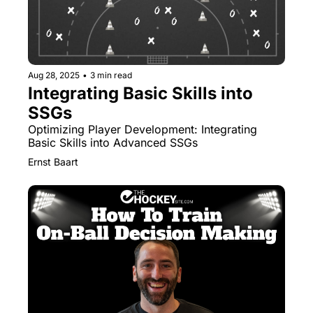
Aug 28, 2025
•
3 min read
Integrating Basic Skills into 
SSGs
Optimizing Player Development: Integrating 
Basic Skills into Advanced SSGs
Ernst Baart