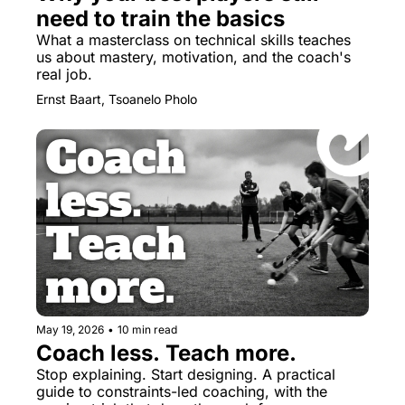
need to train the basics
What a masterclass on technical skills teaches 
us about mastery, motivation, and the coach's 
real job.
Ernst Baart, Tsoanelo Pholo
May 19, 2026
•
10 min read
Coach less. Teach more.
Stop explaining. Start designing. A practical 
guide to constraints-led coaching, with the 