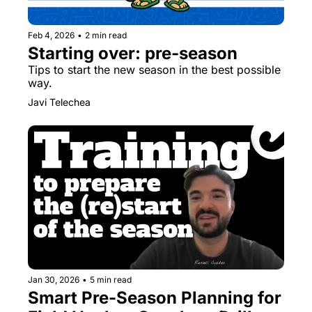
Feb 4, 2026
•
2 min read
Starting over: pre-season
Tips to start the new season in the best possible 
way.
Javi Telechea
Jan 30, 2026
•
5 min read
Smart Pre-Season Planning for 