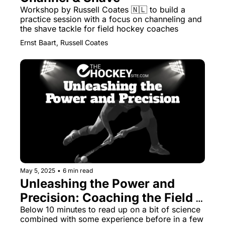
Workshop by Russell Coates 🇳🇱 to build a 
practice session with a focus on channeling and 
the shave tackle for field hockey coaches
Ernst Baart, Russell Coates
May 5, 2025
•
6 min read
Unleashing the Power and 
Precision: Coaching the Field 
Hockey Drag Flick
Below 10 minutes to read up on a bit of science 
combined with some experience before in a few 