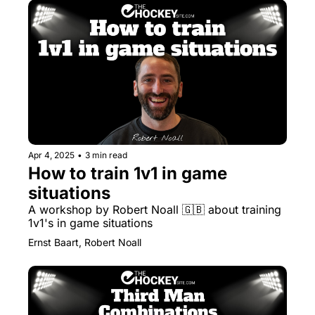
Apr 4, 2025
•
3 min read
How to train 1v1 in game 
situations
A workshop by Robert Noall 🇬🇧 about training 
1v1's in game situations 
Ernst Baart, Robert Noall