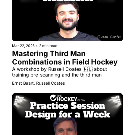
Mar 22, 2025
•
2 min read
Mastering Third Man 
Combinations in Field Hockey
A workshop by Russell Coates 🇳🇱 about 
training pre-scanning and the third man
Ernst Baart, Russell Coates