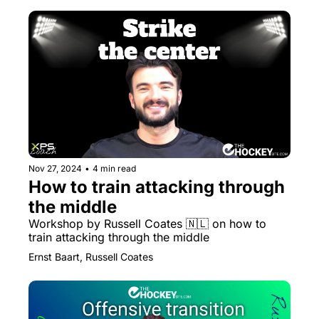
Nov 27, 2024
•
4 min read
How to train attacking through 
the middle
Workshop by Russell Coates 🇳🇱 on how to 
train attacking through the middle
Ernst Baart, Russell Coates