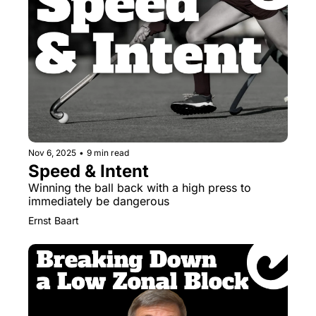
Nov 6, 2025
•
9 min read
Speed & Intent
Winning the ball back with a high press to 
immediately be dangerous
Ernst Baart