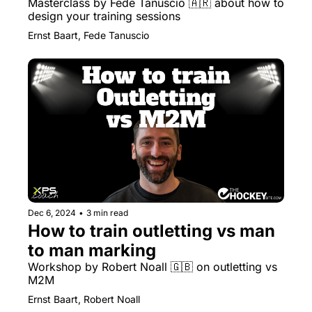
Masterclass by Fede Tanuscio 🇦🇷 about how to 
design your training sessions
Ernst Baart, Fede Tanuscio
Dec 6, 2024
•
3 min read
How to train outletting vs man 
to man marking
Workshop by Robert Noall 🇬🇧 on outletting vs 
M2M
Ernst Baart, Robert Noall