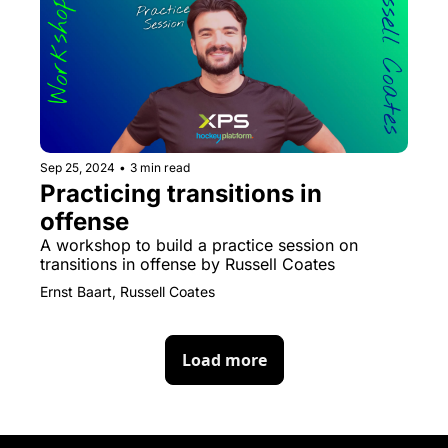
Sep 25, 2024
•
3 min read
Practicing transitions in 
offense
A workshop to build a practice session on 
transitions in offense by Russell Coates
Ernst Baart, Russell Coates
Load more