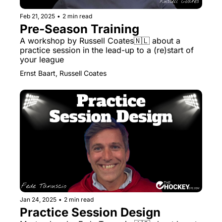
Feb 21, 2025
•
2 min read
Pre-Season Training
A workshop by Russell Coates🇳🇱 about a 
practice session in the lead-up to a (re)start of 
your league
Ernst Baart, Russell Coates
Jan 24, 2025
•
2 min read
Practice Session Design