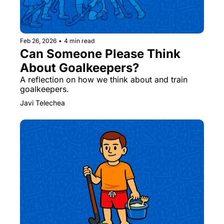
Feb 26, 2026
•
4 min read
Can Someone Please Think 
About Goalkeepers? ￼
A reflection on how we think about and train 
goalkeepers. ￼
Javi Telechea