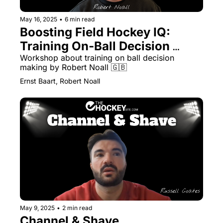
May 16, 2025
•
6 min read
Boosting Field Hockey IQ: 
Training On-Ball Decision 
Making
Workshop about training on ball decision 
making by Robert Noall 🇬🇧 
Ernst Baart, Robert Noall
May 9, 2025
•
2 min read
Channel & Shave