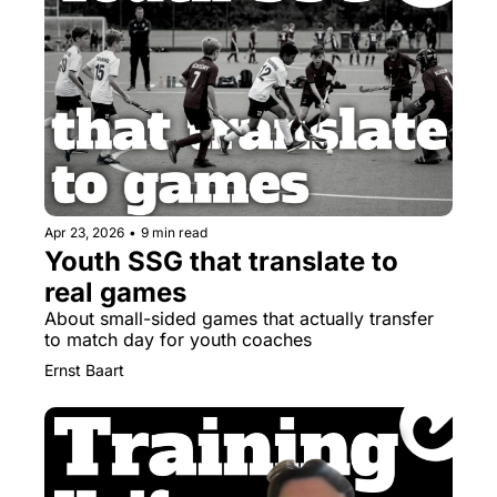
Apr 23, 2026
•
9 min read
Youth SSG that translate to 
real games
About small-sided games that actually transfer 
to match day for youth coaches
Ernst Baart