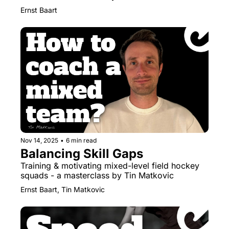
Ernst Baart
Nov 14, 2025
•
6 min read
Balancing Skill Gaps
Training & motivating mixed-level field hockey 
squads - a masterclass by Tin Matkovic
Ernst Baart, Tin Matkovic