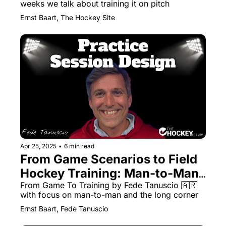
weeks we talk about training it on pitch
Ernst Baart, The Hockey Site
Apr 25, 2025
•
6 min read
From Game Scenarios to Field 
Hockey Training: Man-to-Man, 
Long Corners & More with Fede 
From Game To Training by Fede Tanuscio 🇦🇷 
with focus on man-to-man and the long corner 
Tanuscio
Ernst Baart, Fede Tanuscio