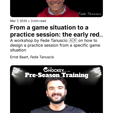
Mar 7, 2025
•
3 min read
From a game situation to a 
practice session: the early red 
card
A workshop by Fede Tanuscio 🇦🇷 on how to 
design a practice session from a specific game 
situation
Ernst Baart, Fede Tanuscio