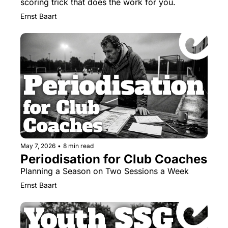
scoring trick that does the work for you.
Ernst Baart
May 7, 2026
•
8 min read
Periodisation for Club Coaches
Planning a Season on Two Sessions a Week
Ernst Baart