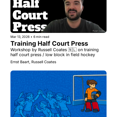
Mar 13, 2026
•
6 min read
Training Half Court Press
Workshop by Russell Coates 🇳🇱 on training 
half court press / low block in field hockey
Ernst Baart, Russell Coates