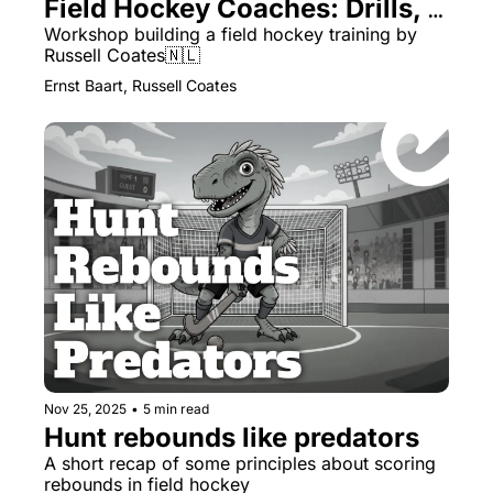
Field Hockey Coaches: Drills, 
Themes & Managing Numbers
Workshop building a field hockey training by 
Russell Coates🇳🇱
Ernst Baart, Russell Coates
Nov 25, 2025
•
5 min read
Hunt rebounds like predators
A short recap of some principles about scoring 
rebounds in field hockey