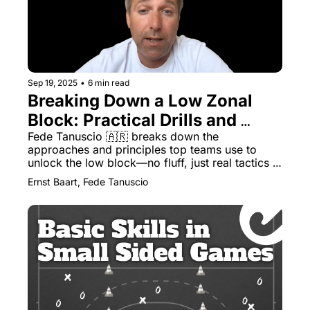
Sep 19, 2025
•
6 min read
Breaking Down a Low Zonal 
Block: Practical Drills and 
Tactical Insights
Fede Tanuscio 🇦🇷 breaks down the 
approaches and principles top teams use to 
unlock the low block—no fluff, just real tactics 
and training you can use right away
Ernst Baart, Fede Tanuscio