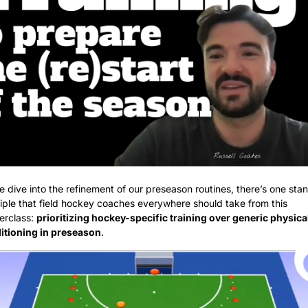
 dive into the refinement of our preseason routines, there’s one stan
iple that field hockey coaches everywhere should take from this 
rclass: 
prioritizing hockey-specific training over generic physical
itioning in preseason
.