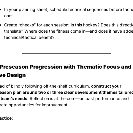
In your planning sheet, schedule technical sequences before tactic
ones.
Create “checks” for each session: Is this hockey? Does this directly
translate? Where does the fitness come in—and does it have adde
technical/tactical benefit?
d Preseason Progression with Thematic Focus and 
ive Design
ad of blindly following off-the-shelf curriculum, 
construct your 
eason plan around two or three clear development themes tailored 
 team’s needs
. Reflection is at the core—on past performance and 
rete opportunities for improvement.
actice: