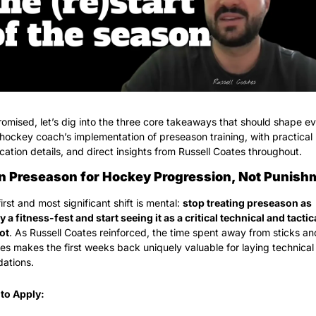
omised, let’s dig into the three core takeaways that should shape ev
 hockey coach’s implementation of preseason training, with practical 
cation details, and direct insights from Russell Coates throughout.
gn Preseason for Hockey Progression, Not Punish
irst and most significant shift is mental: 
stop treating preseason as 
y a fitness-fest and start seeing it as a critical technical and tactica
ot
. As Russell Coates reinforced, the time spent away from sticks and
es makes the first weeks back uniquely valuable for laying technical 
dations.
to Apply: