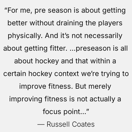
“For me, pre season is about getting 
better without draining the players 
physically. And it’s not necessarily 
about getting fitter. …preseason is all 
about hockey and that within a 
certain hockey context we’re trying to 
improve fitness. But merely 
improving fitness is not actually a 
focus point...”
— Russell Coates