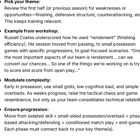
Pick your theme:
Review the first half (or previous season) for weaknesses or 
opportunities—finishing, defensive structure, counterattacking, etc
This keeps training relevant.
Example from workshop:
Russell Coates underscored how he used “rendement” (finishing 
efficiency). His session moved from passing, to small possession 
games with specific progressions, to goal-focused scenarios. “One 
the most important aspects of our team is rendement… can we 
convert our chances… So one of the things we’re working on is tryi
to score and score from open play…”
Modulate complexity:
Early in preseason, use small grids, low cognitive load, and simple 
overloads. As weeks progress, raise the tactical chaos and game 
resemblance, but only as your team consolidates technical reliabili
Ensure progression:
Move from isolated skill > small-sided possession/overload > phas
based attacking/defending > conditioned match play > end-game.
Each phase must connect back to your key theme(s).