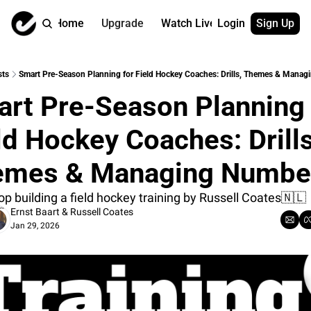
Home
Upgrade
Watch Live
Login
Sign Up
Watch On Dema
More
Full archive
About us
sts
Smart Pre-Season Planning for Field Hockey Coaches: Drills, Themes & Mana
All of our on 
Who is behind 
rt Pre-Season Planning f
Archive by ta
Contact us
All of our on 
Reach out to u
ld Hockey Coaches: Drills,
Coach Contri
App
Content by co
thehockeysite
emes & Managing Numbe
Got Your Bac
p building a field hockey training by Russell Coates🇳🇱
gotyourback.a
Ernst Baart
 & 
Russell Coates
Assistant.Ho
Jan 29, 2026
→ for paid sub
Assistant.Ho
→ for free sub