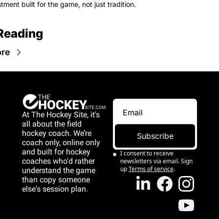
tment built for the game, not just tradition.
Reading
re
At The Hockey Site, it's 
all about the field 
hockey coach. We’re 
Subscribe
coach only, online only 
and 
built for hockey 
I consent to receive 
coaches who'd rather 
newsletters via email. Sign 
up
Terms of service
.
understand the game 
than copy someone 
else's session plan.
game than copy 
someone else's 
session plan.