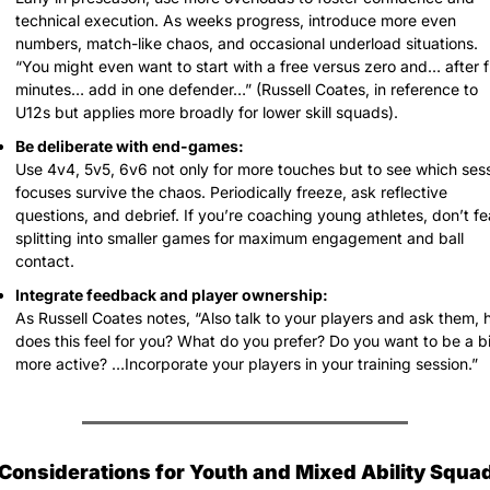
technical execution. As weeks progress, introduce more even 
numbers, match-like chaos, and occasional underload situations.
“You might even want to start with a free versus zero and… after fi
minutes… add in one defender…” (Russell Coates, in reference to 
U12s but applies more broadly for lower skill squads).
Be deliberate with end-games:
Use 4v4, 5v5, 6v6 not only for more touches but to see which sess
focuses survive the chaos. Periodically freeze, ask reflective 
questions, and debrief. If you’re coaching young athletes, don’t fea
splitting into smaller games for maximum engagement and ball 
contact.
Integrate feedback and player ownership:
As Russell Coates notes, “Also talk to your players and ask them, 
does this feel for you? What do you prefer? Do you want to be a bit
more active? …Incorporate your players in your training session.”
 Considerations for Youth and Mixed Ability Squa