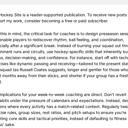
ockey Site is a reader-supported publication. To receive new posts 
ort my work, consider becoming a free or paid subscriber.
this in mind, the critical task for coaches is to design preseason sess
enable players to rediscover rhythm, ball feeling, and coordination, 
ially after a significant break. Instead of burning your squad out thr
hment runs and circuits, use hockey-specific drills that inherently bui
ss, decision-making, and confidence. For instance, start off with techn
ises like dynamic passing and receiving—tailored to the present stat
squad (as Russell Coates suggests, longer and gentler for those who
 months away from their sticks, and shorter if your group has a fresh
).
mplications for your week-to-week coaching are direct. Don’t revert t
abits under the pressure of calendars and expectations. Instead, des
ons where every activity has a match-related context. Regularly twe
ise rules, group sizes, rest ratios, and pitch setups to ensure you’re 
ting core skills and tactical priorities, instead of defaulting to fitness f
ss’ sake.