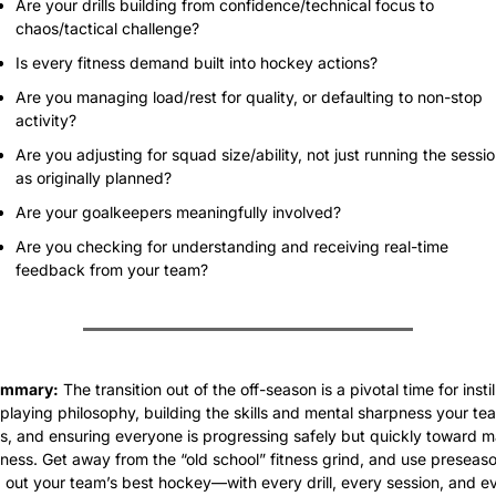
Are your drills building from confidence/technical focus to 
chaos/tactical challenge?
Is every fitness demand built into hockey actions?
Are you managing load/rest for quality, or defaulting to non-stop 
activity?
Are you adjusting for squad size/ability, not just running the sessio
as originally planned?
Are your goalkeepers meaningfully involved?
Are you checking for understanding and receiving real-time 
feedback from your team?
ummary:
 The transition out of the off-season is a pivotal time for instill
playing philosophy, building the skills and mental sharpness your tea
, and ensuring everyone is progressing safely but quickly toward m
ness. Get away from the “old school” fitness grind, and use preseason
 out your team’s best hockey—with every drill, every session, and ev