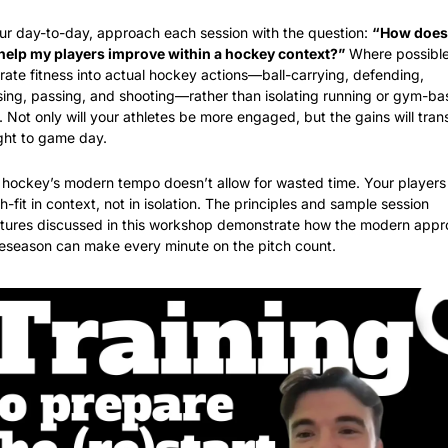
ur day-to-day, approach each session with the question: 
“How does 
l help my players improve within a hockey context?”
 Where possible,
rate fitness into actual hockey actions—ball-carrying, defending, 
ing, passing, and shooting—rather than isolating running or gym-ba
 Not only will your athletes be more engaged, but the gains will trans
ght to game day.
 hockey’s modern tempo doesn’t allow for wasted time. Your players 
-fit in context, not in isolation. The principles and sample session 
ctures discussed in this workshop demonstrate how the modern appr
reseason can make every minute on the pitch count.