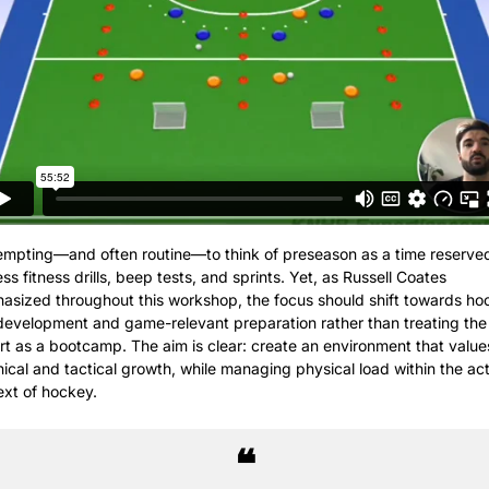
tempting—and often routine—to think of preseason as a time reserved 
ss fitness drills, beep tests, and sprints. Yet, as Russell Coates 
asized throughout this workshop, the focus should shift towards hoc
 development and game-relevant preparation rather than treating the 
rt as a bootcamp. The aim is clear: create an environment that values
ical and tactical growth, while managing physical load within the act
ext of hockey.
❝