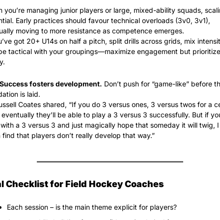
you’re managing junior players or large, mixed-ability squads, scalin
tial. Early practices should favour technical overloads (3v0, 3v1), 
ually moving to more resistance as competence emerges.
u’ve got 20+ U14s on half a pitch, split drills across grids, mix intensity
e tactical with your groupings—maximize engagement but prioritize d
y.
Success fosters development.
 Don’t push for “game-like” before th
ation is laid.
ssell Coates shared, “If you do 3 versus ones, 3 versus twos for a ce
 eventually they’ll be able to play a 3 versus 3 successfully. But if you
 with a 3 versus 3 and just magically hope that someday it will twig, I 
 find that players don’t really develop that way.”
al Checklist for Field Hockey Coaches
Each session – is the main theme explicit for players?