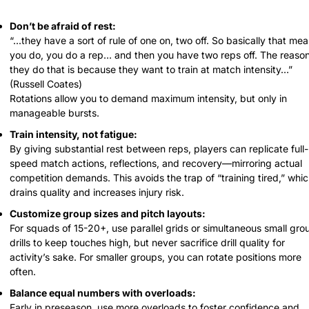
Don’t be afraid of rest:
“...they have a sort of rule of one on, two off. So basically that mea
you do, you do a rep… and then you have two reps off. The reason
they do that is because they want to train at match intensity…”
(Russell Coates)
Rotations allow you to demand maximum intensity, but only in 
manageable bursts.
Train intensity, not fatigue:
By giving substantial rest between reps, players can replicate full-
speed match actions, reflections, and recovery—mirroring actual 
competition demands. This avoids the trap of “training tired,” whic
drains quality and increases injury risk.
Customize group sizes and pitch layouts:
For squads of 15-20+, use parallel grids or simultaneous small grou
drills to keep touches high, but never sacrifice drill quality for 
activity’s sake. For smaller groups, you can rotate positions more 
often.
Balance equal numbers with overloads:
Early in preseason, use more overloads to foster confidence and 