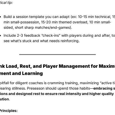
ical tip:
Build a session template you can adapt (ex: 10-15 min technical, 15
min small-possession, 15-20 min themed overload, 10 min small-
sided, short sharp matches/end-games).
Include 2-3 feedback “check-ins” with players during and after, to 
see what’s stuck and what needs reinforcing.
ink Load, Rest, and Player Management for Maxim
ent and Learning
itfall for diligent coaches is cramming training, maximizing “active ti
fearing stillness. Preseason should upend those habits—
embracing s
ions and designed rest to ensure real intensity and higher quality 
ution
.
Principles: