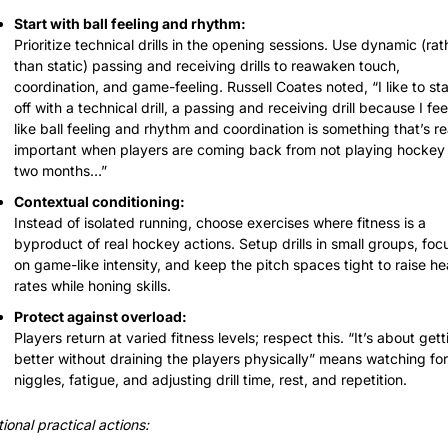
Start with ball feeling and rhythm:
Prioritize technical drills in the opening sessions. Use dynamic (rath
than static) passing and receiving drills to reawaken touch, 
coordination, and game-feeling. Russell Coates noted, “I like to star
off with a technical drill, a passing and receiving drill because I feel
like ball feeling and rhythm and coordination is something that’s rea
important when players are coming back from not playing hockey f
two months…”
Contextual conditioning:
Instead of isolated running, choose exercises where fitness is a 
byproduct of real hockey actions. Setup drills in small groups, focu
on game-like intensity, and keep the pitch spaces tight to raise hea
rates while honing skills.
Protect against overload:
Players return at varied fitness levels; respect this. “It’s about getti
better without draining the players physically” means watching for 
niggles, fatigue, and adjusting drill time, rest, and repetition.
ional practical actions: