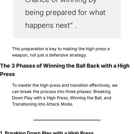
being prepared for what 
happens next” . 
This preparation is key to making the high press a 
weapon, not just a defensive strategy.
The 3 Phases of Winning the Ball Back with a High 
Press
To master the high press and transition effectively, we 
can break the process into three phases: Breaking 
Down Play with a High Press, Winning the Ball, and 
Transitioning into Attack Mode.
1. Breaking Down Play with a High Press