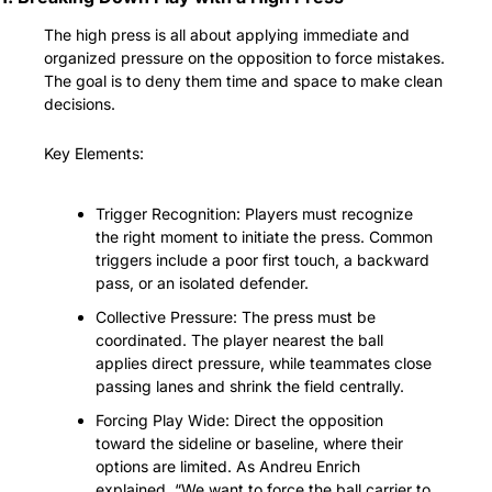
The high press is all about applying immediate and 
organized pressure on the opposition to force mistakes. 
The goal is to deny them time and space to make clean 
decisions.
Key Elements:
Trigger Recognition: Players must recognize 
the right moment to initiate the press. Common 
triggers include a poor first touch, a backward 
pass, or an isolated defender.
Collective Pressure: The press must be 
coordinated. The player nearest the ball 
applies direct pressure, while teammates close 
passing lanes and shrink the field centrally.
Forcing Play Wide: Direct the opposition 
toward the sideline or baseline, where their 
options are limited. As Andreu Enrich 
explained, “We want to force the ball carrier to 