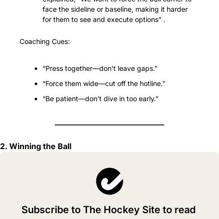
face the sideline or baseline, making it harder 
for them to see and execute options” .
Coaching Cues:
“Press together—don’t leave gaps.”
“Force them wide—cut off the hotline.”
“Be patient—don’t dive in too early.”
2. Winning the Ball
Subscribe to The Hockey Site to read 