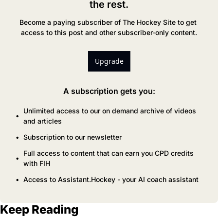
the rest.
Become a paying subscriber of The Hockey Site to get 
access to this post and other subscriber-only content.
Upgrade
A subscription gets you
:
Unlimited access to our on demand archive of videos 
and articles
Subscription to our newsletter
Full access to content that can earn you CPD credits 
with FIH
Access to Assistant.Hockey - your AI coach assistant
Keep Reading