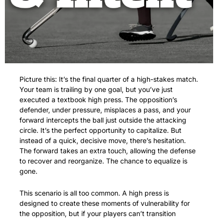
Picture this: It’s the final quarter of a high-stakes match. 
Your team is trailing by one goal, but you’ve just 
executed a textbook high press. The opposition’s 
defender, under pressure, misplaces a pass, and your 
forward intercepts the ball just outside the attacking 
circle. It’s the perfect opportunity to capitalize. But 
instead of a quick, decisive move, there’s hesitation. 
The forward takes an extra touch, allowing the defense 
to recover and reorganize. The chance to equalize is 
gone.
This scenario is all too common. A high press is 
designed to create these moments of vulnerability for 
the opposition, but if your players can’t transition 