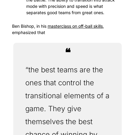
mode with precision and speed is what 
separates good teams from great ones.
Ben Bishop, in his 
masterclass on off-ball skills
, 
emphasized that 
❝
“the best teams are the 
ones that control the 
transitional elements of a 
game. They give 
themselves the best 
chance of winning by 