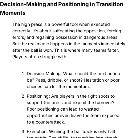
Decision-Making and Positioning in Transition 
Moments
The high press is a powerful tool when executed 
correctly. It’s about suffocating the opposition, forcing 
errors, and regaining possession in dangerous areas. 
But the real magic happens in the moments immediately 
after the ball is won. This is where many teams falter. 
Players often struggle with:
Decision-Making: What should the next action 
be? Pass, dribble, or shoot? Hesitation or poor 
choices can kill the momentum.
Positioning: Are players in the right spots to 
support the press and exploit the turnover? 
Poor positioning can lead to wasted 
opportunities or even leave the team exposed 
to a counterattack.
Execution: Winning the ball back is only half 
the battle. The ability to transition into attack 