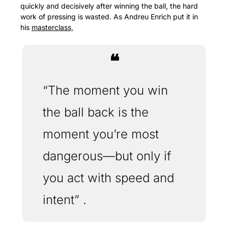
quickly and decisively after winning the ball, the hard 
work of pressing is wasted. As Andreu Enrich put it in 
his 
masterclass,
❝
“The moment you win 
the ball back is the 
moment you’re most 
dangerous—but only if 
you act with speed and 
intent” .