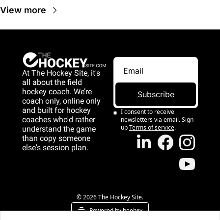
View more
At The Hockey Site, it's 
all about the field 
hockey coach. We’re 
Subscribe
coach only, online only 
and 
built for hockey 
I consent to receive 
coaches who'd rather 
newsletters via email. Sign 
up
Terms of service
.
understand the game 
than copy someone 
else's session plan.
game than copy 
someone else's 
session plan.
© 2026 The Hockey Site.
Powered by beehiiv