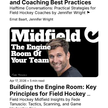
and Coaching Best Practices
Halftime Conversations: Practical Strategies for 
Field Hockey Coaches by Jennifer Wright 🏴󠁧󠁢󠁳󠁣󠁴󠁿
Ernst Baart, Jennifer Wright
Apr 17, 2026
•
5 min read
Building the Engine Room: Key 
Principles for Field Hockey 
Midfielders
Field Hockey Midfield Insights by Fede 
Tanuscio: Tactics, Scanning, and Game 