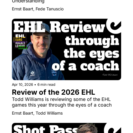
Understanding
Ernst Baart, Fede Tanuscio
Apr 10, 2026
•
6 min read
Review of the 2026 EHL
Todd Williams is reviewing some of the EHL 
games this year through the eyes of a coach
Ernst Baart, Todd Williams