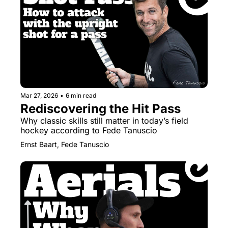
Mar 27, 2026
•
6 min read
Rediscovering the Hit Pass
Why classic skills still matter in today’s field 
hockey according to Fede Tanuscio
Ernst Baart, Fede Tanuscio