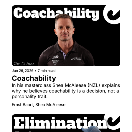
Jun 26, 2026
•
7 min read
Coachability
In his masterclass Shea McAleese (NZL) explains 
why he believes coachability is a decision, not a 
personality trait.
Ernst Baart, Shea McAleese