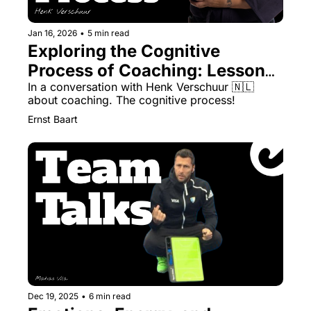
Jan 16, 2026
•
5 min read
Exploring the Cognitive 
Process of Coaching: Lessons 
for Field Hockey’s Next 
In a conversation with Henk Verschuur 🇳🇱 
about coaching. The cognitive process!
Evolution
Ernst Baart
Dec 19, 2025
•
6 min read