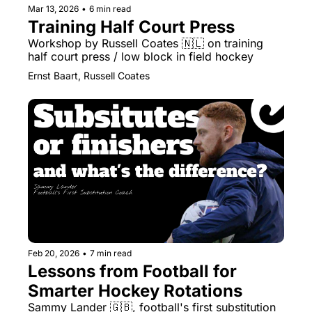
Mar 13, 2026
•
6 min read
Training Half Court Press
Workshop by Russell Coates 🇳🇱 on training 
half court press / low block in field hockey
Ernst Baart, Russell Coates
Feb 20, 2026
•
7 min read
Lessons from Football for 
Smarter Hockey Rotations
Sammy Lander 🇬🇧, football's first substitution 