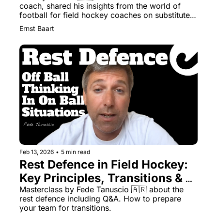
coach, shared his insights from the world of 
football for field hockey coaches on substitutes 
and finishers
Ernst Baart
Feb 13, 2026
•
5 min read
Rest Defence in Field Hockey: 
Key Principles, Transitions & 
Training
Masterclass by Fede Tanuscio 🇦🇷 about the 
rest defence including Q&A. How to prepare 
your team for transitions. 