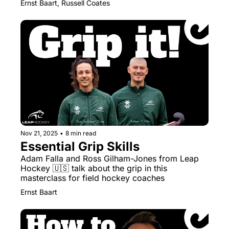
Ernst Baart, Russell Coates
Nov 21, 2025
•
8 min read
Essential Grip Skills
Adam Falla and Ross Gilham-Jones from Leap 
Hockey 🇺🇸 talk about the grip in this 
masterclass for field hockey coaches
Ernst Baart