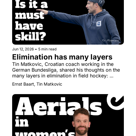
Jun 12, 2026
•
5 min read
Elimination has many layers
Tin Matkovic, Croatian coach working in the 
German Bundesliga, shared his thoughts on the 
many layers in elimination in field hockey: 
elimination is a toolbox, not a trick.
Ernst Baart, Tin Matkovic