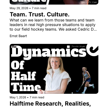
May 29, 2026
•
7 min read
Team. Trust. Culture.
What can we learn from those teams and team 
leaders in real high pressure situations to apply 
to our field hockey teams. We asked Cedric De 
Vlieger from the Special Units in the Federal 
Ernst Baart
Police.
May 1, 2026
•
7 min read
Halftime Research, Realities, 