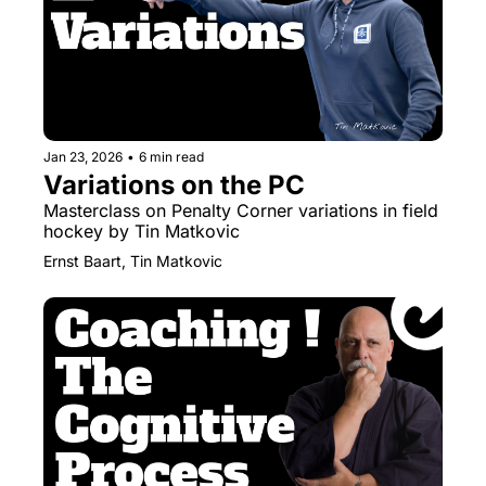
Jan 23, 2026
•
6 min read
Variations on the PC
Masterclass on Penalty Corner variations in field 
hockey by Tin Matkovic
Ernst Baart, Tin Matkovic