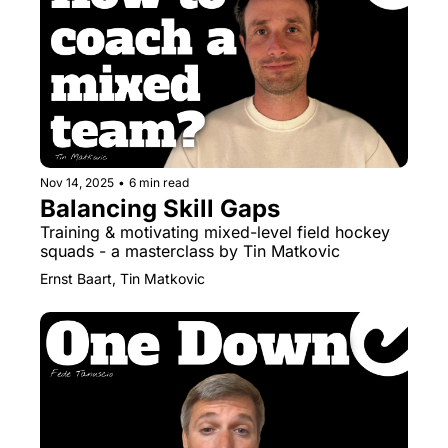
Nov 14, 2025
•
6 min read
Balancing Skill Gaps
Training & motivating mixed-level field hockey 
squads - a masterclass by Tin Matkovic
Ernst Baart, Tin Matkovic