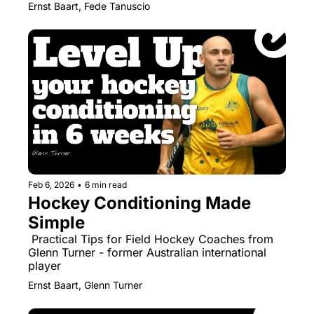
Ernst Baart, Fede Tanuscio
Feb 6, 2026
•
6 min read
Hockey Conditioning Made 
Simple
 Practical Tips for Field Hockey Coaches from 
Glenn Turner - former Australian international 
player
Ernst Baart, Glenn Turner