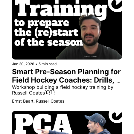
Jan 30, 2026
•
5 min read
Smart Pre-Season Planning for 
Field Hockey Coaches: Drills, 
Themes & Managing Numbers
Workshop building a field hockey training by 
Russell Coates🇳🇱
Ernst Baart, Russell Coates