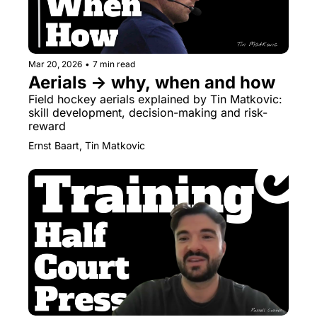
Mar 20, 2026
•
7 min read
Aerials → why, when and how
Field hockey aerials explained by Tin Matkovic: 
skill development, decision-making and risk-
reward
Ernst Baart, Tin Matkovic