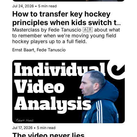
Jul 24, 2026
•
5 min read
How to transfer key hockey 
principles when kids switch to 
full pitches
Masterclass by Fede Tanuscio 🇦🇷 about what 
to remember when we're moving young field 
hockey players up to a full field.
Ernst Baart, Fede Tanuscio
Jul 17, 2026
•
5 min read
The video never lies