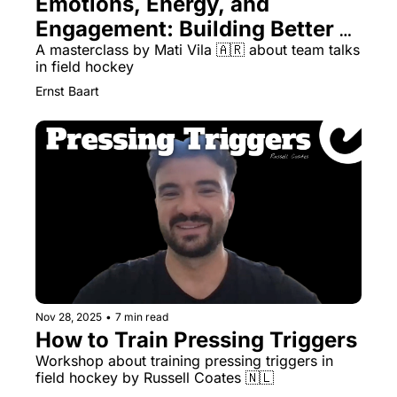
Emotions, Energy, and 
Engagement: Building Better 
Team Talks with Mati Vila
A masterclass by Mati Vila 🇦🇷 about team talks 
in field hockey
Ernst Baart
Nov 28, 2025
•
7 min read
How to Train Pressing Triggers
Workshop about training pressing triggers in 
field hockey by Russell Coates 🇳🇱