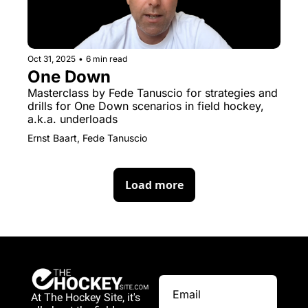
Oct 31, 2025
•
6 min read
One Down
Masterclass by Fede Tanuscio for strategies and 
drills for One Down scenarios in field hockey, 
a.k.a. underloads
Ernst Baart, Fede Tanuscio
Load more
At The Hockey Site, it's 