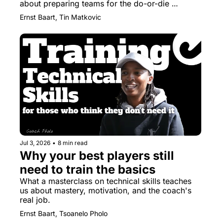
about preparing teams for the do-or-die 
moments
Ernst Baart, Tin Matkovic
Jul 3, 2026
•
8 min read
Why your best players still 
need to train the basics
What a masterclass on technical skills teaches 
us about mastery, motivation, and the coach's 
real job.
Ernst Baart, Tsoanelo Pholo