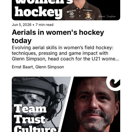
Jun 5, 2026
•
7 min read
Aerials in women's hockey 
today
Evolving aerial skills in women’s field hockey: 
techniques, pressing and game impact with 
Glenn Simpson, head coach for the U21 women 
of Belgium.
Ernst Baart, Glenn Simpson