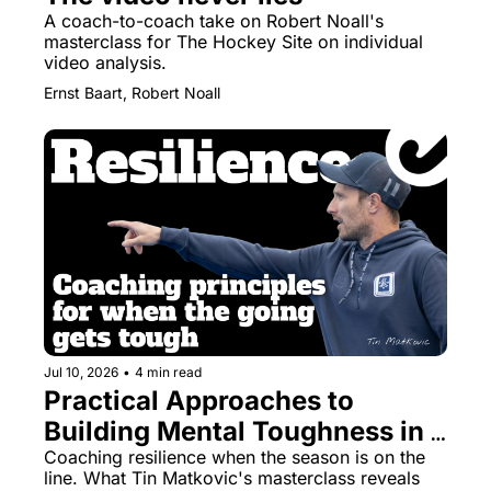
A coach-to-coach take on Robert Noall's 
masterclass for The Hockey Site on individual 
video analysis.
Ernst Baart, Robert Noall
Jul 10, 2026
•
4 min read
Practical Approaches to 
Building Mental Toughness in 
Field Hockey Teams
Coaching resilience when the season is on the 
line. What Tin Matkovic's masterclass reveals 