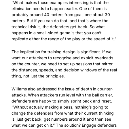
“What makes those examples interesting is that the 
elimination needs to happen earlier. One of them is 
probably around 40 meters from goal, one about 30 
meters. But if you can do that, and that’s where the 
technical risk is, the defenders get back. So what 
happens in a small-sided game is that you can’t 
replicate either the range of the play or the speed of it.”
The implication for training design is significant. If we 
want our attackers to recognise and exploit overloads 
on the counter, we need to set up sessions that mirror 
the distances, speeds, and decision windows of the real 
thing, not just the principles.
Williams also addressed the issue of depth in counter-
attacks. When attackers run level with the ball carrier, 
defenders are happy to simply sprint back and reset. 
“Without actually making a pass, nothing’s going to 
change the defenders from what their current thinking 
is, just get back, get numbers around it and then see 
what we can get on it.” The solution? Engage defenders 