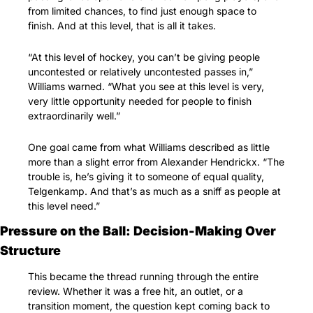
from limited chances, to find just enough space to 
finish. And at this level, that is all it takes.
“At this level of hockey, you can’t be giving people 
uncontested or relatively uncontested passes in,” 
Williams warned. “What you see at this level is very, 
very little opportunity needed for people to finish 
extraordinarily well.”
One goal came from what Williams described as little 
more than a slight error from Alexander Hendrickx. “The 
trouble is, he’s giving it to someone of equal quality, 
Telgenkamp. And that’s as much as a sniff as people at 
this level need.”
Pressure on the Ball: Decision-Making Over 
Structure
This became the thread running through the entire 
review. Whether it was a free hit, an outlet, or a 
transition moment, the question kept coming back to 