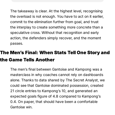
The takeaway is clear. At the highest level, recognising 
the overload is not enough. You have to act on it earlier, 
commit to the elimination further from goal, and trust 
the interplay to create something more concrete than a 
speculative cross. Without that recognition and early 
action, the defenders simply recover, and the moment 
passes.
The Men’s Final: When Stats Tell One Story and 
the Game Tells Another
The men’s final between Gantoise and Kampong was a 
masterclass in why coaches cannot rely on dashboards 
alone. Thanks to data shared by The Secret Analyst, we 
could see that Gantoise dominated possession, created 
21 circle entries to Kampong’s 10, and generated an 
expected goals figure of 4.8 compared to Kampong’s 
0.4. On paper, that should have been a comfortable 
Gantoise win.