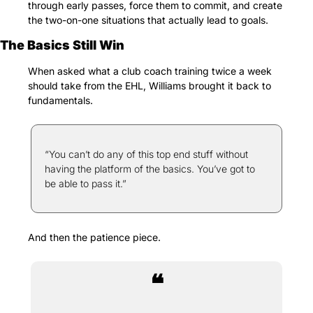
through early passes, force them to commit, and create 
the two-on-one situations that actually lead to goals.
The Basics Still Win
When asked what a club coach training twice a week 
should take from the EHL, Williams brought it back to 
fundamentals.
“You can’t do any of this top end stuff without 
having the platform of the basics. You’ve got to 
be able to pass it.”
And then the patience piece.
❝