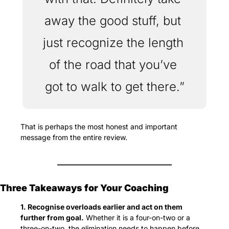
away the good stuff, but 
just recognize the length 
of the road that you’ve 
got to walk to get there.”
That is perhaps the most honest and important 
message from the entire review.
Three Takeaways for Your Coaching
1. Recognise overloads earlier and act on them 
further from goal.
 Whether it is a four-on-two or a 
three-on-two, the elimination needs to happen before 