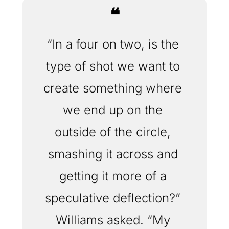
❝
“In a four on two, is the 
type of shot we want to 
create something where 
we end up on the 
outside of the circle, 
smashing it across and 
getting it more of a 
speculative deflection?” 
Williams asked. “My 