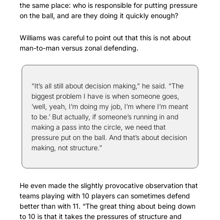
the same place: who is responsible for putting pressure 
on the ball, and are they doing it quickly enough?
Williams was careful to point out that this is not about 
man-to-man versus zonal defending.
“It’s all still about decision making,” he said. “The 
biggest problem I have is when someone goes, 
‘well, yeah, I’m doing my job, I’m where I’m meant 
to be.’ But actually, if someone’s running in and 
making a pass into the circle, we need that 
pressure put on the ball. And that’s about decision 
making, not structure.”
He even made the slightly provocative observation that 
teams playing with 10 players can sometimes defend 
better than with 11. “The great thing about being down 
to 10 is that it takes the pressures of structure and 