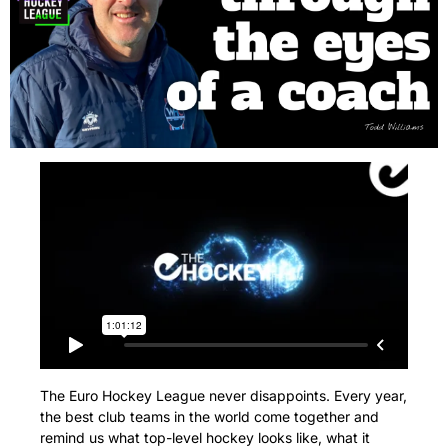
The Euro Hockey League never disappoints. Every year, 
the best club teams in the world come together and 
remind us what top-level hockey looks like, what it 