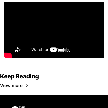
Keep Reading
View more