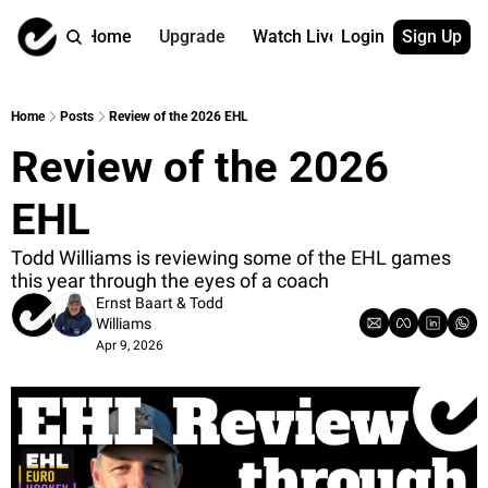
Home
Upgrade
Watch Live
Login
Sign Up
Watch On Dema
More
Full archive
About us
Home
Posts
Review of the 2026 EHL
All of our on 
Who is behind 
Review of the 2026 
Archive by ta
Contact us
All of our on 
Reach out to u
EHL
Coach Contri
App
Content by co
thehockeysite
Todd Williams is reviewing some of the EHL games 
this year through the eyes of a coach
Got Your Bac
Ernst Baart
 & 
Todd 
gotyourback.a
Williams
Apr 9, 2026
Assistant.Ho
→ for paid sub
Assistant.Ho
→ for free sub