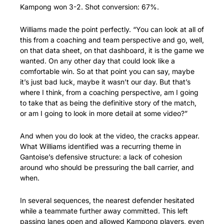
Kampong won 3-2. Shot conversion: 67%.
Williams made the point perfectly. “You can look at all of 
this from a coaching and team perspective and go, well, 
on that data sheet, on that dashboard, it is the game we 
wanted. On any other day that could look like a 
comfortable win. So at that point you can say, maybe 
it’s just bad luck, maybe it wasn’t our day. But that’s 
where I think, from a coaching perspective, am I going 
to take that as being the definitive story of the match, 
or am I going to look in more detail at some video?”
And when you do look at the video, the cracks appear. 
What Williams identified was a recurring theme in 
Gantoise’s defensive structure: a lack of cohesion 
around who should be pressuring the ball carrier, and 
when.
In several sequences, the nearest defender hesitated 
while a teammate further away committed. This left 
passing lanes open and allowed Kampong players, even 