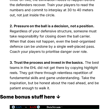
the defenders recover. Train your players to read the 
numbers and commit to interplay at 30 to 40 meters 
out, not just inside the circle.
2. Pressure on the ball is a decision, not a position.
Regardless of your defensive structure, someone must 
take responsibility for closing down the ball carrier. 
When that does not happen, even the best-organised 
defence can be undone by a single well-placed pass. 
Coach your players to prioritise danger over role.
3. Trust the process and invest in the basics.
 The best 
teams in the EHL did not get there by copying highlight 
reels. They got there through relentless repetition of 
fundamental skills and game understanding. Take the 
inspiration, but be honest about the road ahead, and be 
patient enough to walk it.
Some bonus stuff here ↓