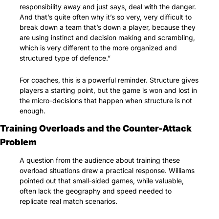
responsibility away and just says, deal with the danger. 
And that’s quite often why it’s so very, very difficult to 
break down a team that’s down a player, because they 
are using instinct and decision making and scrambling, 
which is very different to the more organized and 
structured type of defence.”
For coaches, this is a powerful reminder. Structure gives 
players a starting point, but the game is won and lost in 
the micro-decisions that happen when structure is not 
enough.
Training Overloads and the Counter-Attack 
Problem
A question from the audience about training these 
overload situations drew a practical response. Williams 
pointed out that small-sided games, while valuable, 
often lack the geography and speed needed to 
replicate real match scenarios.