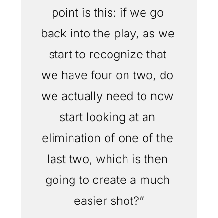
point is this: if we go 
back into the play, as we 
start to recognize that 
we have four on two, do 
we actually need to now 
start looking at an 
elimination of one of the 
last two, which is then 
going to create a much 
easier shot?”