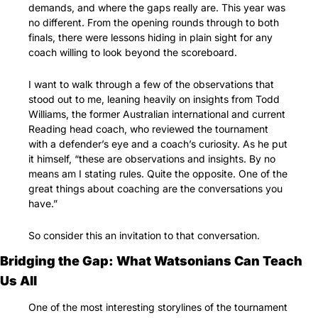
demands, and where the gaps really are. This year was 
no different. From the opening rounds through to both 
finals, there were lessons hiding in plain sight for any 
coach willing to look beyond the scoreboard.
I want to walk through a few of the observations that 
stood out to me, leaning heavily on insights from Todd 
Williams, the former Australian international and current 
Reading head coach, who reviewed the tournament 
with a defender’s eye and a coach’s curiosity. As he put 
it himself, “these are observations and insights. By no 
means am I stating rules. Quite the opposite. One of the 
great things about coaching are the conversations you 
have.”
So consider this an invitation to that conversation.
Bridging the Gap: What Watsonians Can Teach 
Us All
One of the most interesting storylines of the tournament 