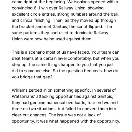
came right at the beginning. Watsonians opened with a 
convincing 6-1 win over Railway Union, showing 
excellent circle entries, strong numbers around the ball, 
and clinical finishing. Then, as they moved up through 
the bracket and met Gantois, the script flipped. The 
same patterns they had used to dominate Railway 
Union were now being used against them.
This is a scenario most of us have faced. Your team can 
beat teams at a certain level comfortably, but when you 
step up, the same things happen to you that you just 
did to someone else. So the question becomes: how do 
you bridge that gap?
Williams zeroed in on something specific. In several of 
Watsonians’ attacking opportunities against Gantois, 
they had genuine numerical overloads, four on two and 
three on two situations, but failed to convert them into 
clear-cut chances. The issue was not a lack of 
opportunity. It was what happened with the opportunity.