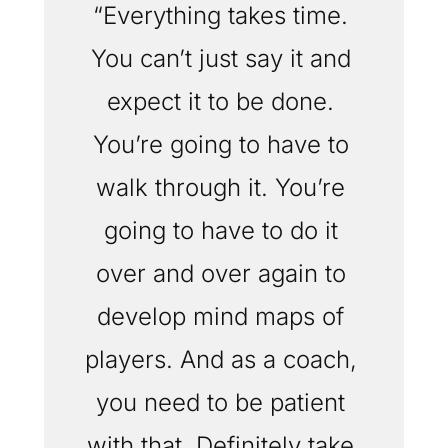
“Everything takes time. 
You can’t just say it and 
expect it to be done. 
You’re going to have to 
walk through it. You’re 
going to have to do it 
over and over again to 
develop mind maps of 
players. And as a coach, 
you need to be patient 
with that. Definitely take 