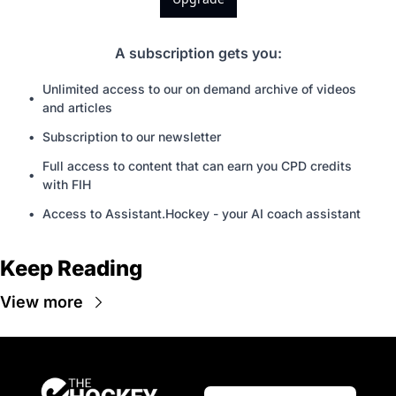
A subscription gets you
:
Unlimited access to our on demand archive of videos 
and articles
Subscription to our newsletter
Full access to content that can earn you CPD credits 
with FIH
Access to Assistant.Hockey - your AI coach assistant
Keep Reading
View more