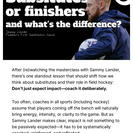
After (re)watching the masterclass with Sammy Lander, 
there’s one standout lesson that should shift how we 
think about substitutes and their role in field hockey: 
Don’t just expect impact—coach it deliberately.
Too often, coaches in all sports (including hockey) 
assume that players coming off the bench will naturally 
bring energy, intensity, or clarity to the game. But as 
Sammy Lander makes clear, impact is not something to 
be passively expected—it has to be systematically 
coached, reinforced, and reflected.