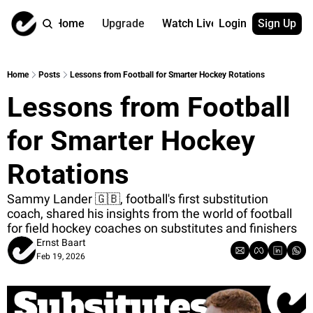
Home
Upgrade
Watch Live
Login
Sign Up
Watch On Dema
More
Full archive
About us
Home
Posts
Lessons from Football for Smarter Hockey Rotations
All of our on 
Who is behind 
Lessons from Football 
Archive by ta
Contact us
All of our on 
Reach out to u
for Smarter Hockey 
Coach Contri
App
Content by co
thehockeysite
Rotations
Got Your Bac
Sammy Lander 🇬🇧, football's first substitution 
gotyourback.a
coach, shared his insights from the world of football 
for field hockey coaches on substitutes and finishers
Assistant.Ho
→ for paid sub
Ernst Baart
Feb 19, 2026
Assistant.Ho
→ for free sub