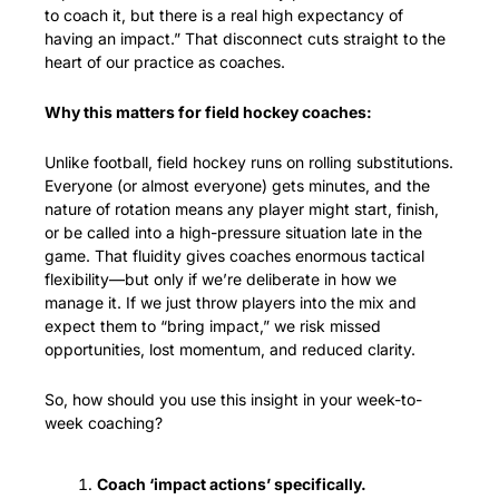
to coach it, but there is a real high expectancy of 
having an impact.” That disconnect cuts straight to the 
heart of our practice as coaches.
Why this matters for field hockey coaches:
Unlike football, field hockey runs on rolling substitutions. 
Everyone (or almost everyone) gets minutes, and the 
nature of rotation means any player might start, finish, 
or be called into a high-pressure situation late in the 
game. That fluidity gives coaches enormous tactical 
flexibility—but only if we’re deliberate in how we 
manage it. If we just throw players into the mix and 
expect them to “bring impact,” we risk missed 
opportunities, lost momentum, and reduced clarity.
So, how should you use this insight in your week-to-
week coaching?
Coach ‘impact actions’ specifically.