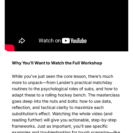
Why You’ll Want to Watch the Full Workshop
While you’ve just seen the core lesson, there’s much 
more to unpack—from Lander’s practical matchday 
routines to the psychological roles of subs, and how to 
adapt these to a rolling hockey bench. The masterclass 
goes deep into the nuts and bolts: how to use data, 
reflection, and tactical clarity to maximize each 
substitution’s effect. Watching the whole video (and 
reading further) will give you actionable, step-by-step 
frameworks. Just as important, you’ll see specific 
examples and troubleshooting for tough scenarios—like 