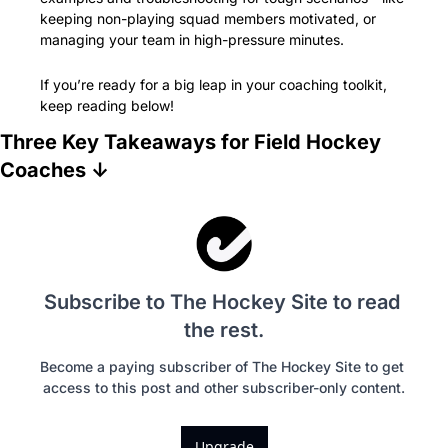
keeping non-playing squad members motivated, or 
managing your team in high-pressure minutes.
If you’re ready for a big leap in your coaching toolkit, 
keep reading below!
Three Key Takeaways for Field Hockey 
Coaches ↓
Subscribe to The Hockey Site to read 
the rest.
Become a paying subscriber of The Hockey Site to get 
access to this post and other subscriber-only content.
Upgrade