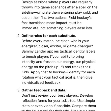
Design sessions where players are regularly 
thrown into game scenarios after a spell on the 
sideline—simulate them entering play cold, and 
coach their first two actions. Field hockey’s 
fast transitions mean impact must be 
immediate, not something players ease into.
Define roles for each substitute.
Before every match, be clear: who is your 
energizer, closer, exciter, or game-changer? 
Sammy Lander applies tactical identity labels 
to bench players (“your ability to bring 
intensity and freshen our energy, our physical 
energy on the pitch up…”) and tracks their 
KPIs. Apply that to hockey—identify for each 
rotation what your tactical goal is, then give 
individualized feedback.
Gather feedback and data.
Don’t just review your best players. Develop 
reflection forms for your subs too. Use simple 
stats or even video if possible. Compare them 
to the “average” for their role. Did your closer 