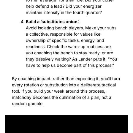
help defend a lead? Did your energizer 
maintain intensity in the fourth quarter?
Build a ‘substitutes union’.
Avoid isolating bench players. Make your subs 
a collective, responsible for values like 
ownership of specific tasks, energy, and 
readiness. Check the warm-up routines: are 
you coaching the bench to stay ready, or are 
they passively waiting? As Lander puts it: “You 
have to help us become part of this process.”
By coaching impact, rather than expecting it, you’ll turn 
every rotation or substitution into a deliberate tactical 
tool. If you build your week around this process, 
matchday becomes the culmination of a plan, not a 
random gamble.