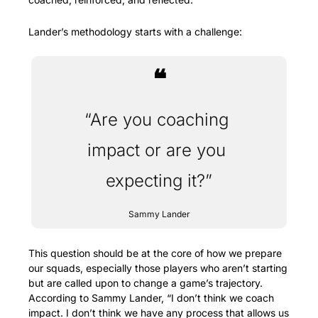
Lander’s methodology starts with a challenge:
❝
“Are you coaching 
impact or are you 
expecting it?”
Sammy Lander
This question should be at the core of how we prepare 
our squads, especially those players who aren’t starting 
but are called upon to change a game’s trajectory. 
According to Sammy Lander, “I don’t think we coach 
impact. I don’t think we have any process that allows us 