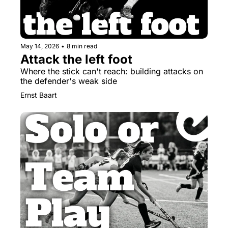
May 14, 2026
•
8 min read
Attack the left foot
Where the stick can't reach: building attacks on 
the defender's weak side
Ernst Baart