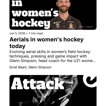
Jun 5, 2026
•
7 min read
Aerials in women's hockey 
today
Evolving aerial skills in women’s field hockey: 
techniques, pressing and game impact with 
Glenn Simpson, head coach for the U21 women 
of Belgium.
Ernst Baart, Glenn Simpson