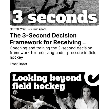
Oct 28, 2025
•
7 min read
The 3-Second Decision 
Framework for Receiving 
Under Pressure
Coaching and training the 3-second decision 
framework for receiving under pressure in field 
hockey
Ernst Baart