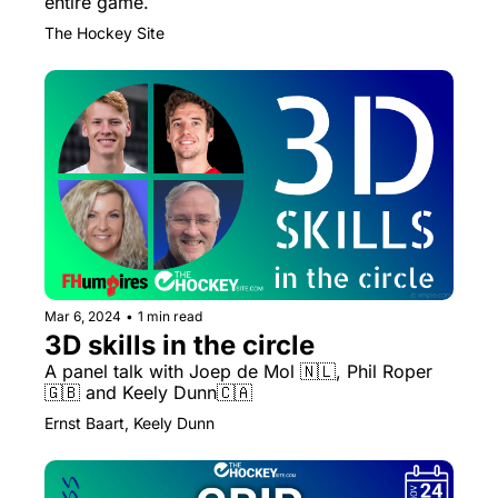
entire game.
The Hockey Site
Mar 6, 2024
•
1 min read
3D skills in the circle
A panel talk with Joep de Mol 🇳🇱, Phil Roper 
🇬🇧 and Keely Dunn🇨🇦
Ernst Baart, Keely Dunn