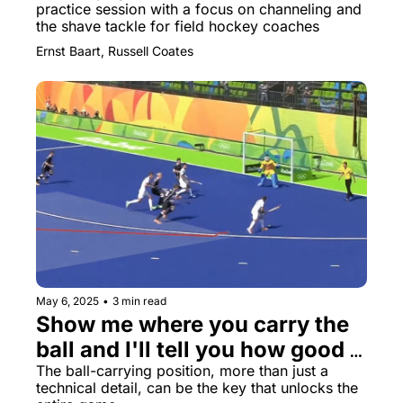
practice session with a focus on channeling and 
the shave tackle for field hockey coaches
Ernst Baart, Russell Coates
May 6, 2025
•
3 min read
Show me where you carry the 
ball and I'll tell you how good 
you really are
The ball-carrying position, more than just a 
technical detail, can be the key that unlocks the 