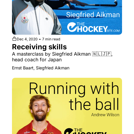
Dec 4, 2020
•
7 min read
Receiving skills
A masterclass by Siegfried Aikman 🇳🇱🇯🇵, 
head coach for Japan
Ernst Baart, Siegfried Aikman