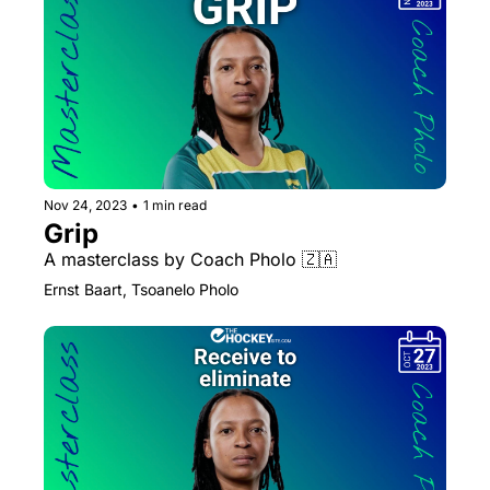
Nov 24, 2023
•
1 min read
Grip
A masterclass by Coach Pholo 🇿🇦 
Ernst Baart, Tsoanelo Pholo