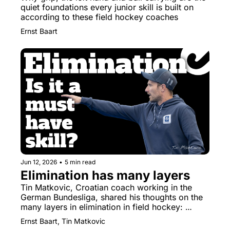
quiet foundations every junior skill is built on 
according to these field hockey coaches
Ernst Baart
Jun 12, 2026
•
5 min read
Elimination has many layers
Tin Matkovic, Croatian coach working in the 
German Bundesliga, shared his thoughts on the 
many layers in elimination in field hockey: 
elimination is a toolbox, not a trick.
Ernst Baart, Tin Matkovic