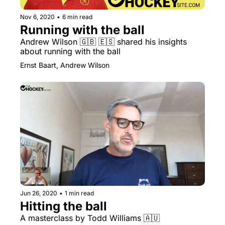
Nov 6, 2020
•
6 min read
Running with the ball
Andrew Wilson 🇬🇧 🇪🇸 shared his insights 
about running with the ball
Ernst Baart, Andrew Wilson
Jun 26, 2020
•
1 min read
Hitting the ball
A masterclass by Todd Williams 🇦🇺