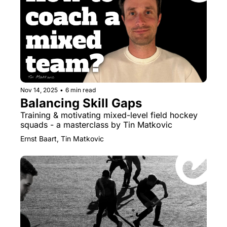
Nov 14, 2025
•
6 min read
Balancing Skill Gaps
Training & motivating mixed-level field hockey 
squads - a masterclass by Tin Matkovic
Ernst Baart, Tin Matkovic