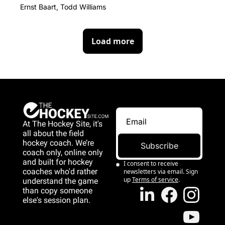
Ernst Baart, Todd Williams
Load more
At The Hockey Site, it's 
all about the field 
hockey coach. We’re 
Subscribe
coach only, online only 
and 
built for hockey 
I consent to receive 
coaches who'd rather 
newsletters via email. Sign 
up
Terms of service
.
understand the game 
than copy someone 
else's session plan.
game than copy 
someone else's 