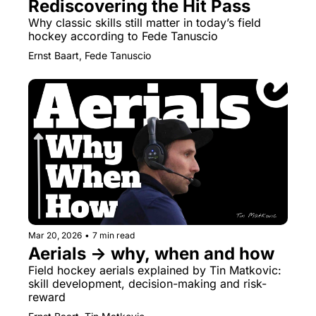
Rediscovering the Hit Pass
Why classic skills still matter in today’s field 
hockey according to Fede Tanuscio
Ernst Baart, Fede Tanuscio
Mar 20, 2026
•
7 min read
Aerials → why, when and how
Field hockey aerials explained by Tin Matkovic: 
skill development, decision-making and risk-
reward