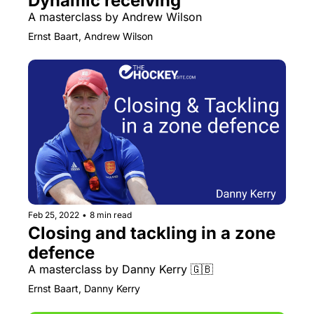
Dynamic receiving
A masterclass by Andrew Wilson
Ernst Baart, Andrew Wilson
Feb 25, 2022
•
8 min read
Closing and tackling in a zone 
defence
A masterclass by Danny Kerry 🇬🇧
Ernst Baart, Danny Kerry