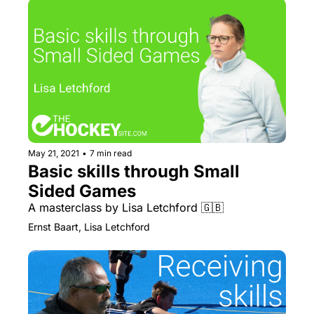
May 21, 2021
•
7 min read
Basic skills through Small 
Sided Games
A masterclass by Lisa Letchford 🇬🇧
Ernst Baart, Lisa Letchford