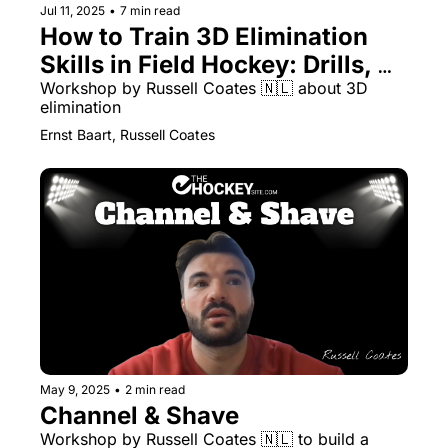
Jul 11, 2025
•
7 min read
How to Train 3D Elimination 
Skills in Field Hockey: Drills, 
Variations and Coaching Tips
Workshop by Russell Coates 🇳🇱 about 3D 
elimination
Ernst Baart, Russell Coates
May 9, 2025
•
2 min read
Channel & Shave
Workshop by Russell Coates 🇳🇱 to build a 