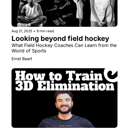
Aug 21, 2025
•
8 min read
Looking beyond field hockey
What Field Hockey Coaches Can Learn from the 
World of Sports
Ernst Baart