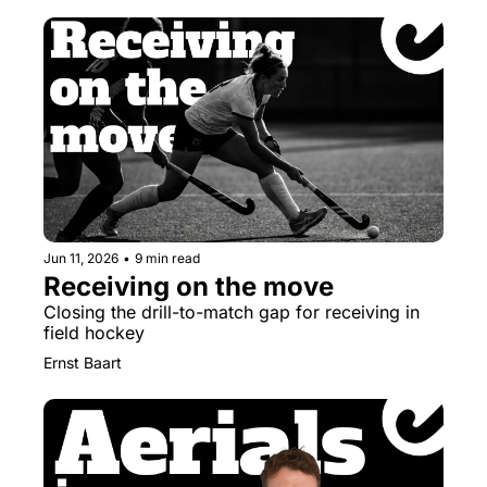
Jun 11, 2026
•
9 min read
Receiving on the move
Closing the drill-to-match gap for receiving in 
field hockey
Ernst Baart