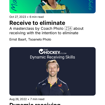
Oct 27, 2023
•
6 min read
Receive to eliminate
A masterclass by Coach Pholo 🇿🇦 about 
receiving with the intention to eliminate
Ernst Baart, Tsoanelo Pholo
Aug 26, 2022
•
7 min read