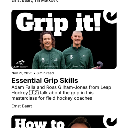
Ernst Baart, Tin Matkovic
Nov 21, 2025
•
8 min read
Essential Grip Skills
Adam Falla and Ross Gilham-Jones from Leap 
Hockey 🇺🇸 talk about the grip in this 
masterclass for field hockey coaches
Ernst Baart