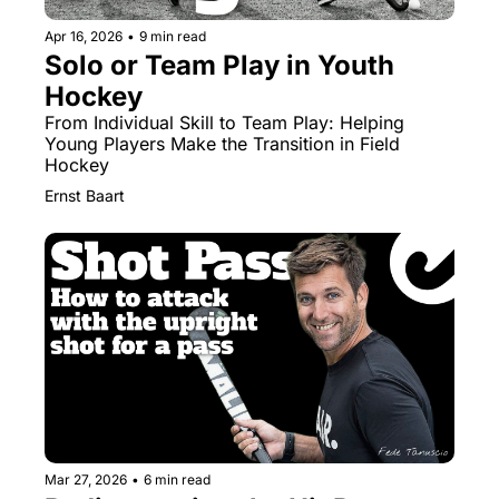
Apr 16, 2026
•
9 min read
Solo or Team Play in Youth 
Hockey
From Individual Skill to Team Play: Helping 
Young Players Make the Transition in Field 
Hockey
Ernst Baart
Mar 27, 2026
•
6 min read