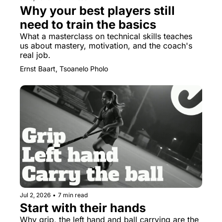
Why your best players still 
need to train the basics
What a masterclass on technical skills teaches 
us about mastery, motivation, and the coach's 
real job.
Ernst Baart, Tsoanelo Pholo
Jul 2, 2026
•
7 min read
Start with their hands
Why grip, the left hand and ball carrying are the 