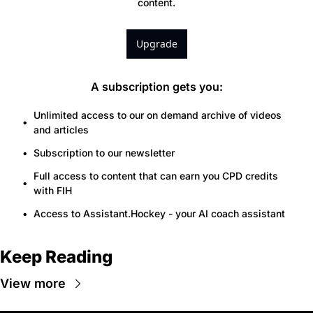
content.
Upgrade
A subscription gets you
:
Unlimited access to our on demand archive of videos 
and articles
Subscription to our newsletter
Full access to content that can earn you CPD credits 
with FIH
Access to Assistant.Hockey - your AI coach assistant
Keep Reading
View more