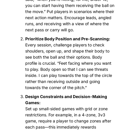
you can start having them receiving the ball on 
the move.” Put players in scenarios where their 
next action matters. Encourage leads, angled 
runs, and receiving with a view of where the 
next pass or carry will go.
Prioritize Body Position and Pre-Scanning:
Every session, challenge players to check 
shoulders, open up, and shape their body to 
see both the ball and their options. Body 
profile is crucial. “Feet facing where you want 
to play. Body open so that I can see threats 
inside. I can play towards the top of the circle 
rather than receiving outside and going 
towards the corner of the pitch.”
Design Constraints and Decision-Making 
Games:
Set up small-sided games with grid or zone 
restrictions. For example, in a 4-zone, 3v3 
game, require a player to change zones after 
each pass—this immediately rewards 