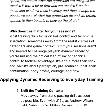
speed, we control what the opposition are doing…if we 
receive it with a bit of flow and we receive it on the 
move and we draw them in slowly and then change the 
pace…we control what the opposition do and we create 
spaces to then be able to play up the pitch.”
Why does this matter for your sessions?
Most training drills focus on ball control and technique 
in isolation, sometimes away from the realistic stress of 
defenders and game context. But if your sessions aren’t 
engineered to challenge players’ dynamic receiving, 
you’re missing the critical step of linking technical 
control to tactical advantage. It’s about more than stick-
and-ball: it’s about perception, pre-scanning, post-scan 
confirmation, body profile, courage, and flow.
Applying Dynamic Receiving to Everyday Training
Shift the Training Context:
Move away from static passing drills as soon 
as possible. Even with U12s, as Andrew Wilson 
said, “when you’re hitting, for me, under 10, 