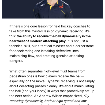
If there’s one core lesson for field hockey coaches to 
take from this masterclass on dynamic receiving, it’s 
this: 
the ability to receive the ball dynamically is the 
heartbeat of modern attacking play
. It is not just a 
technical skill, but a tactical mindset and a cornerstone 
for accelerating and breaking defensive lines, 
maintaining flow, and creating genuine attacking 
dangers.
What often separates high-level, fluid teams from 
pedestrian ones is how players receive the ball—
especially on the move. Dynamic receiving is not simply 
about collecting passes cleanly; it’s about manipulating 
the ball (and your body) in ways that proactively set up 
the next action. As Andrew Wilson emphasized, 
“By 
receiving dynamically, both at high speed and low 