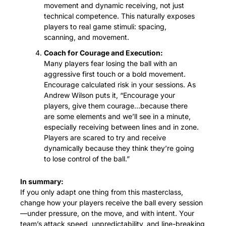
movement and dynamic receiving, not just 
technical competence. This naturally exposes 
players to real game stimuli: spacing, 
scanning, and movement.
Coach for Courage and Execution:
Many players fear losing the ball with an 
aggressive first touch or a bold movement. 
Encourage calculated risk in your sessions. As 
Andrew Wilson puts it, “Encourage your 
players, give them courage…because there 
are some elements and we’ll see in a minute, 
especially receiving between lines and in zone. 
Players are scared to try and receive 
dynamically because they think they’re going 
to lose control of the ball.”
In summary:
If you only adapt one thing from this masterclass, 
change how your players receive the ball every session
—under pressure, on the move, and with intent. Your 
team’s attack speed, unpredictability, and line-breaking 