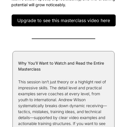
potential will grow noticeably.
Upgrade to see this masterclass video here
Why You’ll Want to Watch and Read the Entire 
Masterclass
This session isn’t just theory or a highlight reel of 
impressive skills. The detail level and practical 
examples serve coaches at every level, from 
youth to international. Andrew Wilson 
systematically breaks down dynamic receiving—
tactics, mistakes, training ideas, and technical 
details—supported by clear video examples and 
actionable training structures. If you want to see 