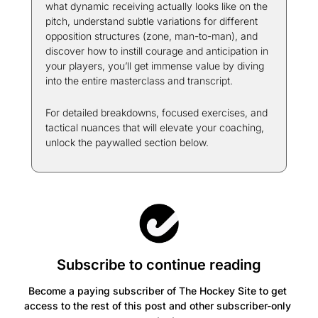
what dynamic receiving actually looks like on the 
pitch, understand subtle variations for different 
opposition structures (zone, man-to-man), and 
discover how to instill courage and anticipation in 
your players, you’ll get immense value by diving 
into the entire masterclass and transcript.
For detailed breakdowns, focused exercises, and 
tactical nuances that will elevate your coaching, 
unlock the paywalled section below.
Subscribe to continue reading
Become a paying subscriber of The Hockey Site to get 
access to the rest of this post and other subscriber-only 