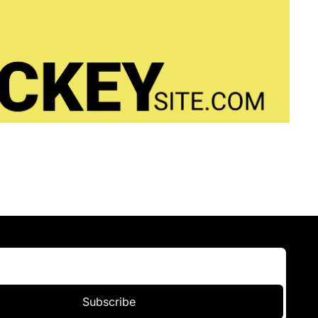
Subscribe