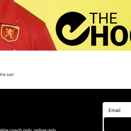
the ball
e’re coach only, online only 