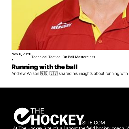
Nov 6, 2020
Technical
Tactical
On Ball
Masterclass
•
Running with the ball
Andrew Wilson 🇬🇧 🇪🇸 shared his insights about running with 
At The Hockey Site, it's all about the field hockey coach. W