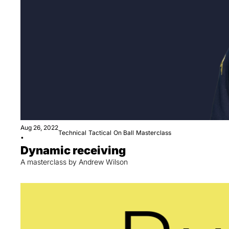
Aug 26, 2022
Technical
Tactical
On Ball
Masterclass
•
Dynamic receiving
A masterclass by Andrew Wilson