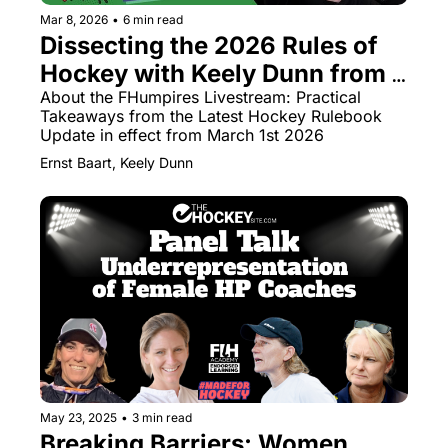
Mar 8, 2026
•
6 min read
Dissecting the 2026 Rules of 
Hockey with Keely Dunn from 
FHumpires
About the FHumpires Livestream: Practical 
Takeaways from the Latest Hockey Rulebook 
Update in effect from March 1st 2026
Ernst Baart, Keely Dunn
May 23, 2025
•
3 min read
Breaking Barriers: Women 