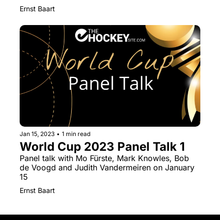
Ernst Baart
Jan 15, 2023
•
1 min read
World Cup 2023 Panel Talk 1
Panel talk with Mo Fürste, Mark Knowles, Bob 
de Voogd and Judith Vandermeiren on January 
15
Ernst Baart