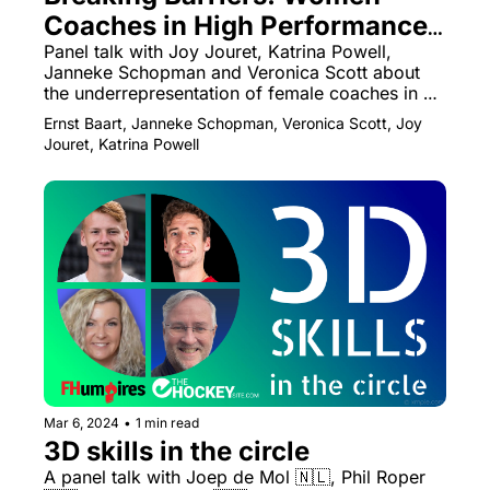
Coaches in High Performance 
Field Hockey
Panel talk with Joy Jouret, Katrina Powell, 
Janneke Schopman and Veronica Scott about 
the underrepresentation of female coaches in 
high performance hockey
Ernst Baart, Janneke Schopman, Veronica Scott, Joy 
Jouret, Katrina Powell
Mar 6, 2024
•
1 min read
3D skills in the circle
A panel talk with Joep de Mol 🇳🇱, Phil Roper 