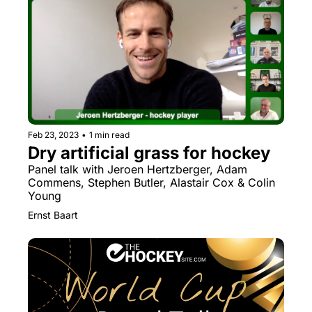
Feb 23, 2023
•
1 min read
Dry artificial grass for hockey
Panel talk with Jeroen Hertzberger, Adam 
Commens, Stephen Butler, Alastair Cox & Colin 
Young
Ernst Baart