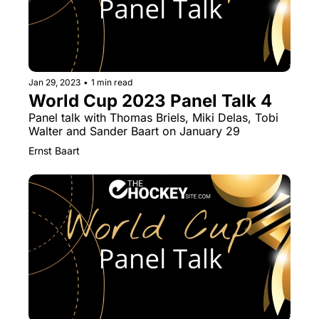
Jan 29, 2023
•
1 min read
World Cup 2023 Panel Talk 4
Panel talk with Thomas Briels, Miki Delas, Tobi 
Walter and Sander Baart on January 29
Ernst Baart