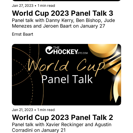
Jan 27, 2023
•
1 min read
World Cup 2023 Panel Talk 3
Panel talk with Danny Kerry, Ben Bishop, Jude 
Menezes and Jeroen Baart on January 27
Ernst Baart
Jan 21, 2023
•
1 min read
World Cup 2023 Panel Talk 2
Panel talk with Xavier Reckinger and Agustin 
Corradini on January 21