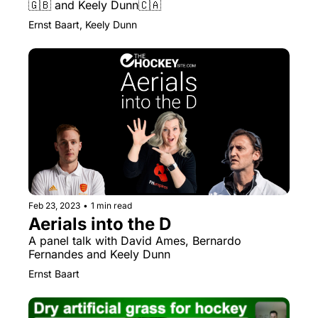
🇬🇧 and Keely Dunn🇨🇦
Ernst Baart, Keely Dunn
Feb 23, 2023
•
1 min read
Aerials into the D
A panel talk with David Ames, Bernardo 
Fernandes and Keely Dunn
Ernst Baart