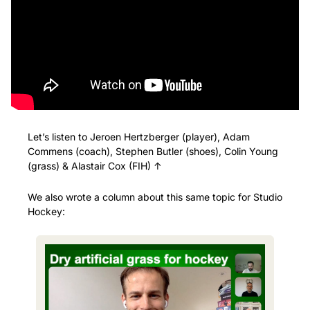
Let’s listen to Jeroen Hertzberger (player), Adam 
Commens (coach), Stephen Butler (shoes), Colin Young 
(grass) & Alastair Cox (FIH) ↑
We also wrote a column about this same topic for Studio 
Hockey: