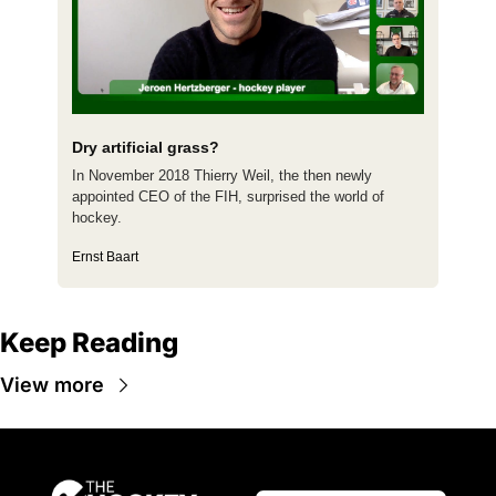
Dry artificial grass?
In November 2018 Thierry Weil, the then newly 
appointed CEO of the FIH, surprised the world of 
hockey.
Ernst Baart
Keep Reading
View more