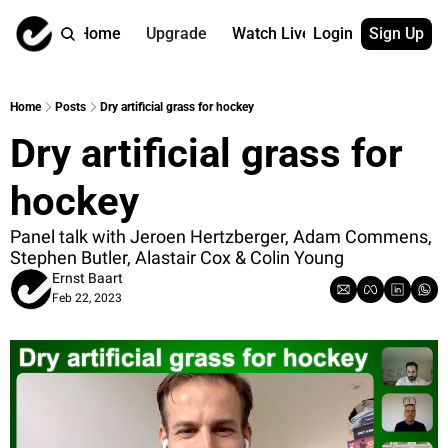
Home
Upgrade
Watch Live
Login
Sign Up
Watch On Dema
More
Full archive
About us
Home
Posts
Dry artificial grass for hockey
All of our on 
Who is behind 
Dry artificial grass for 
Archive by ta
Contact us
All of our on 
Reach out to u
hockey
Coach Contri
App
Content by co
thehockeysite
Panel talk with Jeroen Hertzberger, Adam Commens, 
Stephen Butler, Alastair Cox & Colin Young
Got Your Bac
Ernst Baart
gotyourback.a
Feb 22, 2023
Assistant.Ho
→ for paid sub
Assistant.Ho
→ for free sub