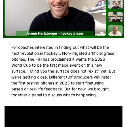
For coaches interested in finding out what will be the 
next revolution in hockey… Non-irrigated artificial grass 
pitches. The FIH has proclaimed it wants the 2026 
World Cup to be the first major event on this new 
surface… Mind you the surface does not “exist” yet. But 
we’re getting close. Different turf producers will install 
the first testing pitches in 2023 to start finetuning 
based on real life feedback. But for now, we brought 
together a panel to discuss what’s happening… 