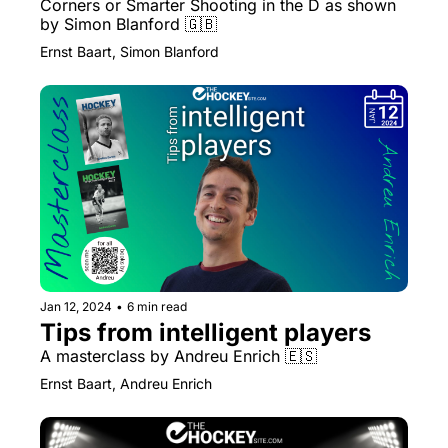
Corners or Smarter Shooting in the D as shown 
by Simon Blanford 🇬🇧 
Ernst Baart, Simon Blanford
Jan 12, 2024
•
6 min read
Tips from intelligent players
A masterclass by Andreu Enrich 🇪🇸
Ernst Baart, Andreu Enrich