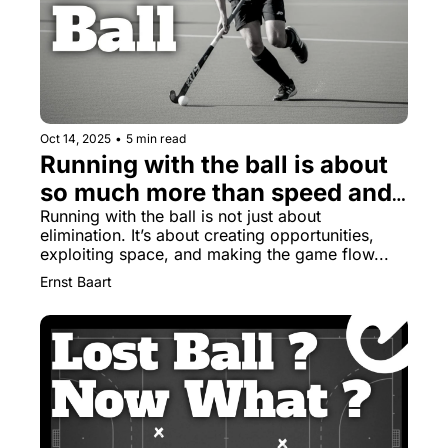
Oct 14, 2025
•
5 min read
Running with the ball is about 
so much more than speed and 
skills
Running with the ball is not just about 
elimination. It’s about creating opportunities, 
exploiting space, and making the game flow...
Ernst Baart