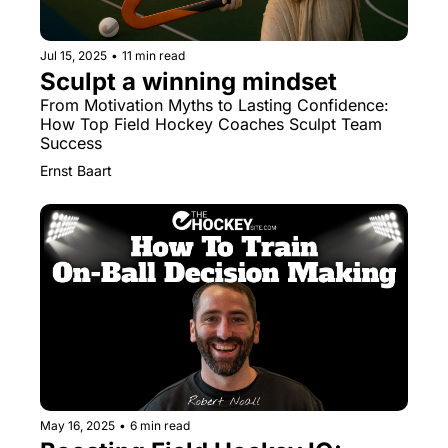
Jul 15, 2025
•
11 min read
Sculpt a winning mindset
From Motivation Myths to Lasting Confidence: 
How Top Field Hockey Coaches Sculpt Team 
Success
Ernst Baart
May 16, 2025
•
6 min read