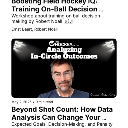
Boosting Field Hockey IQ: 
Training On-Ball Decision 
Making
Workshop about training on ball decision 
making by Robert Noall 🇬🇧 
Ernst Baart, Robert Noall
May 2, 2025
•
9 min read
Beyond Shot Count: How Data 
Analysis Can Change Your 
Team’s Circle Tactics
Expected Goals, Decision-Making, and Penalty 