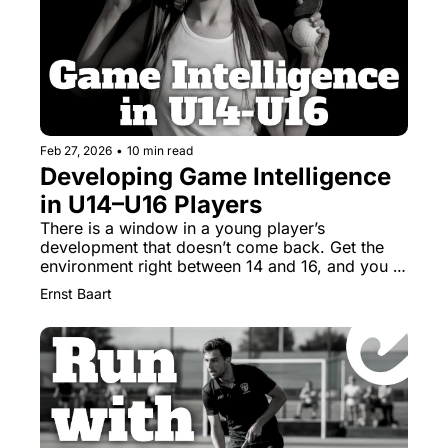
Feb 27, 2026
•
10 min read
Developing Game Intelligence 
in U14–U16 Players
There is a window in a young player’s 
development that doesn’t come back. Get the 
environment right between 14 and 16, and you 
build a thinker. 
Ernst Baart