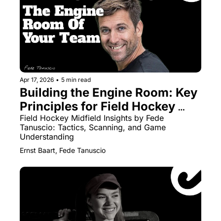
Apr 17, 2026
•
5 min read
Building the Engine Room: Key 
Principles for Field Hockey 
Midfielders
Field Hockey Midfield Insights by Fede 
Tanuscio: Tactics, Scanning, and Game 
Understanding
Ernst Baart, Fede Tanuscio