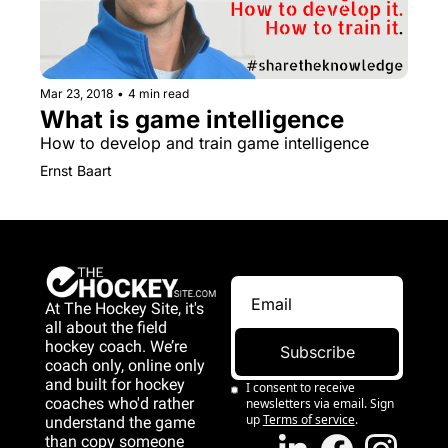
Mar 23, 2018
•
4 min read
What is game intelligence
How to develop and train game intelligence
Ernst Baart
At The Hockey Site, it's 
all about the field 
hockey coach. We’re 
Subscribe
coach only, online only 
and 
built for hockey 
I consent to receive 
coaches who'd rather 
newsletters via email. Sign 
up
Terms of service
.
understand the game 
than copy someone 