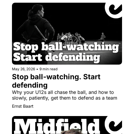
May 26, 2026
•
9 min read
Stop ball-watching. Start 
defending
Why your U12s all chase the ball, and how to 
slowly, patiently, get them to defend as a team
Ernst Baart