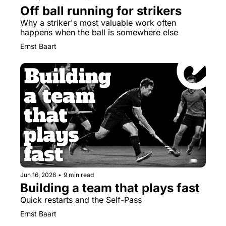
Off ball running for strikers
Why a striker's most valuable work often 
happens when the ball is somewhere else
Ernst Baart
Jun 16, 2026
•
9 min read
Building a team that plays fast
Quick restarts and the Self-Pass
Ernst Baart