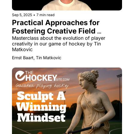
Sep 5, 2025
•
7 min read
Practical Approaches for 
Fostering Creative Field 
Hockey Players
Masterclass about the evolution of player 
creativity in our game of hockey by Tin 
Matkovic
Ernst Baart, Tin Matkovic