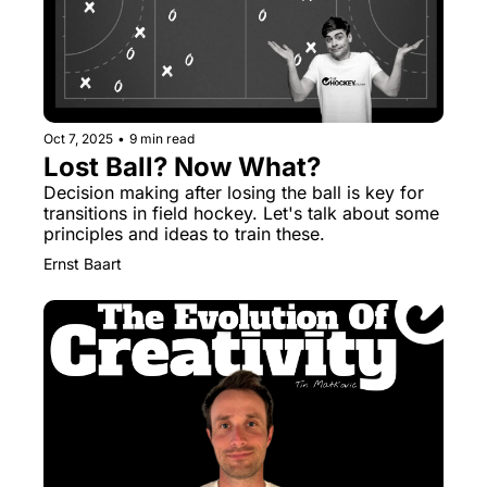
Oct 7, 2025
•
9 min read
Lost Ball? Now What?
Decision making after losing the ball is key for 
transitions in field hockey. Let's talk about some 
principles and ideas to train these.
Ernst Baart