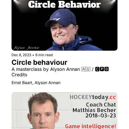
Dec 8, 2023
•
6 min read
Circle behaviour
A masterclass by Alyson Annan 🇦🇺 / 🅲🅿🅳 
Credits
Ernst Baart, Alyson Annan