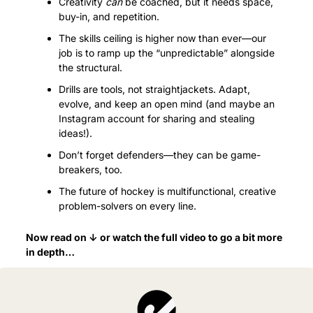
Creativity 
can
 be coached, but it needs space, 
buy-in, and repetition.
The skills ceiling is higher now than ever—our 
job is to ramp up the “unpredictable” alongside 
the structural.
Drills are tools, not straightjackets. Adapt, 
evolve, and keep an open mind (and maybe an 
Instagram account for sharing and stealing 
ideas!).
Don’t forget defenders—they can be game-
breakers, too.
The future of hockey is multifunctional, creative 
problem-solvers on every line.
Now read on ↓ or watch the full video to go a bit more 
in depth…