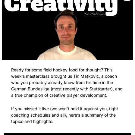
Ready for some field hockey food for thought? This 
week’s masterclass brought us Tin Matkovic, a coach 
who you probably already know from his time in the 
German Bundesliga (most recently with Stuttgarter), and 
a true champion of creative player development.
If you missed it live (we won’t hold it against you, tight 
coaching schedules and all), here’s a summary of the 
topics and highlights.