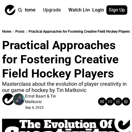
Home
Upgrade
Watch Live
Login
Sign Up
Watch On Dema
More
Full archive
About us
Home
Posts
Practical Approaches for Fostering Creative Field Hockey Players
All of our on 
Who is behind 
Practical Approaches 
Archive by ta
Contact us
All of our on 
Reach out to u
for Fostering Creative 
Coach Contri
App
Content by co
thehockeysite
Field Hockey Players
Got Your Bac
Masterclass about the evolution of player creativity in 
gotyourback.a
our game of hockey by Tin Matkovic
Assistant.Ho
Ernst Baart
 & 
Tin 
→ for paid sub
Matkovic
Sep 4, 2025
Assistant.Ho
→ for free sub