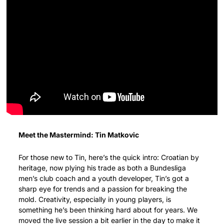
Meet the Mastermind: Tin Matkovic
For those new to Tin, here’s the quick intro: Croatian by 
heritage, now plying his trade as both a Bundesliga 
men’s club coach and a youth developer, Tin’s got a 
sharp eye for trends and a passion for breaking the 
mold. Creativity, especially in young players, is 
something he’s been thinking hard about for years. We 
moved the live session a bit earlier in the day to make it 