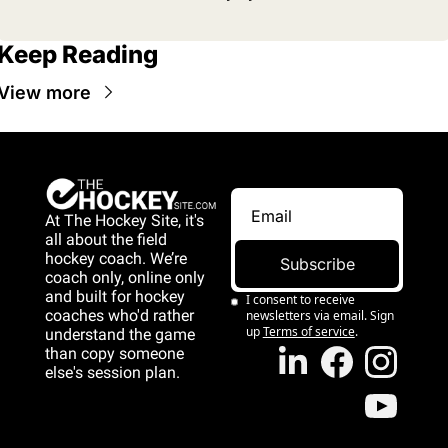
Keep Reading
View more
At The Hockey Site, it's 
all about the field 
hockey coach. We’re 
Subscribe
coach only, online only 
and 
built for hockey 
I consent to receive 
coaches who'd rather 
newsletters via email. Sign 
up
Terms of service
.
understand the game 
than copy someone 
else's session plan.
game than copy 
someone else's 
session plan.