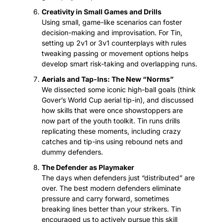
Creativity in Small Games and Drills
Using small, game-like scenarios can foster 
decision-making and improvisation. For Tin, 
setting up 2v1 or 3v1 counterplays with rules 
tweaking passing or movement options helps 
develop smart risk-taking and overlapping runs.
Aerials and Tap-Ins: The New “Norms”
We dissected some iconic high-ball goals (think 
Gover’s World Cup aerial tip-in), and discussed 
how skills that were once showstoppers are 
now part of the youth toolkit. Tin runs drills 
replicating these moments, including crazy 
catches and tip-ins using rebound nets and 
dummy defenders.
The Defender as Playmaker
The days when defenders just “distributed” are 
over. The best modern defenders eliminate 
pressure and carry forward, sometimes 
breaking lines better than your strikers. Tin 
encouraged us to actively pursue this skill 