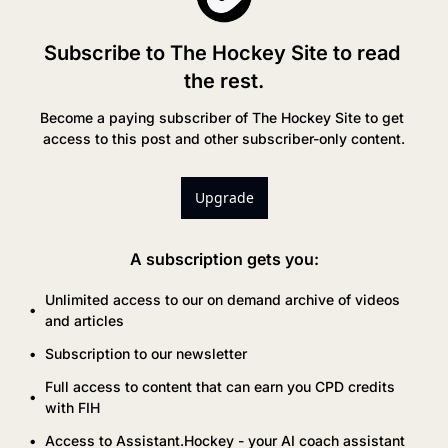
Subscribe to The Hockey Site to read 
the rest.
Become a paying subscriber of The Hockey Site to get 
access to this post and other subscriber-only content.
Upgrade
A subscription gets you
:
Unlimited access to our on demand archive of videos 
and articles
Subscription to our newsletter
Full access to content that can earn you CPD credits 
with FIH
Access to Assistant.Hockey - your AI coach assistant