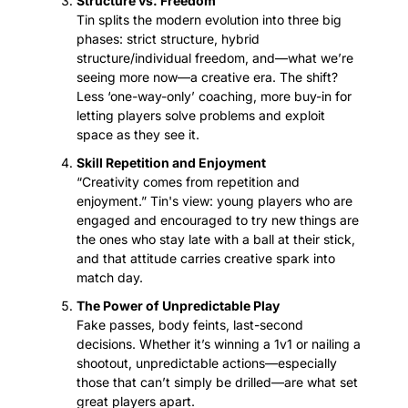
Structure vs. Freedom
Tin splits the modern evolution into three big 
phases: strict structure, hybrid 
structure/individual freedom, and—what we’re 
seeing more now—a creative era. The shift? 
Less ‘one-way-only’ coaching, more buy-in for 
letting players solve problems and exploit 
space as they see it.
Skill Repetition and Enjoyment
“Creativity comes from repetition and 
enjoyment.” Tin's view: young players who are 
engaged and encouraged to try new things are 
the ones who stay late with a ball at their stick, 
and that attitude carries creative spark into 
match day.
The Power of Unpredictable Play
Fake passes, body feints, last-second 
decisions. Whether it’s winning a 1v1 or nailing a 
shootout, unpredictable actions—especially 
those that can’t simply be drilled—are what set 
great players apart.