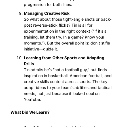
progression for both lines.
Managing Creative Risk
So what about those tight-angle shots or back-
post reverse-stick flicks? Tin is all for 
experimentation in the right context (“If it’s a 
training, let them try. In a game? Know your 
moments.”). But the overall point is: don’t stifle 
initiative—guide it.
Learning from Other Sports and Adapting 
Drills
Tin admits he’s “not a football guy,” but finds 
inspiration in basketball, American football, and 
creative skills content across sports. The key: 
adapt ideas to your team’s abilities and tactical 
needs, not just because it looked cool on 
YouTube.
What Did We Learn?