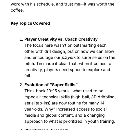
work with his schedule, and trust me—it was worth the 
coffee.
Key Topics Covered
Player Creativity vs. Coach Creativity
The focus here wasn’t on outsmarting each 
other with drill design, but on how we can allow 
and encourage our 
players
 to surprise us on the 
pitch. Tin made it clear that, when it comes to 
creativity, players need space to explore and 
fail.
Evolution of “Super Skills”
Think back 10-15 years—what used to be 
“special” technical skills (high-ball, 3D dribbling, 
aerial tap-ins) are now routine for many 14-
year-olds. Why? Increased access to social 
media and global content, and a changing 
approach to what is prioritized in youth training.