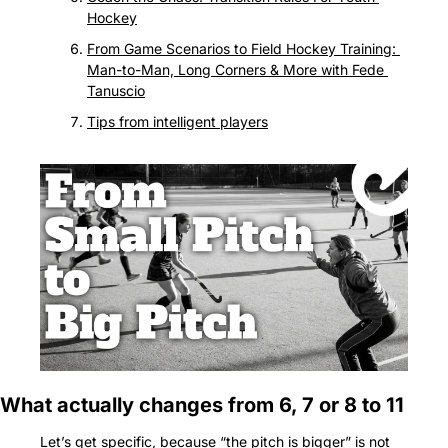
Hockey
From Game Scenarios to Field Hockey Training: 
Man-to-Man, Long Corners & More with Fede 
Tanuscio
Tips from intelligent players
What actually changes from 6, 7 or 8 to 11
Let’s get specific, because “the pitch is bigger” is not 