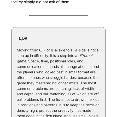
hockey simply did not ask of them.
TL;DR
Moving from 6, 7 or 8-a-side to 11-a-side is not a 
step up in difficulty. It is a step into a 
different 
game
. Space, time, positional roles, and 
communication demands all change at once, and 
the players who looked best in small format are 
often the ones who struggle hardest because the 
game they mastered no longer exists. The most 
common problems are bunching, lack of width 
and depth, and ball-watching, all of which are off-
ball problems first. The fix is not to drown the kids 
in positions and patterns. It is to keep the decision 
density high, protect the creativity that made 
them good in the first place, and use small-sided 