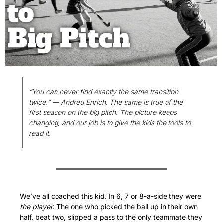
“You can never find exactly the same transition 
twice.” — Andreu Enrich. The same is true of the 
first season on the big pitch. The picture keeps 
changing, and our job is to give the kids the tools to 
read it.
We’ve all coached this kid. In 6, 7 or 8-a-side they were 
the player
. The one who picked the ball up in their own 
half, beat two, slipped a pass to the only teammate they 