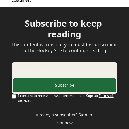
costumes.
Subscribe to keep 
reading
This content is free, but you must be subscribed 
to The Hockey Site to continue reading.
Subscribe
I consent to receive newsletters via email. Sign up
Terms of 
service
.
Already a subscriber?
Sign in
.
Not now