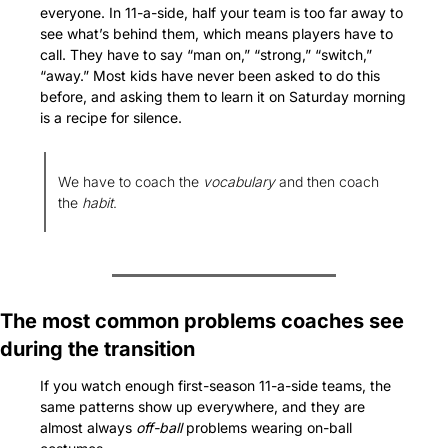
everyone. In 11-a-side, half your team is too far away to 
see what’s behind them, which means players have to 
call. They have to say “man on,” “strong,” “switch,” 
“away.” Most kids have never been asked to do this 
before, and asking them to learn it on Saturday morning 
is a recipe for silence. 
We have to coach the 
vocabulary
 and then coach 
the 
habit
.
The most common problems coaches see 
during the transition
If you watch enough first-season 11-a-side teams, the 
same patterns show up everywhere, and they are 
almost always 
off-ball
 problems wearing on-ball 