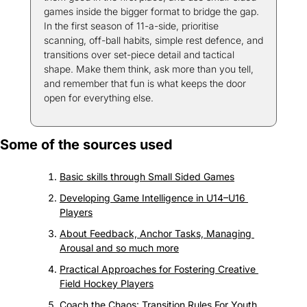
games inside the bigger format to bridge the gap. 
In the first season of 11-a-side, prioritise 
scanning, off-ball habits, simple rest defence, and 
transitions over set-piece detail and tactical 
shape. Make them think, ask more than you tell, 
and remember that fun is what keeps the door 
open for everything else.
Some of the sources used
Basic skills through Small Sided Games
Developing Game Intelligence in U14–U16 
Players
About Feedback, Anchor Tasks, Managing 
Arousal and so much more
Practical Approaches for Fostering Creative 
Field Hockey Players
Coach the Chaos: Transition Rules For Youth 