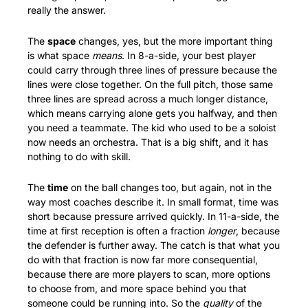
really the answer.
The 
space
 changes, yes, but the more important thing 
is what space 
means
. In 8-a-side, your best player 
could carry through three lines of pressure because the 
lines were close together. On the full pitch, those same 
three lines are spread across a much longer distance, 
which means carrying alone gets you halfway, and then 
you need a teammate. The kid who used to be a soloist 
now needs an orchestra. That is a big shift, and it has 
nothing to do with skill.
The 
time
 on the ball changes too, but again, not in the 
way most coaches describe it. In small format, time was 
short because pressure arrived quickly. In 11-a-side, the 
time at first reception is often a fraction 
longer
, because 
the defender is further away. The catch is that what you 
do with that fraction is now far more consequential, 
because there are more players to scan, more options 
to choose from, and more space behind you that 
someone could be running into. So the 
quality
 of the 