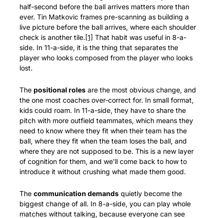
half-second before the ball arrives matters more than 
ever. Tin Matkovic frames pre-scanning as building a 
live picture before the ball arrives, where each shoulder 
check is another tile.
[1]
 That habit was useful in 8-a-
side. In 11-a-side, it is the thing that separates the 
player who looks composed from the player who looks 
lost.
The 
positional roles
 are the most obvious change, and 
the one most coaches over-correct for. In small format, 
kids could roam. In 11-a-side, they have to share the 
pitch with more outfield teammates, which means they 
need to know where they fit when their team has the 
ball, where they fit when the team loses the ball, and 
where they are not supposed to be. This is a new layer 
of cognition for them, and we’ll come back to how to 
introduce it without crushing what made them good.
The 
communication demands
 quietly become the 
biggest change of all. In 8-a-side, you can play whole 
matches without talking, because everyone can see 