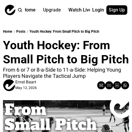
Home
Upgrade
Watch Live
Login
Sign Up
Watch On Dema
More
Full archive
About us
Home
Posts
Youth Hockey: From Small Pitch to Big Pitch
All of our on 
Who is behind 
Youth Hockey: From 
Archive by ta
Contact us
All of our on 
Reach out to u
Small Pitch to Big Pitch
Coach Contri
App
Content by co
thehockeysite
From 6 or 7 or 8-a-Side to 11-a-Side: Helping Young 
Players Navigate the Tactical Jump
Got Your Bac
Ernst Baart
gotyourback.a
May 12, 2026
Assistant.Ho
→ for paid sub
Assistant.Ho
→ for free sub