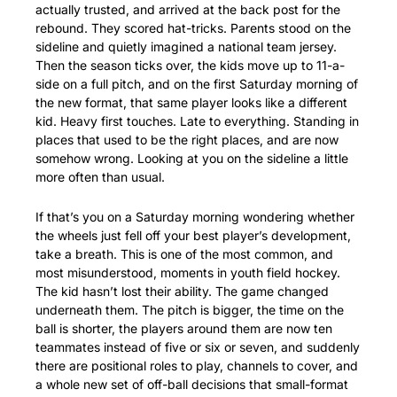
actually trusted, and arrived at the back post for the 
rebound. They scored hat-tricks. Parents stood on the 
sideline and quietly imagined a national team jersey. 
Then the season ticks over, the kids move up to 11-a-
side on a full pitch, and on the first Saturday morning of 
the new format, that same player looks like a different 
kid. Heavy first touches. Late to everything. Standing in 
places that used to be the right places, and are now 
somehow wrong. Looking at you on the sideline a little 
more often than usual.
If that’s you on a Saturday morning wondering whether 
the wheels just fell off your best player’s development, 
take a breath. This is one of the most common, and 
most misunderstood, moments in youth field hockey. 
The kid hasn’t lost their ability. The game changed 
underneath them. The pitch is bigger, the time on the 
ball is shorter, the players around them are now ten 
teammates instead of five or six or seven, and suddenly 
there are positional roles to play, channels to cover, and 
a whole new set of off-ball decisions that small-format 