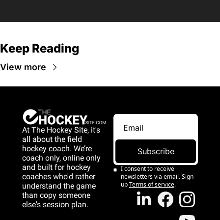
Keep Reading
View more
At The Hockey Site, it's 
all about the field 
hockey coach. We’re 
Subscribe
coach only, online only 
and 
built for hockey 
I consent to receive 
coaches who'd rather 
newsletters via email. Sign 
up
Terms of service
.
understand the game 
than copy someone 
else's session plan.
game than copy 