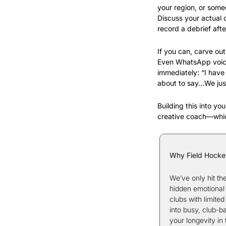
your region, or some
Discuss your actual 
record a debrief afte
If you can, carve ou
Even WhatsApp voice 
immediately: “I have
about to say…We jus
Building this into yo
creative coach—whic
Why Field Hocke
We’ve only hit th
hidden emotional 
clubs with limite
into busy, club-b
your longevity in