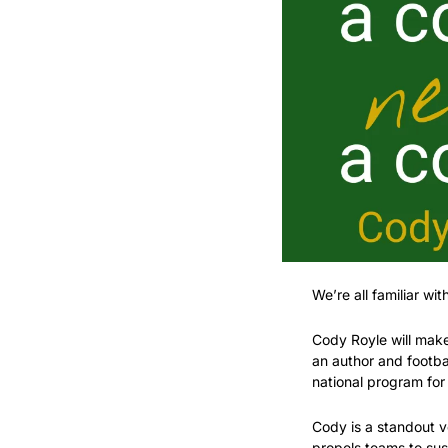
We’re all familiar w
Cody Royle will make
an author and footba
national program for 
Cody is a standout v
propels teams to sus