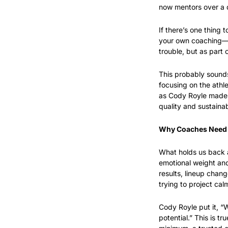
now mentors over a d
If there’s one thing 
your own coaching—an
trouble, but as part
This probably sounds
focusing on the athle
as Cody Royle made cl
quality and sustainab
Why Coaches Need
What holds us back as
emotional weight and 
results, lineup chang
trying to project ca
Cody Royle put it, “W
potential.” This is t