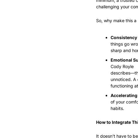
minimum, a trusted c
challenging your comf
So, why make this a 
Consistency 
things go wro
sharp and ho
Emotional Su
Cody Royle
describes—th
unnoticed. A 
functioning a
Accelerating
of your comfo
habits.
How to Integrate Th
It doesn’t have to b