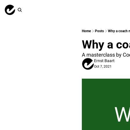
Home
Posts
Why a coach 
Why a co
A masterclass by Cod
Ernst Baart
Oct 7, 2021