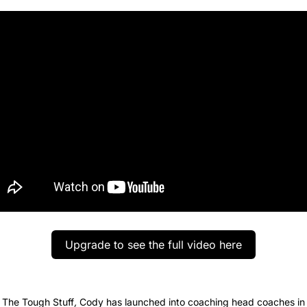
Upgrade to see the full video here
 The Tough Stuff
, 
Cody has launched into coaching head coaches in el