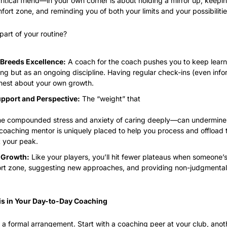
ritical friend—in your own corner is about holding a mirror up, keepi
ort zone, and reminding you of both your limits and your possibilitie
part of your routine?
Breeds Excellence:
 A coach for the coach pushes you to keep learni
ng but as an ongoing discipline. Having regular check-ins (even info
nest about your own growth.
pport and Perspective:
 The “weight” that
e compounded stress and anxiety of caring deeply—can undermine pe
coaching mentor is uniquely placed to help you process and offload t
t your peak.
 Growth:
 Like your players, you’ll hit fewer plateaus when someone’
rt zone, suggesting new approaches, and providing non-judgmental a
is in Your Day-to-Day Coaching
e a formal arrangement. Start with a coaching peer at your club, anot