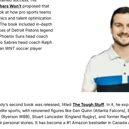
hers Won’t
 proposed that 
ok at how pro sports teams 
cs and talent optimization 
 The book included in-depth 
kes of Detroit Pistons legend 
Phoenix Suns head coach 
lo Sabres head coach Ralph 
an WNT soccer player 
dy’s second book was released, titled 
The Tough Stuff
. In it, he ex
elite sports, with renowned figures like Dan Quinn (Atlanta Falcons), 
e (Ryerson WBB), Stuart Lancaster (England Rugby), and former Rap
eir personal stories. It has become a #1 Amazon bestseller in Canada 