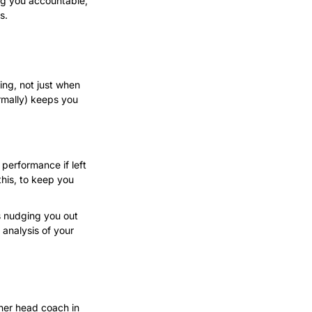
ng you accountable, 
s.
ng, not just when 
rmally) keeps you 
rformance if left 
his, to keep you 
s nudging you out 
nalysis of your 
her head coach in 