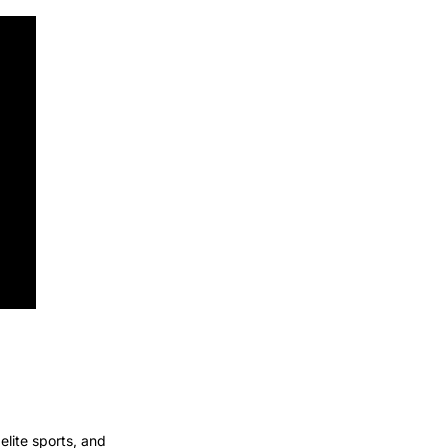
ite sports, and 