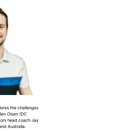
plores the challenges 
Ben Olsen (DC 
tors head coach Jay 
and Australia.