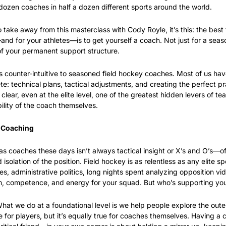
ozen coaches in half a dozen different sports around the world.
to take away from this masterclass with Cody Royle, it’s this: the best 
d for your athletes—is to get yourself a coach. Not just for a season,
 of your permanent support structure.
 counter-intuitive to seasoned field hockey coaches. Most of us have
te: technical plans, tactical adjustments, and creating the perfect pra
ear, even at the elite level, one of the greatest hidden levers of tea
ility of the coach themselves.
 Coaching
 coaches these days isn’t always tactical insight or X’s and O’s—ofte
isolation of the position. Field hockey is as relentless as any elite spo
es, administrative politics, long nights spent analyzing opposition vide
lm, competence, and energy for your squad. But who’s supporting yo
hat we do at a foundational level is we help people explore the outer
rue for players, but it’s equally true for coaches themselves. Having a