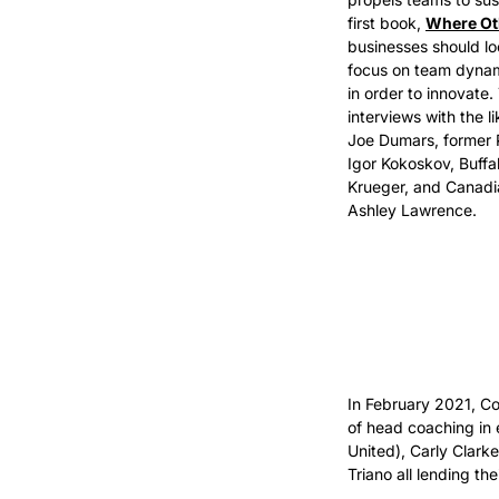
first book, 
Where Ot
businesses should lo
focus on team dynami
in order to innovate.
interviews with the li
Joe Dumars, former 
Igor Kokoskov, Buffa
Krueger, and Canadi
Ashley Lawrence. 
In February 2021, Co
of head coaching in 
United), Carly Clark
Triano all lending th