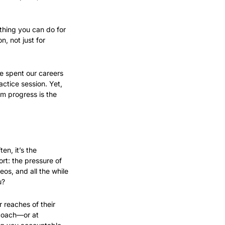
thing you can do for 
 not just for 
 spent our careers 
ctice session. Yet, 
m progress is the 
n, it’s the 
rt: the pressure of 
os, and all the while 
u?
 reaches of their 
 coach—or at 