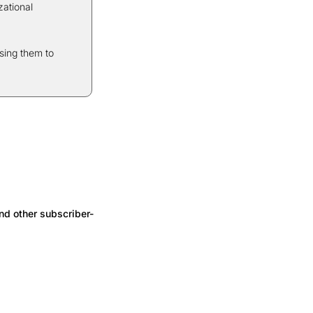
ational 
ing them to 
nd other subscriber-