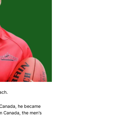
ach.
o Canada, he became 
am Canada, the men’s 