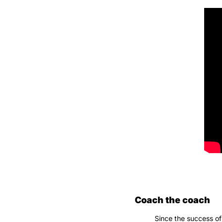
Coach the coach
Since the success of