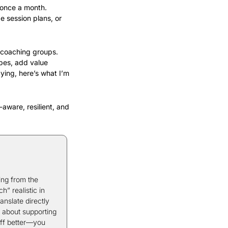
 once a month. 
 session plans, or 
 coaching groups. 
es, add value 
ing, here’s what I’m 
aware, resilient, and 
ng from the 
 realistic in 
nslate directly 
 about supporting 
ff better—you 