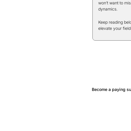
won’t want to mis
dynamics.
Keep reading belo
elevate your fiel
Become a paying sub