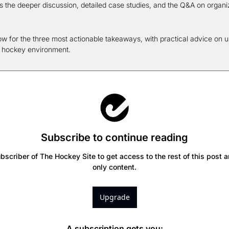
s the deeper discussion, detailed case studies, and the Q&A on organiz
w for the three most actionable takeaways, with practical advice on us
d hockey environment.
Subscribe to continue reading
scriber of The Hockey Site to get access to the rest of this post a
only content.
Upgrade
A subscription gets you
: