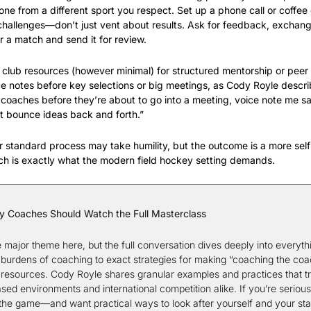
one from a different sport you respect. Set up a phone call or coffee
challenges—don’t just vent about results. Ask for feedback, exchange
r a match and send it for review.
t club resources (however minimal) for structured mentorship or peer
notes before key selections or big meetings, as Cody Royle describ
 coaches before they’re about to go into a meeting, voice note me say
t bounce ideas back and forth.”
ur standard process may take humility, but the outcome is a more self-
h is exactly what the modern field hockey setting demands.
y Coaches Should Watch the Full Masterclass
e major theme here, but the full conversation dives deeply into everythi
burdens of coaching to exact strategies for making “coaching the coach”
d resources. Cody Royle shares granular examples and practices that tra
ased environments and international competition alike. If you’re serious
 the game—and want practical ways to look after yourself and your sta