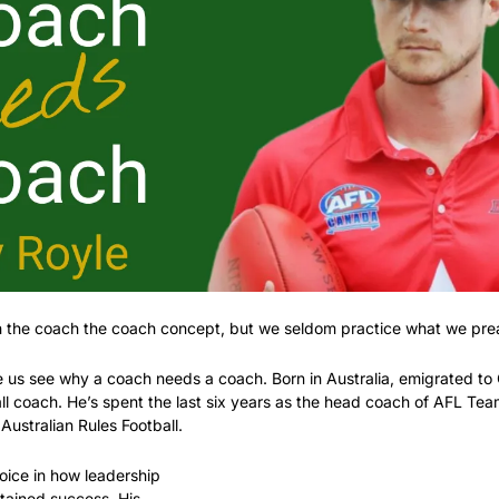
ith the coach the coach concept, but we seldom practice what we pre
 us see why a coach needs a coach. Born in Australia, emigrated t
ll coach. He’s spent the last six years as the head coach of AFL Te
Australian Rules Football. 
oice in how leadership 
tained success. His 