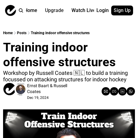
Home
Upgrade
Watch Live
Login
Sign Up
Watch On Dema
More
Full archive
About us
Home
Posts
Training indoor offensive structures
All of our on 
Who is behind 
Training indoor 
Archive by ta
Contact us
All of our on 
Reach out to u
offensive structures
Coach Contri
App
Content by co
thehockeysite
Workshop by Russell Coates 🇳🇱 to build a training 
focussed on attacking structures for indoor hockey
Got Your Bac
Ernst Baart
 & 
Russell 
gotyourback.a
Coates
Dec 19, 2024
Assistant.Ho
→ for paid sub
Assistant.Ho
→ for free sub