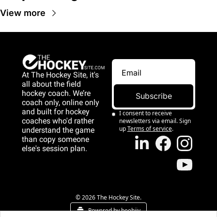
View more
At The Hockey Site, it's 
all about the field 
hockey coach. We’re 
Subscribe
coach only, online only 
and 
built for hockey 
I consent to receive 
coaches who'd rather 
newsletters via email. Sign 
up
Terms of service
.
understand the game 
than copy someone 
else's session plan.
game than copy 
someone else's 
session plan.
© 2026 The Hockey Site.
Powered by beehiiv