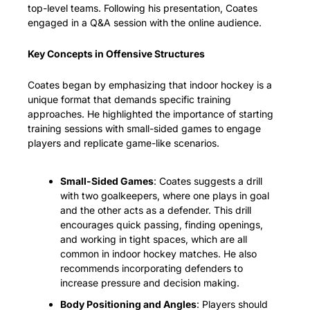
top-level teams. Following his presentation, Coates 
engaged in a Q&A session with the online audience.
Key Concepts in Offensive Structures
Coates began by emphasizing that indoor hockey is a 
unique format that demands specific training 
approaches. He highlighted the importance of starting 
training sessions with small-sided games to engage 
players and replicate game-like scenarios.
Small-Sided Games
: Coates suggests a drill 
with two goalkeepers, where one plays in goal 
and the other acts as a defender. This drill 
encourages quick passing, finding openings, 
and working in tight spaces, which are all 
common in indoor hockey matches. He also 
recommends incorporating defenders to 
increase pressure and decision making.
Body Positioning and Angles
: Players should 