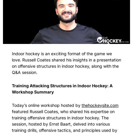
Indoor hockey is an exciting format of the game we 
love. Russell Coates shared his insights in a presentation 
on offensive structures in indoor hockey, along with the 
Q&A session.
Training Attacking Structures in Indoor Hockey: A 
Workshop Summary
Today’s online workshop hosted by 
thehockeysite.com
featured Russell Coates, who shared his expertise on 
training offensive structures in indoor hockey. The 
session, hosted by Ernst Baart, delved into various 
training drills, offensive tactics, and principles used by 