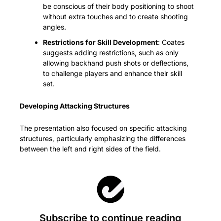
be conscious of their body positioning to shoot 
without extra touches and to create shooting 
angles.
Restrictions for Skill Development
: Coates 
suggests adding restrictions, such as only 
allowing backhand push shots or deflections, 
to challenge players and enhance their skill 
set.
Developing Attacking Structures
The presentation also focused on specific attacking 
structures, particularly emphasizing the differences 
between the left and right sides of the field.
Subscribe to continue reading