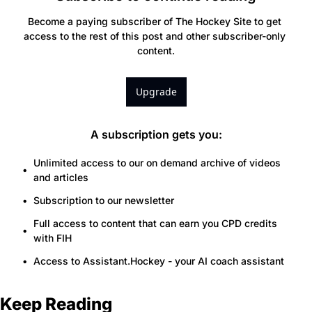
Become a paying subscriber of The Hockey Site to get 
access to the rest of this post and other subscriber-only 
content.
Upgrade
A subscription gets you
:
Unlimited access to our on demand archive of videos 
and articles
Subscription to our newsletter
Full access to content that can earn you CPD credits 
with FIH
Access to Assistant.Hockey - your AI coach assistant
Keep Reading