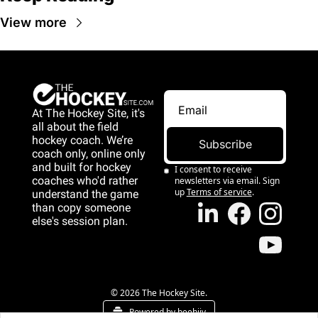
View more
At The Hockey Site, it's 
all about the field 
hockey coach. We’re 
Subscribe
coach only, online only 
and 
built for hockey 
I consent to receive 
coaches who'd rather 
newsletters via email. Sign 
up
Terms of service
.
understand the game 
than copy someone 
else's session plan.
game than copy 
someone else's 
session plan.
© 2026 The Hockey Site.
Powered by beehiiv