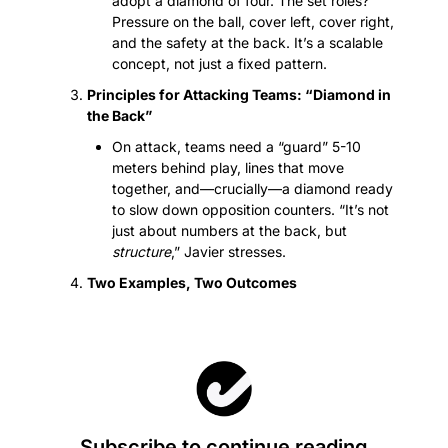
adopt a diamond of four. The set roles? 
Pressure on the ball, cover left, cover right, 
and the safety at the back. It’s a scalable 
concept, not just a fixed pattern.
Principles for Attacking Teams: “Diamond in 
the Back”
On attack, teams need a “guard” 5-10 
meters behind play, lines that move 
together, and—crucially—a diamond ready 
to slow down opposition counters. “It’s not 
just about numbers at the back, but 
structure
,” Javier stresses.
Two Examples, Two Outcomes
Subscribe to continue reading