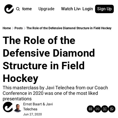
Home
Upgrade
Watch Live
Login
Sign Up
Watch On Dema
More
Full archive
About us
Home
Posts
The Role of the Defensive Diamond Structure in Field Hockey
All of our on 
Who is behind 
The Role of the 
Archive by ta
Contact us
All of our on 
Reach out to u
Defensive Diamond 
Coach Contri
App
Content by co
thehockeysite
Structure in Field 
Got Your Bac
Hockey
gotyourback.a
Assistant.Ho
This masterclass by Javi Telechea from our Coach 
→ for paid sub
Conference in 2020 was one of the most liked 
presentations
Assistant.Ho
Ernst Baart
 & 
Javi 
→ for free sub
Telechea
Jun 27, 2020