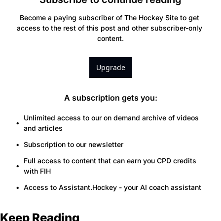
Become a paying subscriber of The Hockey Site to get 
access to the rest of this post and other subscriber-only 
content.
Upgrade
A subscription gets you
:
Unlimited access to our on demand archive of videos 
and articles
Subscription to our newsletter
Full access to content that can earn you CPD credits 
with FIH
Access to Assistant.Hockey - your AI coach assistant
Keep Reading