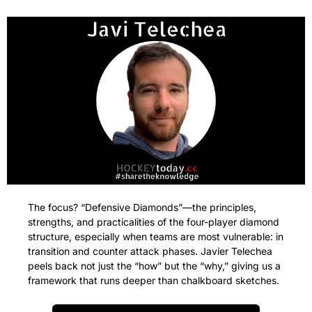
The focus? “Defensive Diamonds”—the principles, 
strengths, and practicalities of the four-player diamond 
structure, especially when teams are most vulnerable: in 
transition and counter attack phases. Javier Telechea 
peels back not just the “how” but the “why,” giving us a 
framework that runs deeper than chalkboard sketches.