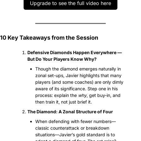
Upgrade to see the full video here
10 Key Takeaways from the Session
Defensive Diamonds Happen Everywhere — 
But Do Your Players Know Why?
Though the diamond emerges naturally in 
zonal set-ups, Javier highlights that many 
players (and some coaches) are only dimly 
aware of its significance. Step one in his 
process: explain the 
why
, get buy-in, and 
then train it, not just brief it.
The Diamond: A Zonal Structure of Four
When defending with fewer numbers—
classic counterattack or breakdown 
situations—Javier’s gold standard is to 