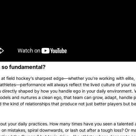
s so fundamental?
at field hockey’s sharpest edge—whether you’re working with elite, 
athletes—performance will always reflect the lived culture of your te
is directly shaped by how you handle ego in your daily environment. 
dels and nurtures a clean ego, that team can grow, adapt, handle pr
d the kind of relationships that produce not just better players but bet
out your daily practices. How many times have you seen a talented a
 on mistakes, spiral downwards, or lash out after a tough loss? Or m