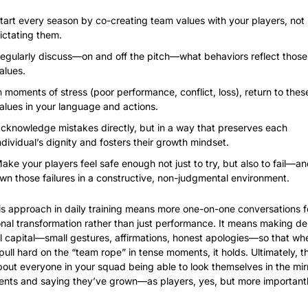
tart every season by co-creating team values with your players, not 
ictating them.
egularly discuss—on and off the pitch—what behaviors reflect those 
alues.
n moments of stress (poor performance, conflict, loss), return to these
alues in your language and actions.
cknowledge mistakes directly, but in a way that preserves each 
ndividual’s dignity and fosters their growth mindset.
ake your players feel safe enough not just to try, but also to fail—an
wn those failures in a constructive, non-judgmental environment.
is approach in daily training means more one-on-one conversations f
nal transformation rather than just performance. It means making dep
al capital—small gestures, affirmations, honest apologies—so that wh
pull hard on the “team rope” in tense moments, it holds. Ultimately, th
bout everyone in your squad being able to look themselves in the mirro
nts and saying they’ve grown—as players, yes, but more importantly