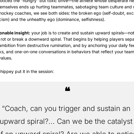
oticed the “hungry” but toxic drive—the athlete whose desperate ne
emselves ends up hurting teammates, sabotaging team culture and m
 hockey coaches, we see both sides: the broken ego (self-doubt, exc
ticism) and the unhealthy ego (dominance, selfishness).
onable insight:
 your job is to create and sustain upward spirals—not 
 rot or break a downward spiral. That begins by helping players sepa
ambition from destructive rumination, and by anchoring your daily fe
ks, and one-on-one conversations in behaviors that reflect your team’
alues.
hippey put it in the session:
❝
“Coach, can you trigger and sustain an 
upward spiral?... Can we be the catalyst 