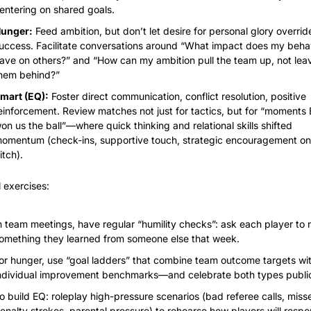
entering on shared goals.
unger:
 Feed ambition, but don’t let desire for personal glory overrid
uccess. Facilitate conversations around “What impact does my behav
ave on others?” and “How can my ambition pull the team up, not leav
hem behind?”
mart (EQ):
 Foster direct communication, conflict resolution, positive 
einforcement. Review matches not just for tactics, but for “moments 
on us the ball”—where quick thinking and relational skills shifted 
omentum (check-ins, supportive touch, strategic encouragement on 
itch).
l exercises:
n team meetings, have regular “humility checks”: ask each player to 
omething they learned from someone else that week.
or hunger, use “goal ladders” that combine team outcome targets wit
ndividual improvement benchmarks—and celebrate both types public
o build EQ: roleplay high-pressure scenarios (bad referee calls, misse
enalty strokes, parental pressure) to rehearse how players will respo