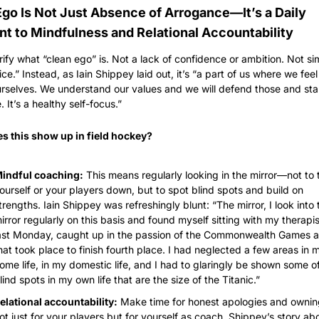
Ego Is Not Just Absence of Arrogance—It’s a Daily 
 to Mindfulness and Relational Accountability
larify what “clean ego” is. Not a lack of confidence or ambition. Not si
ce.” Instead, as Iain Shippey laid out, it’s “a part of us where we feel
rselves. We understand our values and we will defend those and sta
. It’s a healthy self-focus.”
s this show up in field hockey?
indful coaching:
 This means regularly looking in the mirror—not to t
ourself or your players down, but to spot blind spots and build on 
trengths. Iain Shippey was refreshingly blunt: “The mirror, I look into t
irror regularly on this basis and found myself sitting with my therapist
ast Monday, caught up in the passion of the Commonwealth Games an
hat took place to finish fourth place. I had neglected a few areas in m
ome life, in my domestic life, and I had to glaringly be shown some of
lind spots in my own life that are the size of the Titanic.”
elational accountability:
 Make time for honest apologies and owni
ot just for your players but for yourself as coach. Shippey’s story abo