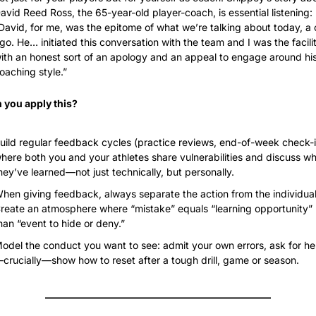
avid Reed Ross, the 65-year-old player-coach, is essential listening: 
David, for me, was the epitome of what we’re talking about today, a c
go. He… initiated this conversation with the team and I was the facilit
ith an honest sort of an apology and an appeal to engage around his
oaching style.”
 you apply this?
uild regular feedback cycles (practice reviews, end-of-week check-i
here both you and your athletes share vulnerabilities and discuss wh
hey’ve learned—not just technically, but personally.
hen giving feedback, always separate the action from the individual.
reate an atmosphere where “mistake” equals “learning opportunity” r
han “event to hide or deny.”
odel the conduct you want to see: admit your own errors, ask for he
crucially—show how to reset after a tough drill, game or season.