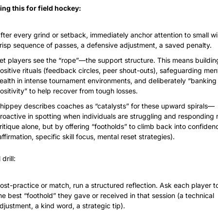
ing this for field hockey:
fter every grind or setback, immediately anchor attention to small w
risp sequence of passes, a defensive adjustment, a saved penalty.
et players see the “rope”—the support structure. This means building
ositive rituals (feedback circles, peer shout-outs), safeguarding ment
ealth in intense tournament environments, and deliberately “banking 
ositivity” to help recover from tough losses.
hippey describes coaches as “catalysts” for these upward spirals—
roactive in spotting when individuals are struggling and responding n
ritique alone, but by offering “footholds” to climb back into confidenc
affirmation, specific skill focus, mental reset strategies).
drill:
ost-practice or match, run a structured reflection. Ask each player t
he best “foothold” they gave or received in that session (a technical 
djustment, a kind word, a strategic tip).