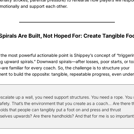
motionally and support each other.
pirals Are Built, Not Hoped For: Create Tangible Foo
the most powerful actionable point is Shippey’s concept of “triggeri
ng upward spirals.” Downward spirals—after losses, poor starts, or tox
—are familiar for every coach. So, the challenge is to structure your 
ent to build the opposite: tangible, repeatable progress, even under
escalate up a wall, you need support structures. You need a rope. You 
safety. That’s the environment that you create as a coach… Are there t
olds that people can tangibly put a foot on and press and thrust 
selves upwards? Are there handholds? And that for me is so important