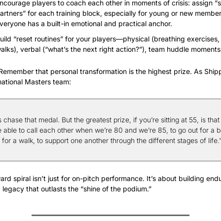
ncourage players to coach each other in moments of crisis: assign “s
artners” for each training block, especially for young or new members
veryone has a built-in emotional and practical anchor.
uild “reset routines” for your players—physical (breathing exercises,
alks), verbal (“what’s the next right action?”), team huddle moments
Remember that personal transformation is the highest prize. As Shipp
s national Masters team:
s chase that medal. But the greatest prize, if you’re sitting at 55, is that 
 able to call each other when we’re 80 and we’re 85, to go out for a be
 for a walk, to support one another through the different stages of life.
rd spiral isn’t just for on-pitch performance. It’s about building endu
 legacy that outlasts the “shine of the podium.”