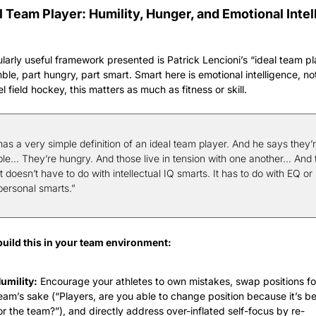
l Team Player: Humility, Hunger, and Emotional Intell
ularly useful framework presented is Patrick Lencioni’s “ideal team 
ble, part hungry, part smart. Smart here is emotional intelligence, not 
l field hockey, this matters as much as fitness or skill.
as a very simple definition of an ideal team player. And he says they’r
le… They’re hungry. And those live in tension with one another… And t
 doesn’t have to do with intellectual IQ smarts. It has to do with EQ or 
personal smarts.”
uild this in your team environment:
umility:
 Encourage your athletes to own mistakes, swap positions for
eam’s sake (“Players, are you able to change position because it’s bet
or the team?”), and directly address over-inflated self-focus by re-