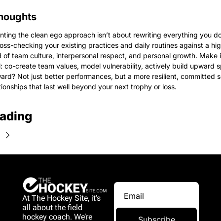
houghts
ting the clean ego approach isn’t about rewriting everything you do,
oss-checking your existing practices and daily routines against a hig
 of team culture, interpersonal respect, and personal growth. Make it
l: co-create team values, model vulnerability, actively build upward spi
ard? Not just better performances, but a more resilient, committed
tionships that last well beyond your next trophy or loss.
ading
At The Hockey Site, it's 
all about the field 
hockey coach. We’re 
Subscribe