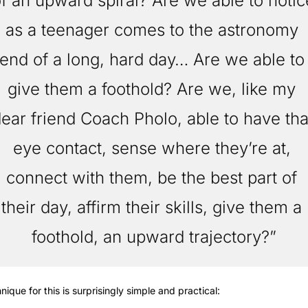
f an upward spiral? Are we able to notice
as a teenager comes to the astronomy 
end of a long, hard day… Are we able to 
give them a foothold? Are we, like my 
ear friend Coach Pholo, able to have that
eye contact, sense where they’re at, 
connect with them, be the best part of 
their day, affirm their skills, give them a 
foothold, an upward trajectory?”
nique for this is surprisingly simple and practical: