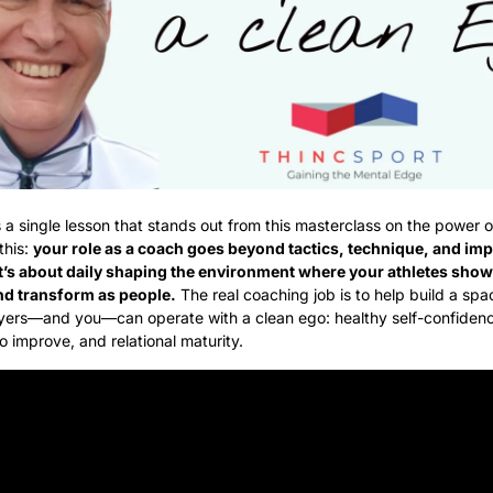
’s a single lesson that stands out from this masterclass on the power of
this: 
your role as a coach goes beyond tactics, technique, and imp
t’s about daily shaping the environment where your athletes show 
nd transform as people.
 The real coaching job is to help build a spa
yers—and you—can operate with a clean ego: healthy self-confidenc
o improve, and relational maturity.