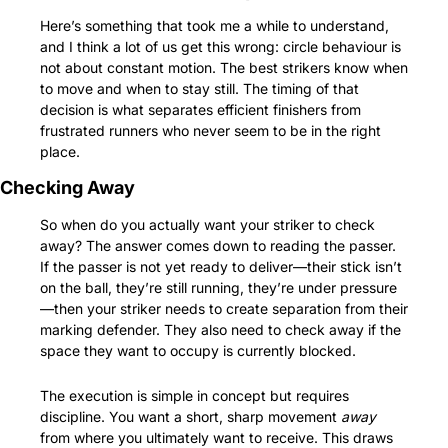
Here’s something that took me a while to understand, 
and I think a lot of us get this wrong: circle behaviour is 
not about constant motion. The best strikers know when 
to move and when to stay still. The timing of that 
decision is what separates efficient finishers from 
frustrated runners who never seem to be in the right 
place.
Checking Away
So when do you actually want your striker to check 
away? The answer comes down to reading the passer. 
If the passer is not yet ready to deliver—their stick isn’t 
on the ball, they’re still running, they’re under pressure
—then your striker needs to create separation from their 
marking defender. They also need to check away if the 
space they want to occupy is currently blocked.
The execution is simple in concept but requires 
discipline. You want a short, sharp movement 
away
from where you ultimately want to receive. This draws 