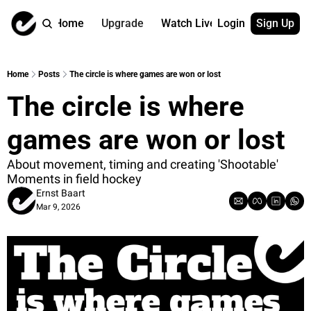
Home
Upgrade
Watch Live
Login
Sign Up
Watch On Dema
More
Full archive
About us
Home
Posts
The circle is where games are won or lost
All of our on 
Who is behind 
The circle is where 
Archive by ta
Contact us
All of our on 
Reach out to u
games are won or lost
Coach Contri
App
Content by co
thehockeysite
About movement, timing and creating 'Shootable' 
Moments in field hockey
Got Your Bac
Ernst Baart
gotyourback.a
Mar 9, 2026
Assistant.Ho
→ for paid sub
Assistant.Ho
→ for free sub