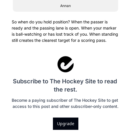
Annan
So when do you hold position? When the passer is 
ready and the passing lane is open. When your marker 
is ball-watching or has lost track of you. When standing 
still creates the clearest target for a scoring pass.
Subscribe to The Hockey Site to read 
the rest.
Become a paying subscriber of The Hockey Site to get 
access to this post and other subscriber-only content.
Upgrade