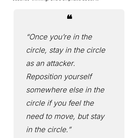
❝
“Once you’re in the 
circle, stay in the circle 
as an attacker. 
Reposition yourself 
somewhere else in the 
circle if you feel the 
need to move, but stay 
in the circle.”