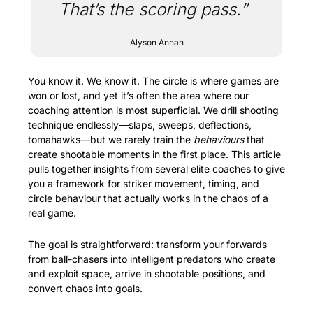
That’s the scoring pass.”
Alyson Annan
You know it. We know it. The circle is where games are 
won or lost, and yet it’s often the area where our 
coaching attention is most superficial. We drill shooting 
technique endlessly—slaps, sweeps, deflections, 
tomahawks—but we rarely train the 
behaviours
 that 
create shootable moments in the first place. This article 
pulls together insights from several elite coaches to give 
you a framework for striker movement, timing, and 
circle behaviour that actually works in the chaos of a 
real game.
The goal is straightforward: transform your forwards 
from ball-chasers into intelligent predators who create 
and exploit space, arrive in shootable positions, and 
convert chaos into goals.