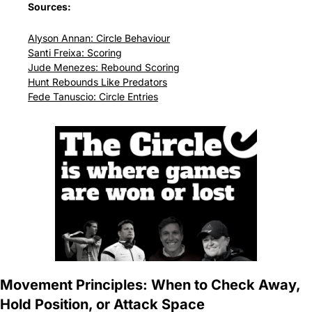
Sources:
Alyson Annan: Circle Behaviour
Santi Freixa: Scoring
Jude Menezes: Rebound Scoring
Hunt Rebounds Like Predators
Fede Tanuscio: Circle Entries
Movement Principles: When to Check Away, 
Hold Position, or Attack Space