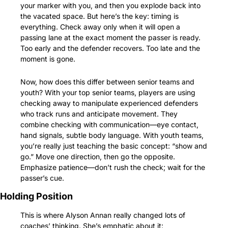
your marker with you, and then you explode back into 
the vacated space. But here’s the key: timing is 
everything. Check away only when it will open a 
passing lane at the exact moment the passer is ready. 
Too early and the defender recovers. Too late and the 
moment is gone.
Now, how does this differ between senior teams and 
youth? With your top senior teams, players are using 
checking away to manipulate experienced defenders 
who track runs and anticipate movement. They 
combine checking with communication—eye contact, 
hand signals, subtle body language. With youth teams, 
you’re really just teaching the basic concept: “show and 
go.” Move one direction, then go the opposite. 
Emphasize patience—don’t rush the check; wait for the 
passer’s cue.
Holding Position
This is where Alyson Annan really changed lots of 
coaches’ thinking. She’s emphatic about it: 