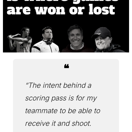
❝
“The intent behind a 
scoring pass is for my 
teammate to be able to 
receive it and shoot. 