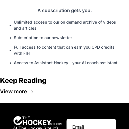
A subscription gets you
:
Unlimited access to our on demand archive of videos 
and articles
Subscription to our newsletter
Full access to content that can earn you CPD credits 
with FIH
Access to Assistant.Hockey - your AI coach assistant
Keep Reading
View more
At The Hockey Site, it's 