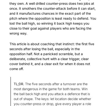
they own. A well drilled counter-press does two jobs at 
once. It smothers the counter-attack before it can start, 
and it manufactures chances in the exact part of the 
pitch where the opposition is least ready to defend. You 
lost the ball high, so winning it back high keeps you 
close to their goal against players who are facing the 
wrong way.
This article is about coaching that instinct: the first five 
seconds after losing the ball, especially in the 
opposition half. Not a panicked scramble, but a 
deliberate, collective hunt with a clear trigger, clear 
cover behind it, and a clear exit for when it does not 
come off.
TL;DR.
 The five seconds after a turnover are the 
most dangerous in the game for both teams. Win 
the ball back high and you attack a defence that is 
out of shape. The keys: let location decide whether 
you counter-press or drop, give every player a role 