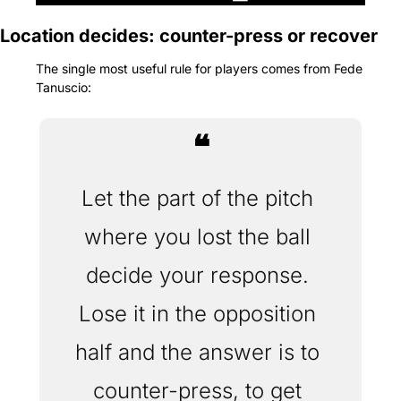
Location decides: counter-press or recover
The single most useful rule for players comes from Fede 
Tanuscio: 
❝
Let the part of the pitch 
where you lost the ball 
decide your response. 
Lose it in the opposition 
half and the answer is to 
counter-press, to get 