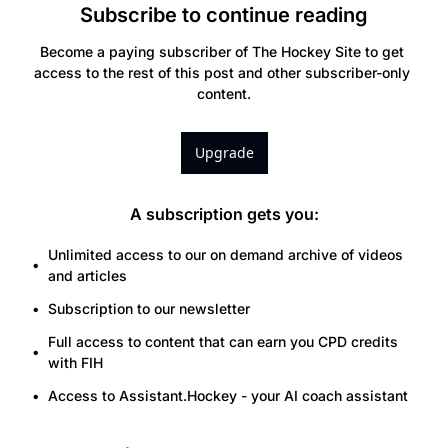
Subscribe to continue reading
Become a paying subscriber of The Hockey Site to get 
access to the rest of this post and other subscriber-only 
content.
Upgrade
A subscription gets you
:
Unlimited access to our on demand archive of videos 
and articles
Subscription to our newsletter
Full access to content that can earn you CPD credits 
with FIH
Access to Assistant.Hockey - your AI coach assistant