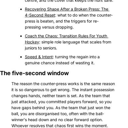
centre, and the cover that keeps the hunt safe.
Recovering Shape After a Broken Press: The 
4-Second Reset
: what to do when the counter-
press is beaten, and the triggers for re-
pressing versus dropping.
Coach the Chaos: Transition Rules For Youth 
Hockey
: simple role language that scales from 
juniors to seniors.
Speed & Intent
: turning the regain into a 
genuine chance instead of wasting it.
The five-second window
The reason the counter-press works is the same reason 
it is so dangerous to get wrong. The instant possession 
changes hands, neither team is set. As the team that 
just attacked, you committed players forward, so you 
have gaps behind you. As the team that just won the 
ball, you are disorganised too, often with the ball-
winner's head down and no clear forward option. 
Whoever resolves that chaos first wins the moment.