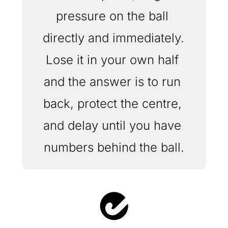
pressure on the ball 
directly and immediately. 
Lose it in your own half 
and the answer is to run 
back, protect the centre, 
and delay until you have 
numbers behind the ball.