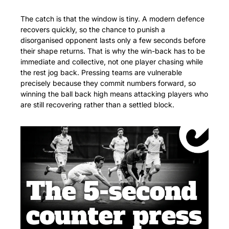
The catch is that the window is tiny. A modern defence 
recovers quickly, so the chance to punish a 
disorganised opponent lasts only a few seconds before 
their shape returns. That is why the win-back has to be 
immediate and collective, not one player chasing while 
the rest jog back. Pressing teams are vulnerable 
precisely because they commit numbers forward, so 
winning the ball back high means attacking players who 
are still recovering rather than a settled block.