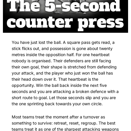
You have just lost the ball. A square pass gets read, a 
stick flicks out, and possession is gone about twenty 
metres inside the opposition half. For one heartbeat 
nobody is organised. Their defenders are still facing 
their own goal, their shape is stretched from defending 
your attack, and the player who just won the ball has 
their head down over it. That heartbeat is the 
opportunity. Win the ball back inside the next five 
seconds and you are attacking a broken defence with a 
short route to goal. Let those seconds slip and you are 
the one sprinting back towards your own circle.
Most teams treat the moment after a turnover as 
something to survive: retreat, reset, regroup. The best 
teams treat it as one of the sharpest attacking weapons 