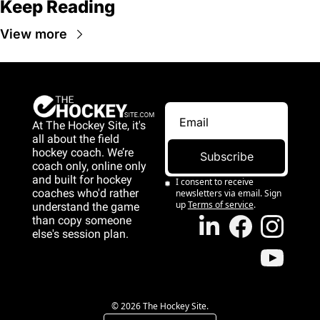
Keep Reading
View more
At The Hockey Site, it's 
all about the field 
hockey coach. We’re 
Subscribe
coach only, online only 
and 
built for hockey 
I consent to receive 
coaches who'd rather 
newsletters via email. Sign 
up
Terms of service
.
understand the game 
than copy someone 
else's session plan.
game than copy 
someone else's 
session plan.
© 2026 The Hockey Site.