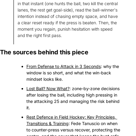
in that instant (one hunts the ball, two kill the central 
lanes, the rest get goal-side), read the ball-winner's 
intention instead of chasing empty space, and have 
a clear reset ready if the press is beaten. Then, the 
moment you regain, punish hesitation with speed 
and the right first pass.
The sources behind this piece
From Defense to Attack in 3 Seconds
: why the 
window is so short, and what the win-back 
mindset looks like.
Lost Ball? Now What?
: zone-by-zone decisions 
after losing the ball, including high pressing in 
the attacking 25 and managing the risk behind 
it.
Rest Defence in Field Hockey: Key Principles, 
Transitions & Training
: Fede Tanuscio on when 
to counter-press versus recover, protecting the 