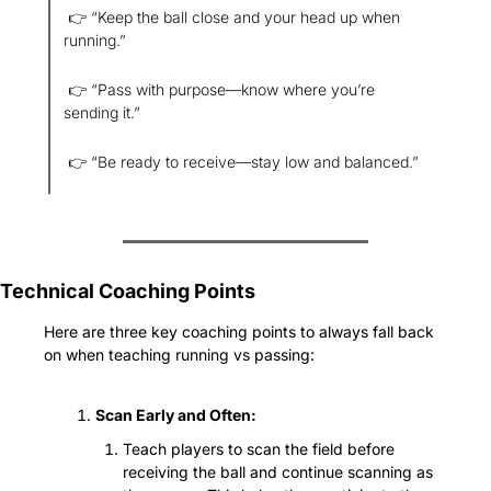
 👉 “Keep the ball close and your head up when 
running.”
 👉 “Pass with purpose—know where you’re 
sending it.”
 👉 “Be ready to receive—stay low and balanced.”
Technical Coaching Points
Here are three key coaching points to always fall back 
on when teaching running vs passing:
Scan Early and Often:
Teach players to scan the field before 
receiving the ball and continue scanning as 