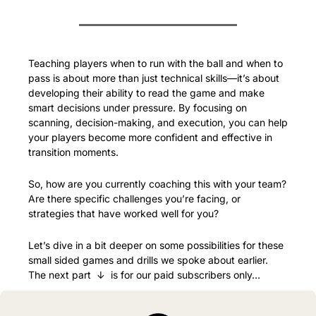
Teaching players when to run with the ball and when to 
pass is about more than just technical skills—it’s about 
developing their ability to read the game and make 
smart decisions under pressure. By focusing on 
scanning, decision-making, and execution, you can help 
your players become more confident and effective in 
transition moments.
So, how are you currently coaching this with your team? 
Are there specific challenges you’re facing, or 
strategies that have worked well for you?
Let’s dive in a bit deeper on some possibilities for these 
small sided games and drills we spoke about earlier. 
The next part  ↓  is for our paid subscribers only…