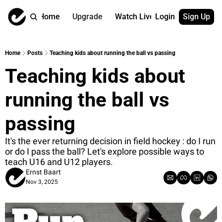
Home
Upgrade
Watch Live
Login
Sign Up
Watch On Dema
More
Full archive
About us
Home
Posts
Teaching kids about running the ball vs passing
All of our on 
Who is behind 
Teaching kids about 
Archive by ta
Contact us
All of our on 
Reach out to u
running the ball vs 
Coach Contri
App
Content by co
thehockeysite
passing
Got Your Bac
It's the ever returning decision in field hockey : do I run 
gotyourback.a
or do I pass the ball? Let's explore possible ways to 
teach U16 and U12 players.
Assistant.Ho
→ for paid sub
Ernst Baart
Nov 3, 2025
Assistant.Ho
→ for free sub