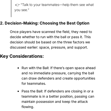
 👉 “Talk to your teammates—help them see what 
you see.”
2. Decision-Making: Choosing the Best Option
Once players have scanned the field, they need to 
decide whether to run with the ball or pass it. This 
decision should be based on the three factors we 
discussed earlier: space, pressure, and support.
Key Considerations:
Run with the Ball: If there’s open space ahead 
and no immediate pressure, carrying the ball 
can draw defenders and create opportunities 
for teammates.
Pass the Ball: If defenders are closing in or a 
teammate is in a better position, passing can 
maintain possession and keep the attack 
flowing.