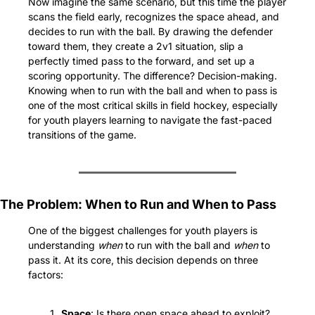
Now imagine the same scenario, but this time the player 
scans the field early, recognizes the space ahead, and 
decides to run with the ball. By drawing the defender 
toward them, they create a 2v1 situation, slip a 
perfectly timed pass to the forward, and set up a 
scoring opportunity. The difference? Decision-making. 
Knowing when to run with the ball and when to pass is 
one of the most critical skills in field hockey, especially 
for youth players learning to navigate the fast-paced 
transitions of the game.
The Problem: When to Run and When to Pass
One of the biggest challenges for youth players is 
understanding 
when
 to run with the ball and 
when
 to 
pass it. At its core, this decision depends on three 
factors:
Space
: Is there open space ahead to exploit? 