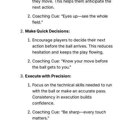
they move. This helps them anticipate the 
next action.
Coaching Cue: “Eyes up—see the whole 
field.”
Make Quick Decisions:
Encourage players to decide their next 
action before the ball arrives. This reduces 
hesitation and keeps the play flowing.
Coaching Cue: “Know your move before 
the ball gets to you.”
Execute with Precision:
Focus on the technical skills needed to run 
with the ball or make an accurate pass. 
Consistency in execution builds 
confidence.
Coaching Cue: “Be sharp—every touch 
matters.”