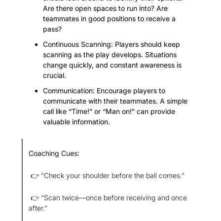
Are there open spaces to run into? Are 
teammates in good positions to receive a 
pass?
Continuous Scanning: Players should keep 
scanning as the play develops. Situations 
change quickly, and constant awareness is 
crucial.
Communication: Encourage players to 
communicate with their teammates. A simple 
call like “Time!” or “Man on!” can provide 
valuable information.
Coaching Cues:
 👉 “Check your shoulder before the ball comes.”
 👉 “Scan twice—once before receiving and once 
after.”