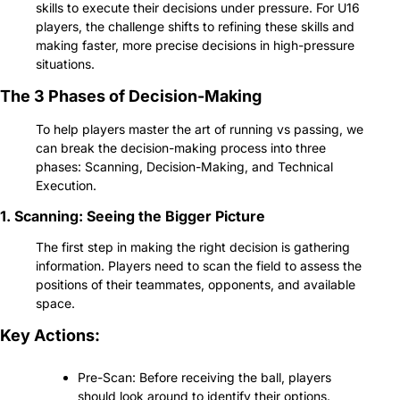
skills to execute their decisions under pressure. For U16 
players, the challenge shifts to refining these skills and 
making faster, more precise decisions in high-pressure 
situations.
The 3 Phases of Decision-Making
To help players master the art of running vs passing, we 
can break the decision-making process into three 
phases: Scanning, Decision-Making, and Technical 
Execution.
1. Scanning: Seeing the Bigger Picture
The first step in making the right decision is gathering 
information. Players need to scan the field to assess the 
positions of their teammates, opponents, and available 
space.
Key Actions:
Pre-Scan: Before receiving the ball, players 
should look around to identify their options. 