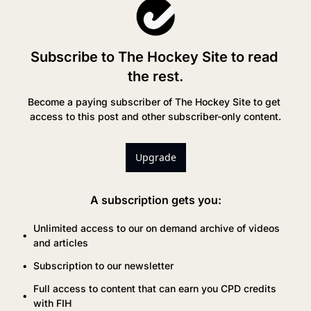
Subscribe to The Hockey Site to read 
the rest.
Become a paying subscriber of The Hockey Site to get 
access to this post and other subscriber-only content.
Upgrade
A subscription gets you
:
Unlimited access to our on demand archive of videos 
and articles
Subscription to our newsletter
Full access to content that can earn you CPD credits 
with FIH