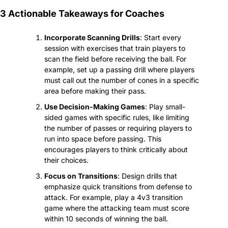
3 Actionable Takeaways for Coaches
Incorporate Scanning Drills
: Start every 
session with exercises that train players to 
scan the field before receiving the ball. For 
example, set up a passing drill where players 
must call out the number of cones in a specific 
area before making their pass.
Use Decision-Making Games
: Play small-
sided games with specific rules, like limiting 
the number of passes or requiring players to 
run into space before passing. This 
encourages players to think critically about 
their choices.
Focus on Transitions
: Design drills that 
emphasize quick transitions from defense to 
attack. For example, play a 4v3 transition 
game where the attacking team must score 
within 10 seconds of winning the ball.