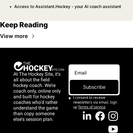
Access to Assistant.Hockey - your AI coach assistant
Keep Reading
View more
At The Hockey Site, it's 
all about the field 
hockey coach. We’re 
Subscribe
coach only, online only 
and 
built for hockey 
I consent to receive 
coaches who'd rather 
newsletters via email. Sign 
up
Terms of service
.
understand the game 
than copy someone 
else's session plan.
game than copy 
someone else's 