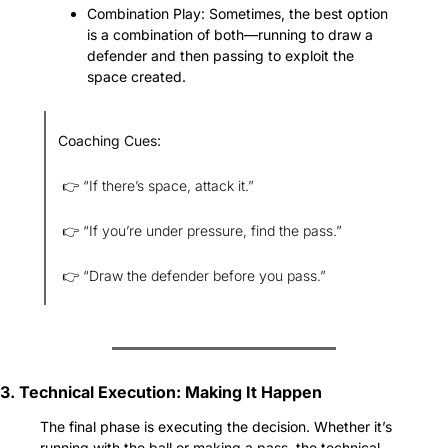
Combination Play: Sometimes, the best option 
is a combination of both—running to draw a 
defender and then passing to exploit the 
space created.
Coaching Cues:
 👉 “If there’s space, attack it.”
 👉 “If you’re under pressure, find the pass.”
 👉 “Draw the defender before you pass.”
3. Technical Execution: Making It Happen
The final phase is executing the decision. Whether it’s 
running with the ball or making a pass, the technical 