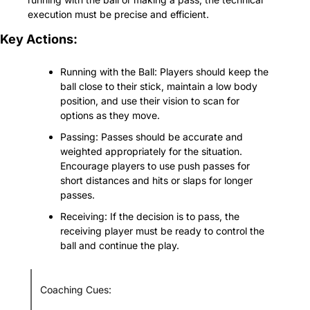
execution must be precise and efficient.
Key Actions:
Running with the Ball: Players should keep the 
ball close to their stick, maintain a low body 
position, and use their vision to scan for 
options as they move.
Passing: Passes should be accurate and 
weighted appropriately for the situation. 
Encourage players to use push passes for 
short distances and hits or slaps for longer 
passes.
Receiving: If the decision is to pass, the 
receiving player must be ready to control the 
ball and continue the play.
Coaching Cues: