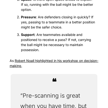
If so, running with the ball might be the better 
option.
Pressure
: Are defenders closing in quickly? If 
yes, passing to a teammate in a better position 
might be the safer choice.
Support
: Are teammates available and 
positioned to receive a pass? If not, carrying 
the ball might be necessary to maintain 
possession.
As 
Robert Noall highlighted in his workshop on decision-
making
, 
❝
“Pre-scanning is great 
when you have time, but 