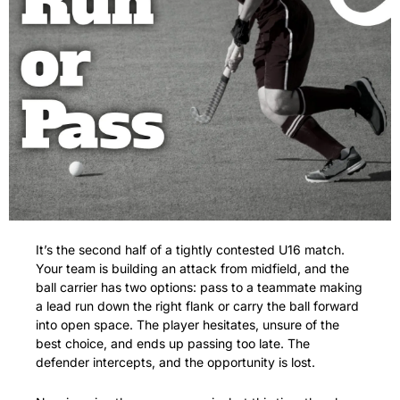
It’s the second half of a tightly contested U16 match. 
Your team is building an attack from midfield, and the 
ball carrier has two options: pass to a teammate making 
a lead run down the right flank or carry the ball forward 
into open space. The player hesitates, unsure of the 
best choice, and ends up passing too late. The 
defender intercepts, and the opportunity is lost.