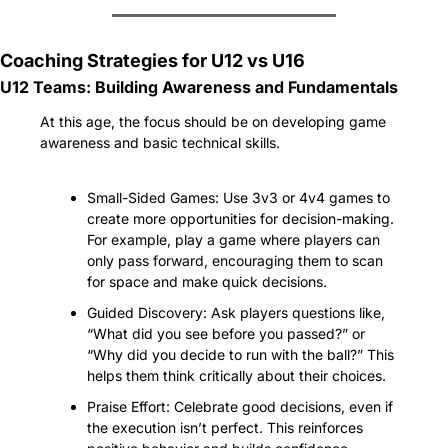
Coaching Strategies for U12 vs U16
U12 Teams: Building Awareness and Fundamentals
At this age, the focus should be on developing game 
awareness and basic technical skills.
Small-Sided Games: Use 3v3 or 4v4 games to 
create more opportunities for decision-making. 
For example, play a game where players can 
only pass forward, encouraging them to scan 
for space and make quick decisions.
Guided Discovery: Ask players questions like, 
“What did you see before you passed?” or 
“Why did you decide to run with the ball?” This 
helps them think critically about their choices.
Praise Effort: Celebrate good decisions, even if 
the execution isn’t perfect. This reinforces 