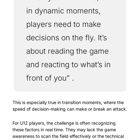
in dynamic moments, 
players need to make 
decisions on the fly. It’s 
about reading the game 
and reacting to what’s in 
front of you” . 
This is especially true in transition moments, where the 
speed of decision-making can make or break an attack.
For U12 players, the challenge is often recognizing 
these factors in real time. They may lack the game 
awareness to scan the field effectively or the technical 