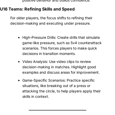
positive behavior and builds confidence.
U16 Teams: Refining Skills and Speed
For older players, the focus shifts to refining their 
decision-making and executing under pressure.
High-Pressure Drills: Create drills that simulate 
game-like pressure, such as 5v4 counterattack 
scenarios. This forces players to make quick 
decisions in transition moments.
Video Analysis: Use video clips to review 
decision-making in matches. Highlight good 
examples and discuss areas for improvement.
Game-Specific Scenarios: Practice specific 
situations, like breaking out of a press or 
attacking the circle, to help players apply their 
skills in context.