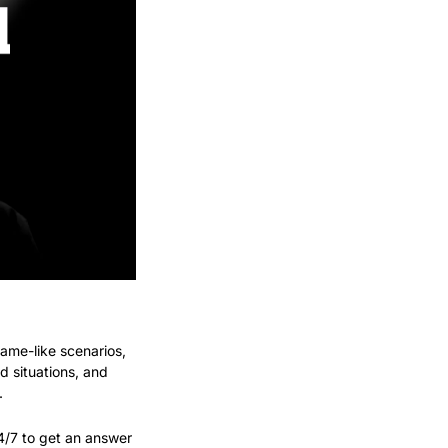
game-like scenarios, 
 situations, and 
.
4/7 to get an answer 