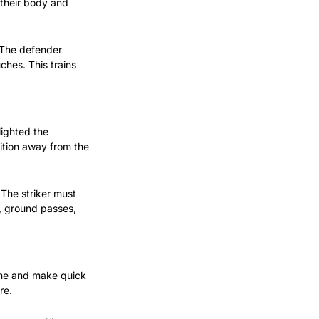
their body and 
 The defender 
ches. This trains 
ighted the 
ition away from the 
The striker must 
, ground passes, 
ame and make quick 
re.