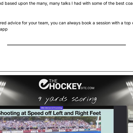
d based upon the many, many talks I had with some of the best coac
lored advice for your team, you can always book a session with a top 
.app 