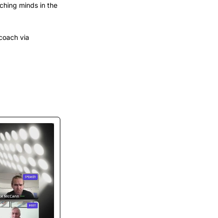
hing minds in the 
coach via 