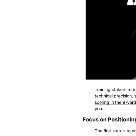
Training strikers to 
technical precision,
scoring in the 9-yar
you.
Focus on Positioni
The first step is to 