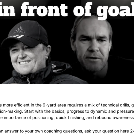
e more efficient in the 9-yard area requires a mix of technical drills, 
ion-making. Start with the basics, progress to dynamic and pressured
 importance of positioning, quick finishing, and rebound awareness
r an answer to your own coaching questions, 
ask your question here
 2