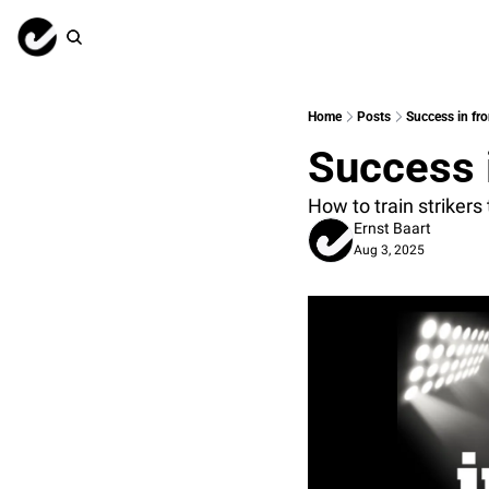
Home
Posts
Success in fro
Success i
How to train strikers
Ernst Baart
Aug 3, 2025