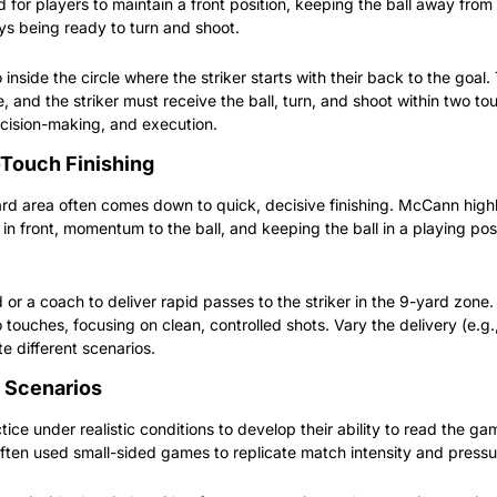
for players to maintain a front position, keeping the ball away from 
ys being ready to turn and shoot.
 inside the circle where the striker starts with their back to the goal.
e, and the striker must receive the ball, turn, and shoot within two tou
ecision-making, and execution.
-Touch Finishing
yard area often comes down to quick, decisive finishing. McCann highl
in front, momentum to the ball, and keeping the ball in a playing pos
r a coach to deliver rapid passes to the striker in the 9-yard zone. 
o touches, focusing on clean, controlled shots. Vary the delivery (e.g.
ate different scenarios.
 Scenarios
tice under realistic conditions to develop their ability to read the g
ten used small-sided games to replicate match intensity and pressu