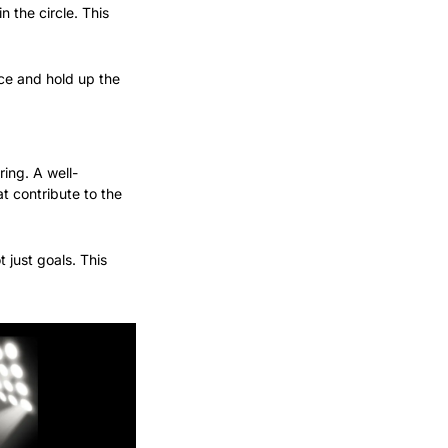
 the circle. This 
ce and hold up the 
ing. A well-
 contribute to the 
 just goals. This 