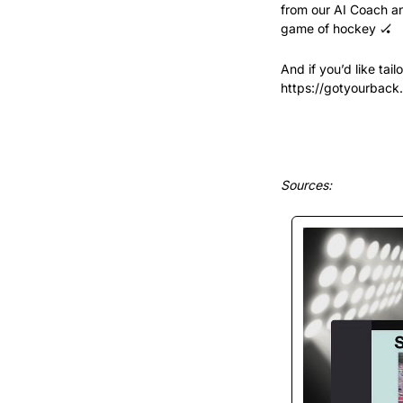
from our AI Coach an
game of hockey 
🏑
And if you’d like tai
https://gotyourback
Sources: