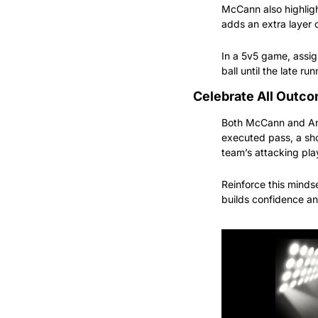
McCann also highlight
adds an extra layer o
In a 5v5 game, assig
ball until the late r
Celebrate All Outc
Both McCann and Anna
executed pass, a sho
team’s attacking pla
Reinforce this mindset
builds confidence an