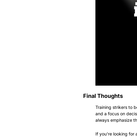
Final Thoughts
Training strikers to b
and a focus on decis
always emphasize the
If you're looking fo