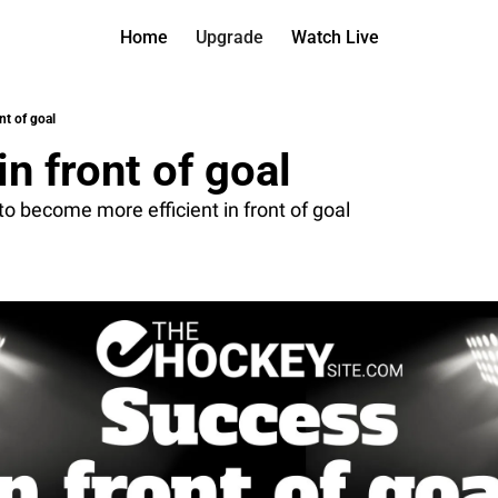
Home
Upgrade
Watch Live
Watch On D
More
Full arch
About us
nt of goal
All of ou
Who is be
n front of goal
Archive 
Contact 
All of ou
Reach out
 to become more efficient in front of goal
Coach Co
App
Content b
thehockey
Got Your
gotyourba
Assistan
→ for pai
Assistan
→ for fre