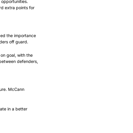
opportunities. 
 extra points for 
zed the importance 
ders off guard.
n goal, with the 
 between defenders, 
sure. McCann 
te in a better 