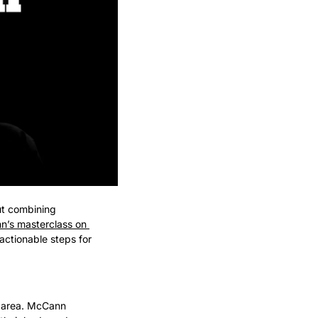
ut combining 
’s masterclass on 
 actionable steps for 
d area. McCann 