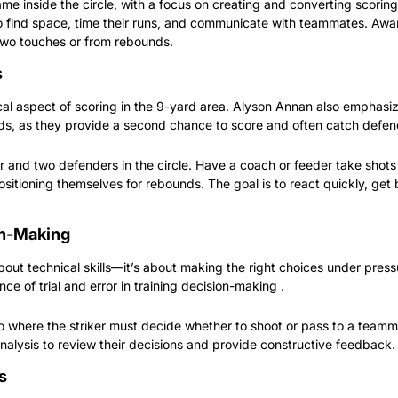
e inside the circle, with a focus on creating and converting scoring 
o find space, time their runs, and communicate with teammates. Award
two touches or from rebounds.
s
cal aspect of scoring in the 9-yard area. Alyson Annan also emphasi
ds, as they provide a second chance to score and often catch defen
r and two defenders in the circle. Have a coach or feeder take shots o
ositioning themselves for rebounds. The goal is to react quickly, get
on-Making
 about technical skills—it’s about making the right choices under pres
ce of trial and error in training decision-making .
o where the striker must decide whether to shoot or pass to a teamma
analysis to review their decisions and provide constructive feedback.
s