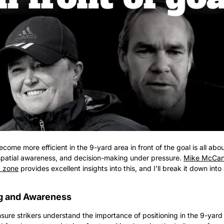
become more efficient in the 9-yard area in front of the goal is all abo
 spatial awareness, and decision-making under pressure. 
Mike McCann
d zone
 provides excellent insights into this, and I’ll break it down into
ng and Awareness
ensure strikers understand the importance of positioning in the 9-yar