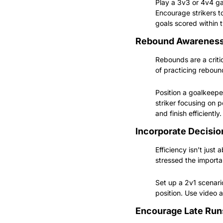
Play a 3v3 or 4v4 gam
Encourage strikers t
goals scored within 
Rebound Awarenes
Rebounds are a criti
of practicing reboun
Position a goalkeepe
striker focusing on p
and finish efficiently.
Incorporate Decisi
Efficiency isn’t just
stressed the importan
Set up a 2v1 scenari
position. Use video 
Encourage Late Run