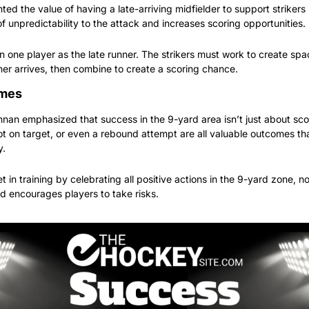
ed the value of having a late-arriving midfielder to support strikers in
f unpredictability to the attack and increases scoring opportunities.
n one player as the late runner. The strikers must work to create spa
unner arrives, then combine to create a scoring chance.
omes
n emphasized that success in the 9-yard area isn’t just about scor
t on target, or even a rebound attempt are all valuable outcomes that
y.
 in training by celebrating all positive actions in the 9-yard zone, not
d encourages players to take risks.