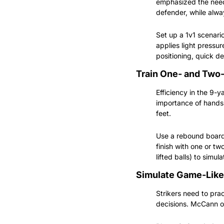
emphasized the need 
defender, while alwa
Set up a 1v1 scenario
applies light pressur
positioning, quick d
Train One- and Two
Efficiency in the 9-
importance of hands 
feet.
Use a rebound board o
finish with one or tw
lifted balls) to simul
Simulate Game-Like
Strikers need to prac
decisions. McCann of