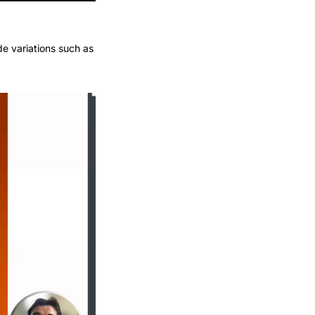
de variations such as 