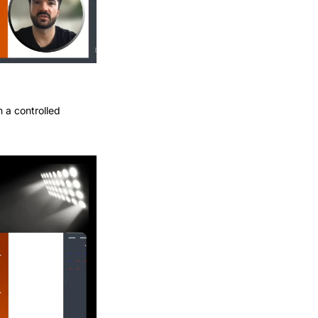
 a controlled 