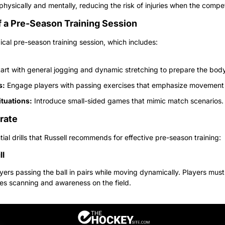
physically and mentally, reducing the risk of injuries when the compe
f a Pre-Season Training Session
pical pre-season training session, which includes:
tart with general jogging and dynamic stretching to prepare the body
s:
 Engage players with passing exercises that emphasize movement
tuations:
 Introduce small-sided games that mimic match scenarios.
orate
al drills that Russell recommends for effective pre-season training:
ll
layers passing the ball in pairs while moving dynamically. Players must 
es scanning and awareness on the field.