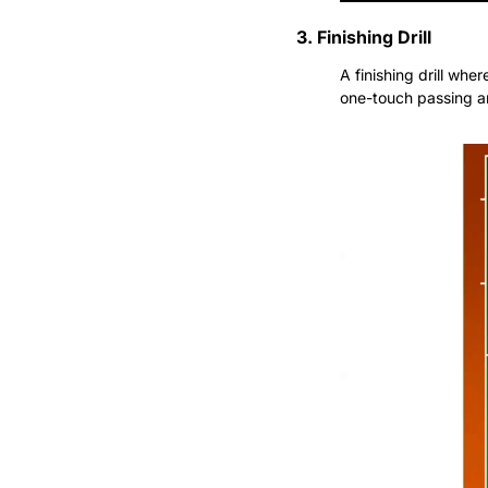
3. Finishing Drill
A finishing drill wher
one-touch passing an