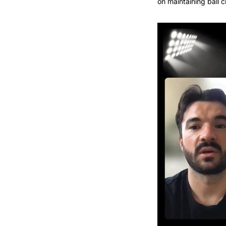
on maintaining ball 