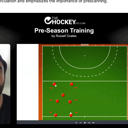
circulation and emphasizes the importance of prescanning.