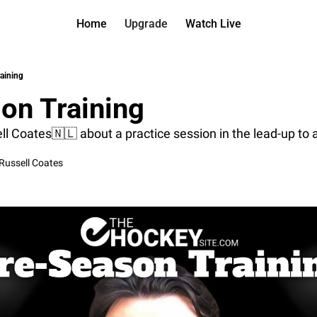
Home
Upgrade
Watch Live
Watch On D
More
Full arch
About us
aining
All of ou
Who is be
on Training
Archive 
Contact 
All of ou
Reach out
 Coates🇳🇱 about a practice session in the lead-up to a (
Coach Co
App
Russell Coates
Content b
thehockey
Got Your
gotyourba
Assistan
→ for pai
Assistan
→ for fre