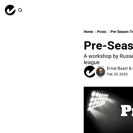
Home
Posts
Pre-Season Tr
Pre-Seas
A workshop by Russell
league
Ernst Baart
 & 
Feb 20, 2025