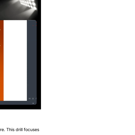
. This drill focuses 