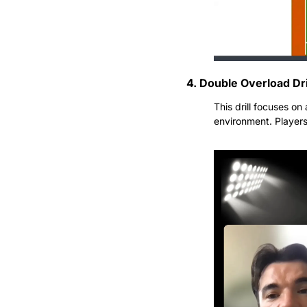
4. Double Overload Dri
This drill focuses on
environment. Players