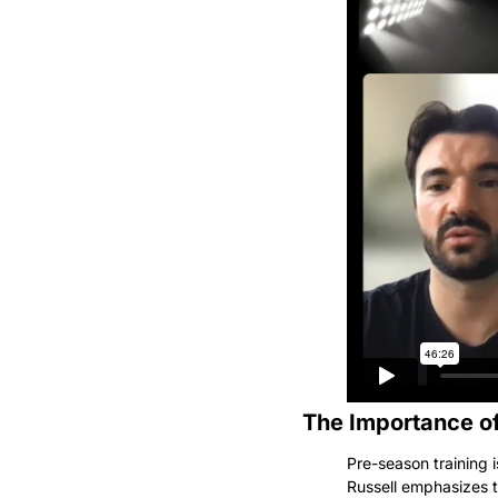
The Importance of
Pre-season training i
Russell emphasizes t