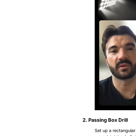
2. Passing Box Drill
Set up a rectangular