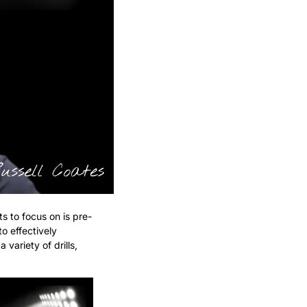
s to focus on is pre-
 effectively 
ariety of drills, 