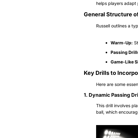
helps players adapt 
General Structure o
Russell outlines a ty
Warm-Up:
 S
Passing Drill
Game-Like Si
Key Drills to Incorp
Here are some essenti
1. Dynamic Passing Dri
This drill involves p
ball, which encourag