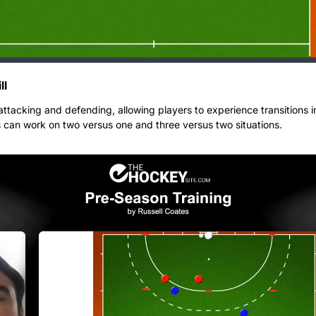
ll
 attacking and defending, allowing players to experience transitions in
 can work on two versus one and three versus two situations.