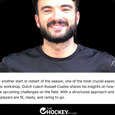
nother start or restart of the season, one of the most crucial aspect
his workshop, Dutch coach Russell Coates shares his insights on how to
 upcoming challenges on the field. With a structured approach and a v
layers are fit, ready, and raring to go.