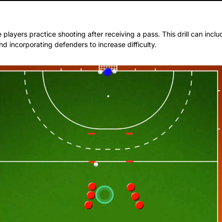
e players practice shooting after receiving a pass. This drill can inclu
d incorporating defenders to increase difficulty.