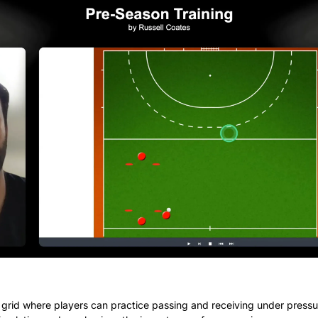
 grid where players can practice passing and receiving under pressure