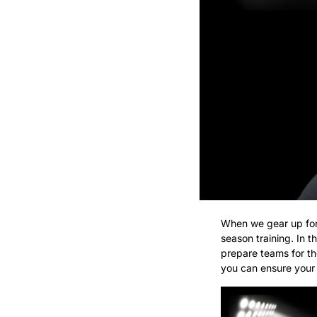
When we gear up for a
season training. In t
prepare teams for the
you can ensure your p