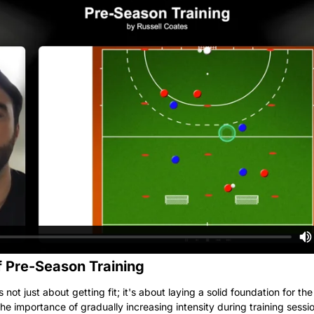
 Pre-Season Training
s not just about getting fit; it's about laying a solid foundation for th
he importance of gradually increasing intensity during training sessi