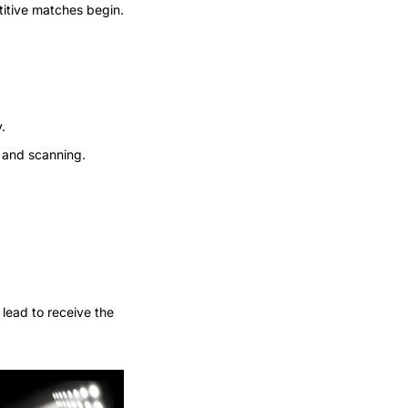
titive matches begin.
.
 and scanning.
lead to receive the 