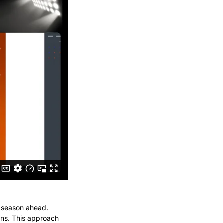
e season ahead. 
ons. This approach 