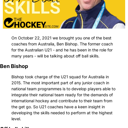
On October 22, 2021 we brought you one of the best 
coaches from Australia, Ben Bishop. The former coach 
for the Australian U21 - and he has been in the role for 
many years - will be talking about off ball skills.
Ben Bishop
Bishop took charge of the U21 squad for Australia in 
2015. The most important part of any junior coach in 
national team programmes is to develop players able to 
integrate their national team ready for the demands of 
international hockey and contribute to their team from 
the get go. So U21 coaches have a keen insight in 
developing the skills needed to perform at the highest 
level.