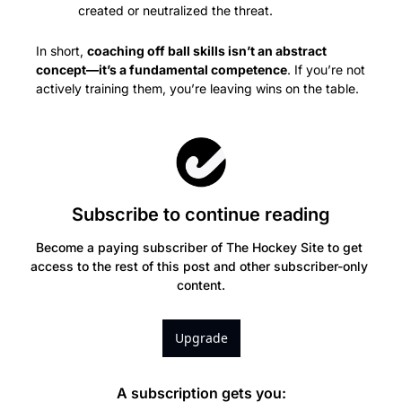
created or neutralized the threat.
In short, 
coaching off ball skills isn’t an abstract 
concept—it’s a fundamental competence
. If you’re not 
actively training them, you’re leaving wins on the table.
Subscribe to continue reading
Become a paying subscriber of The Hockey Site to get 
access to the rest of this post and other subscriber-only 
content.
Upgrade
A subscription gets you
: