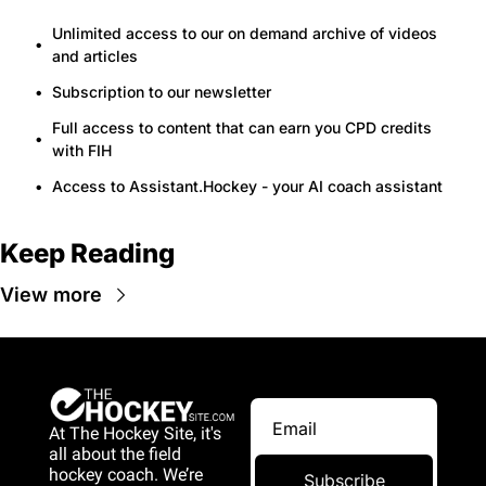
Unlimited access to our on demand archive of videos 
and articles
Subscription to our newsletter
Full access to content that can earn you CPD credits 
with FIH
Access to Assistant.Hockey - your AI coach assistant
Keep Reading
View more
At The Hockey Site, it's 
all about the field 
hockey coach. We’re 
Subscribe