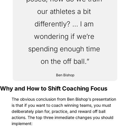
our athletes a bit 
differently? … I am 
wondering if we’re 
spending enough time 
on the off ball.”
Ben Bishop
Why and How to Shift Coaching Focus
The obvious conclusion from Ben Bishop’s presentation 
is that if you want to coach winning teams, you must 
deliberately plan for, practice, and reward off ball 
actions. The top three immediate changes you should 
implement: