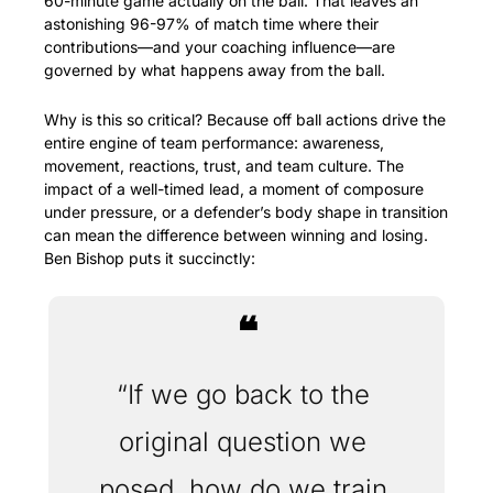
60-minute game actually on the ball. That leaves an 
astonishing 96-97% of match time where their 
contributions—and your coaching influence—are 
governed by what happens away from the ball.
Why is this so critical? Because off ball actions drive the 
entire engine of team performance: awareness, 
movement, reactions, trust, and team culture. The 
impact of a well-timed lead, a moment of composure 
under pressure, or a defender’s body shape in transition 
can mean the difference between winning and losing. 
Ben Bishop puts it succinctly:
❝
“If we go back to the 
original question we 
posed, how do we train 