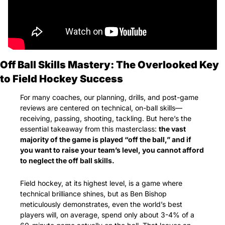
Off Ball Skills Mastery: The Overlooked Key 
to Field Hockey Success
For many coaches, our planning, drills, and post-game 
reviews are centered on technical, on-ball skills—
receiving, passing, shooting, tackling. But here’s the 
essential takeaway from this masterclass: 
the vast 
majority of the game is played “off the ball,” and if 
you want to raise your team’s level, you cannot afford 
to neglect the off ball skills.
Field hockey, at its highest level, is a game where 
technical brilliance shines, but as Ben Bishop 
meticulously demonstrates, even the world’s best 
players will, on average, spend only about 3-4% of a 