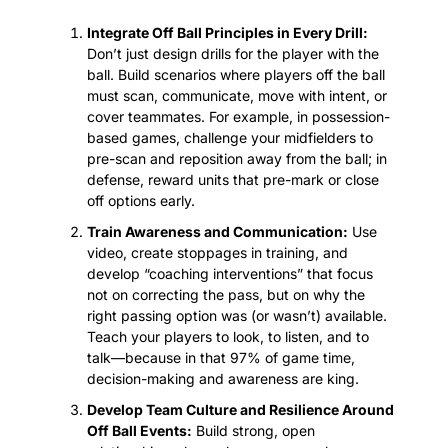
Integrate Off Ball Principles in Every Drill:
Don’t just design drills for the player with the 
ball. Build scenarios where players off the ball 
must scan, communicate, move with intent, or 
cover teammates. For example, in possession-
based games, challenge your midfielders to 
pre-scan and reposition away from the ball; in 
defense, reward units that pre-mark or close 
off options early.
Train Awareness and Communication:
 Use 
video, create stoppages in training, and 
develop “coaching interventions” that focus 
not on correcting the pass, but on why the 
right passing option was (or wasn’t) available. 
Teach your players to look, to listen, and to 
talk—because in that 97% of game time, 
decision-making and awareness are king.
Develop Team Culture and Resilience Around 
Off Ball Events:
 Build strong, open 