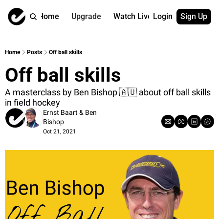
Home
Upgrade
Watch Live
Login
Sign Up
Watch On Dema
More
Full archive
About us
Home
Posts
Off ball skills
All of our on 
Who is behind 
Off ball skills
Archive by ta
Contact us
All of our on 
Reach out to u
A masterclass by Ben Bishop 🇦🇺 about off ball skills 
in field hockey
Coach Contri
App
Ernst Baart
 & 
Ben 
Content by co
thehockeysite
Bishop
Got Your Bac
Oct 21, 2021
gotyourback.a
Assistant.Ho
→ for paid sub
Assistant.Ho
→ for free sub