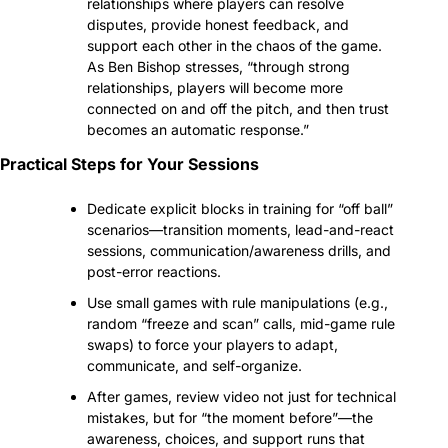
relationships where players can resolve 
disputes, provide honest feedback, and 
support each other in the chaos of the game. 
As Ben Bishop stresses, “through strong 
relationships, players will become more 
connected on and off the pitch, and then trust 
becomes an automatic response.”
Practical Steps for Your Sessions
Dedicate explicit blocks in training for “off ball” 
scenarios—transition moments, lead-and-react 
sessions, communication/awareness drills, and 
post-error reactions.
Use small games with rule manipulations (e.g., 
random “freeze and scan” calls, mid-game rule 
swaps) to force your players to adapt, 
communicate, and self-organize.
After games, review video not just for technical 
mistakes, but for “the moment before”—the 
awareness, choices, and support runs that 