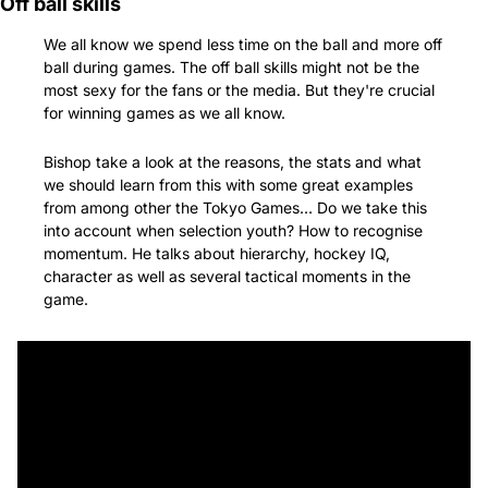
Off ball skills
We all know we spend less time on the ball and more off 
ball during games. The off ball skills might not be the 
most sexy for the fans or the media. But they're crucial 
for winning games as we all know.
Bishop take a look at the reasons, the stats and what 
we should learn from this with some great examples 
from among other the Tokyo Games… Do we take this 
into account when selection youth? How to recognise 
momentum. He talks about hierarchy, hockey IQ, 
character as well as several tactical moments in the 
game.