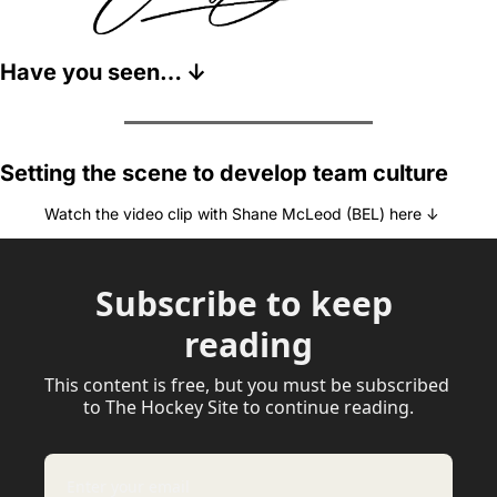
Have you seen… ↓
Setting the scene to develop team culture
Watch the video clip with Shane McLeod (BEL) here ↓
Subscribe to keep 
reading
This content is free, but you must be subscribed 
to The Hockey Site to continue reading.