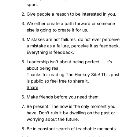
sport.
Give people a reason to be interested in you.
We either create a path forward or someone 
else is going to create it for us.
Mistakes are not failures, do not ever perceive 
a mistake as a failure, perceive it as feedback. 
Everything is feedback.
Leadership isn’t about being perfect — it’s 
about being real.
Thanks for reading The Hockey Site! This post 
is public so feel free to share it.
Share
Make friends before you need them.
Be present. The now is the only moment you 
have. Don't ruin it by dwelling on the past or 
worrying about the future.
Be in constant search of teachable moments.