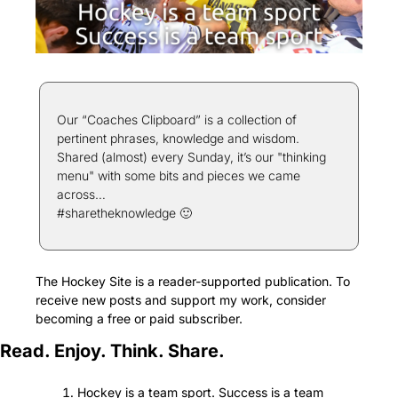
Our “Coaches Clipboard” is a collection of 
pertinent phrases, knowledge and wisdom. 
Shared (almost) every Sunday, it’s our "thinking 
menu" with some bits and pieces we came 
across…
#sharetheknowledge 
🙂
The Hockey Site is a reader-supported publication. To 
receive new posts and support my work, consider 
becoming a free or paid subscriber.
Read. Enjoy. Think. Share.
Hockey is a team sport. Success is a team 