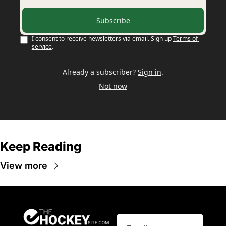
Subscribe
I consent to receive newsletters via email. Sign up
Terms of 
service
.
Already a subscriber?
Sign in
.
Not now
Keep Reading
View more