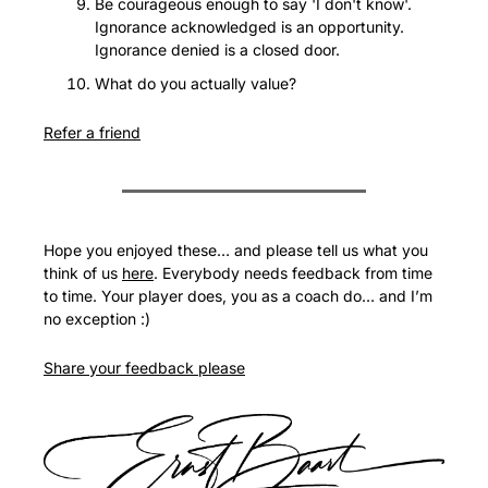
Be courageous enough to say 'I don't know'. 
Ignorance acknowledged is an opportunity. 
Ignorance denied is a closed door.
What do you actually value?
Refer a friend
Hope you enjoyed these… and please tell us what you 
think of us 
here
. Everybody needs feedback from time 
to time. Your player does, you as a coach do… and I’m 
no exception :)
Share your feedback please