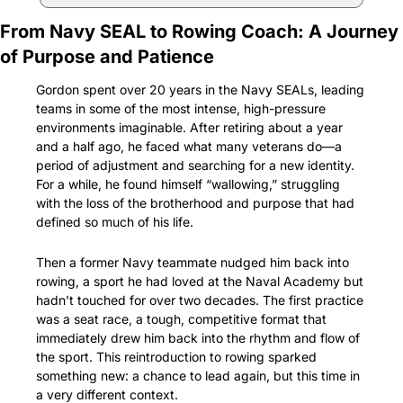
From Navy SEAL to Rowing Coach: A Journey 
of Purpose and Patience
Gordon spent over 20 years in the Navy SEALs, leading 
teams in some of the most intense, high-pressure 
environments imaginable. After retiring about a year 
and a half ago, he faced what many veterans do—a 
period of adjustment and searching for a new identity. 
For a while, he found himself “wallowing,” struggling 
with the loss of the brotherhood and purpose that had 
defined so much of his life.
Then a former Navy teammate nudged him back into 
rowing, a sport he had loved at the Naval Academy but 
hadn’t touched for over two decades. The first practice 
was a seat race, a tough, competitive format that 
immediately drew him back into the rhythm and flow of 
the sport. This reintroduction to rowing sparked 
something new: a chance to lead again, but this time in 
a very different context.