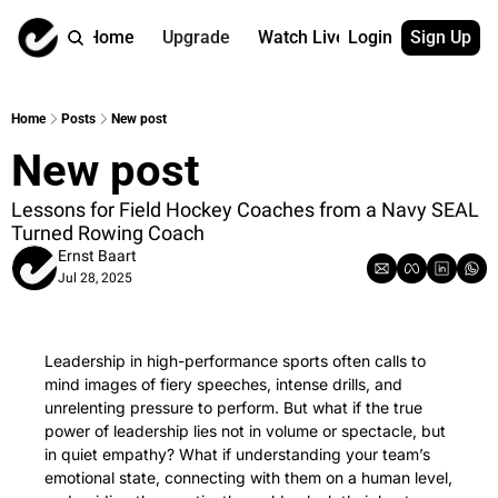
Home
Upgrade
Watch Live
Login
Sign Up
Watch On Dema
More
Full archive
About us
Home
Posts
New post
All of our on 
Who is behind 
New post
Archive by ta
Contact us
All of our on 
Reach out to u
Lessons for Field Hockey Coaches from a Navy SEAL 
Turned Rowing Coach
Coach Contri
App
Ernst Baart
Content by co
thehockeysite
Jul 28, 2025
Got Your Bac
gotyourback.a
Leadership in high-performance sports often calls to 
Assistant.Ho
→ for paid sub
mind images of fiery speeches, intense drills, and 
unrelenting pressure to perform. But what if the true 
Assistant.Ho
power of leadership lies not in volume or spectacle, but 
→ for free sub
in quiet empathy? What if understanding your team’s 
emotional state, connecting with them on a human level, 