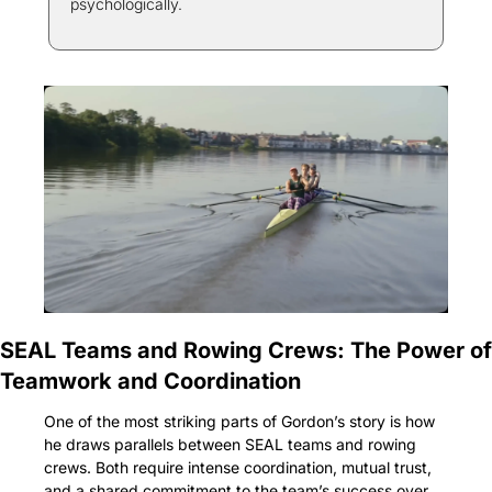
psychologically.
SEAL Teams and Rowing Crews: The Power of 
Teamwork and Coordination
One of the most striking parts of Gordon’s story is how 
he draws parallels between SEAL teams and rowing 
crews. Both require intense coordination, mutual trust, 
and a shared commitment to the team’s success over 