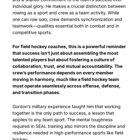
individual glory. He makes a crucial distinction between 
rowing as a sport and crew as a team activity. While 
one can row solo, crew demands synchronization and 
teamwork—qualities essential both in combat and in 
competitive sports.
For field hockey coaches, this is a powerful reminder 
that success isn’t just about assembling the most 
talented players but about fostering a culture of 
collaboration, trust, and mutual accountability. The 
crew’s performance depends on every member 
moving in harmony, much like a field hockey team 
must operate seamlessly across offense, defense, 
and transition phases.
Gordon’s military experience taught him that working 
together is the only path to success, a lesson that 
applies to any team sport. The mental toughness 
required in SEAL training also mirrors the discipline and 
resilience needed in high-performance sports like field 
hockey.