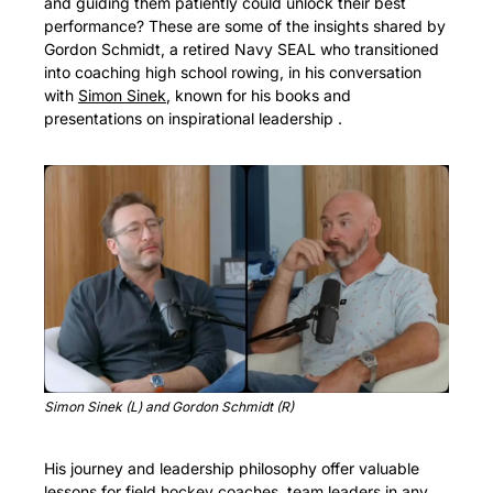
and guiding them patiently could unlock their best 
performance? These are some of the insights shared by 
Gordon Schmidt, a retired Navy SEAL who transitioned 
into coaching high school rowing, in his conversation 
with 
Simon Sinek
, known for his books and 
presentations on inspirational leadership .
Simon Sinek (L) and Gordon Schmidt (R)
His journey and leadership philosophy offer valuable 
lessons for field hockey coaches, team leaders in any 