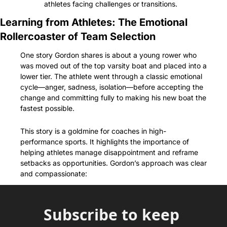
athletes facing challenges or transitions.
Learning from Athletes: The Emotional 
Rollercoaster of Team Selection
One story Gordon shares is about a young rower who 
was moved out of the top varsity boat and placed into a 
lower tier. The athlete went through a classic emotional 
cycle—anger, sadness, isolation—before accepting the 
change and committing fully to making his new boat the 
fastest possible.
This story is a goldmine for coaches in high-
performance sports. It highlights the importance of 
helping athletes manage disappointment and reframe 
setbacks as opportunities. Gordon’s approach was clear 
and compassionate:
Subscribe to keep 