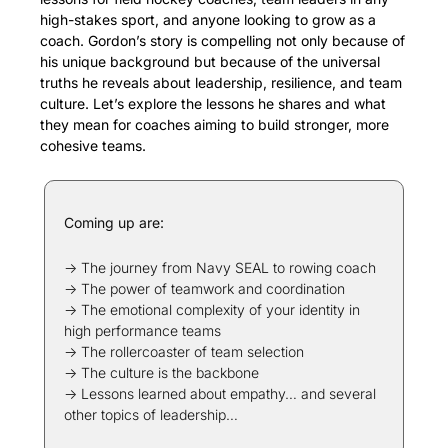
high-stakes sport, and anyone looking to grow as a 
coach. Gordon’s story is compelling not only because of 
his unique background but because of the universal 
truths he reveals about leadership, resilience, and team 
culture. Let’s explore the lessons he shares and what 
they mean for coaches aiming to build stronger, more 
cohesive teams.
Coming up are:
→ The journey from Navy SEAL to rowing coach
→ The power of teamwork and coordination
→ The emotional complexity of your identity in 
high performance teams
→ The rollercoaster of team selection
→ The culture is the backbone
→ Lessons learned about empathy… and several 
other topics of leadership…