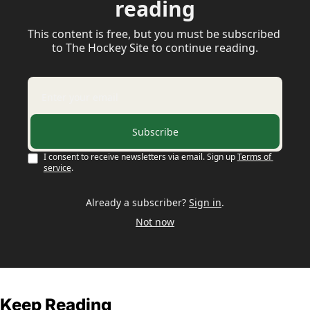
reading
This content is free, but you must be subscribed 
to The Hockey Site to continue reading.
Subscribe
I consent to receive newsletters via email. Sign up
Terms of 
service
.
Already a subscriber?
Sign in
.
Not now
Keep Reading