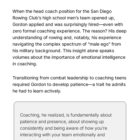
When the head coach position for the San Diego 
Rowing Club’s high school men’s team opened up, 
Gordon applied and was surprisingly hired—even with 
zero formal coaching experience. The reason? His deep 
understanding of rowing and, notably, his experience 
navigating the complex spectrum of “male ego” from 
his military background. This insight alone speaks 
volumes about the importance of emotional intelligence 
in coaching.
Transitioning from combat leadership to coaching teens 
required Gordon to develop patience—a trait he admits 
he had to learn actively.
Coaching, he realized, is fundamentally about 
patience and presence, about showing up 
consistently and being aware of how you’re 
interacting with your team emotionally and 