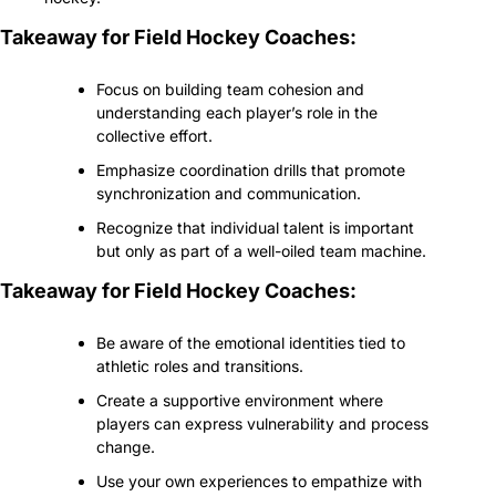
Takeaway for Field Hockey Coaches:
Focus on building team cohesion and 
understanding each player’s role in the 
collective effort.
Emphasize coordination drills that promote 
synchronization and communication.
Recognize that individual talent is important 
but only as part of a well-oiled team machine.
Takeaway for Field Hockey Coaches:
Be aware of the emotional identities tied to 
athletic roles and transitions.
Create a supportive environment where 
players can express vulnerability and process 
change.
Use your own experiences to empathize with 