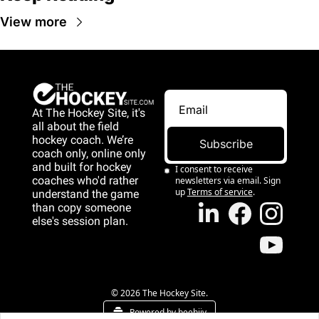
View more
At The Hockey Site, it's 
all about the field 
hockey coach. We’re 
Subscribe
coach only, online only 
and 
built for hockey 
I consent to receive 
coaches who'd rather 
newsletters via email. Sign 
up
Terms of service
.
understand the game 
than copy someone 
else's session plan.
game than copy 
someone else's 
session plan.
© 2026 The Hockey Site.
Powered by beehiiv