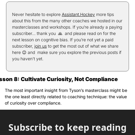
Never hesitate to explore 
Assistant.Hockey
 more tips 
about this from the many other coaches we hosted in our 
masterclasses and workshops. If you’re already a paying 
subscriber… thank you  
🙏
  and please read on for the 
next lesson on cognitive bias. If you’re not yet a paid 
subscriber, 
join us
 to get the most out of what we share 
here 
😉
 and  make sure you explore the previous posts if 
you haven't yet.
sson 8: Cultivate Curiosity, Not Compliance
The most important insight from Tyson’s masterclass might be 
the one least directly related to coaching technique: the value 
of curiosity over compliance.
Subscribe to keep reading