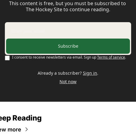
This content is free, but you must be subscribed to 
The Hockey Site to continue reading.
Subscribe
I consent to receive newsletters via email. Sign up
Terms of service
.
Already a subscriber?
Sign in
.
Not now
eep Reading
ew more