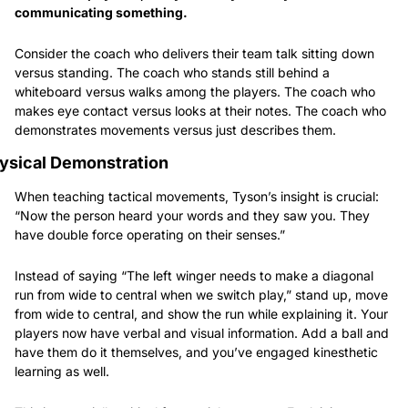
communicating something.
Consider the coach who delivers their team talk sitting down 
versus standing. The coach who stands still behind a 
whiteboard versus walks among the players. The coach who 
makes eye contact versus looks at their notes. The coach who 
demonstrates movements versus just describes them.
ysical Demonstration
When teaching tactical movements, Tyson’s insight is crucial: 
“Now the person heard your words and they saw you. They 
have double force operating on their senses.”
Instead of saying “The left winger needs to make a diagonal 
run from wide to central when we switch play,” stand up, move 
from wide to central, and show the run while explaining it. Your 
players now have verbal and visual information. Add a ball and 
have them do it themselves, and you’ve engaged kinesthetic 
learning as well.