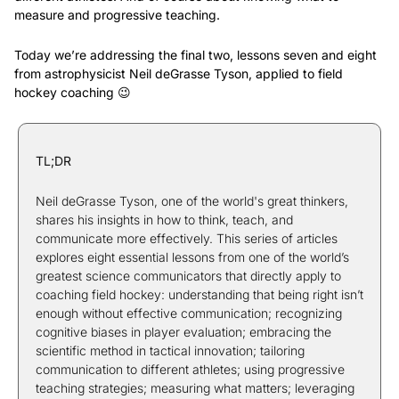
measure and progressive teaching.
Today we’re addressing the final two, lessons seven and eight 
from astrophysicist Neil deGrasse Tyson, applied to field 
hockey coaching 
😉
TL;DR
Neil deGrasse Tyson, one of the world's great thinkers, 
shares his insights in how to think, teach, and 
communicate more effectively. This series of articles 
explores eight essential lessons from one of the world’s 
greatest science communicators that directly apply to 
coaching field hockey: understanding that being right isn’t 
enough without effective communication; recognizing 
cognitive biases in player evaluation; embracing the 
scientific method in tactical innovation; tailoring 
communication to different athletes; using progressive 
teaching strategies; measuring what matters; leveraging 