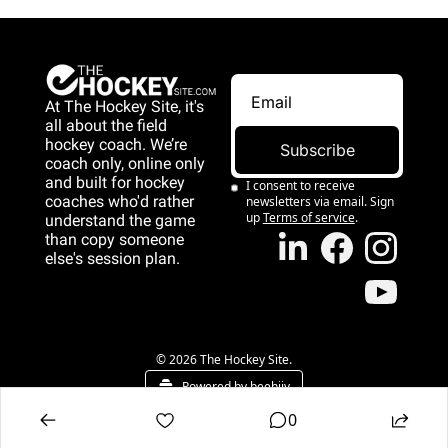
At The Hockey Site, it's 
all about the field 
hockey coach. We’re 
Subscribe
coach only, online only 
and 
built for hockey 
I consent to receive 
coaches who'd rather 
newsletters via email. Sign 
up
Terms of service
.
understand the game 
than copy someone 
else's session plan.
game than copy 
someone else's 
session plan.
© 2026 The Hockey Site.
Powered by beehiiv
0