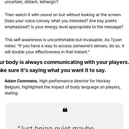
uncertain, distant, lethargic?
Then watch it with sound on but without looking at the screen. 
Does your voice convey what you intended? Are key points 
emphasized? Is your energy level appropriate to the message?
This self-awareness is uncomfortable but invaluable. As Tyson 
notes: “If you have a way to access someone’s senses, do so. It 
will double your effectiveness in that instant.”
ur body is always communicating with your players. 
ke sure it’s saying what you want it to say.
Adam Commens
, high performance director for Hockey 
Belgium, highlighted the impact of body language on players, 
stating: 
❝
“Just being quiet maybe 