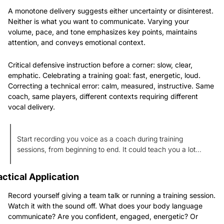
A monotone delivery suggests either uncertainty or disinterest. 
Neither is what you want to communicate. Varying your 
volume, pace, and tone emphasizes key points, maintains 
attention, and conveys emotional context.
Critical defensive instruction before a corner: slow, clear, 
emphatic. Celebrating a training goal: fast, energetic, loud. 
Correcting a technical error: calm, measured, instructive. Same 
coach, same players, different contexts requiring different 
vocal delivery.
Start recording you voice as a coach during training 
sessions, from beginning to end. It could teach you a lot…
actical Application
Record yourself giving a team talk or running a training session. 
Watch it with the sound off. What does your body language 
communicate? Are you confident, engaged, energetic? Or 