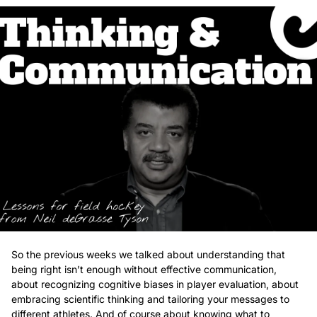
So the previous weeks we talked about understanding that 
being right isn’t enough without effective communication, 
about recognizing cognitive biases in player evaluation, about 
embracing scientific thinking and tailoring your messages to 
different athletes. And of course about knowing what to 