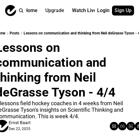
Home
Upgrade
Watch Live
Login
Sign Up
Watch On Dema
More
Full archive
About us
ome
Posts
Lessons on communication and thinking from Neil deGrasse Tyson - 
All of our on 
Who is behind 
Lessons on 
Archive by ta
Contact us
All of our on 
Reach out to u
communication and 
Coach Contri
App
Content by co
thehockeysite
thinking from Neil 
Got Your Bac
deGrasse Tyson - 4/4
gotyourback.a
Assistant.Ho
 lessons field hockey coaches in 4 weeks from Neil 
→ for paid sub
eGrasse Tyson's insights on Scientific Thinking and 
ommunication. This is week 4/4.
Assistant.Ho
Ernst Baart
→ for free sub
Dec 22, 2025