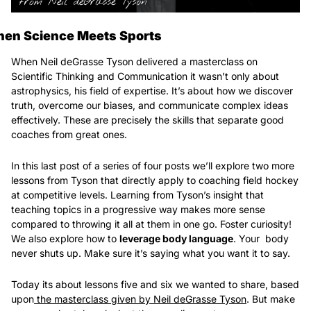
en Science Meets Sports
When Neil deGrasse Tyson delivered a masterclass on 
Scientific Thinking and Communication it wasn’t only about 
astrophysics, his field of expertise. It’s about how we discover 
truth, overcome our biases, and communicate complex ideas 
effectively. These are precisely the skills that separate good 
coaches from great ones.
In this last post of a series of four posts we’ll explore two more 
lessons from Tyson that directly apply to coaching field hockey 
at competitive levels. Learning from Tyson’s insight that 
teaching topics in a progressive way makes more sense 
compared to throwing it all at them in one go. Foster curiosity! 
We also explore how to 
leverage body language
. Your  body 
never shuts up. Make sure it’s saying what you want it to say.
Today its about lessons five and six we wanted to share, based 
upon
 the masterclass given by Neil deGrasse Tyson
. But make 