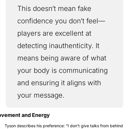
This doesn’t mean fake 
confidence you don’t feel—
players are excellent at 
detecting inauthenticity. It 
means being aware of what 
your body is communicating 
and ensuring it aligns with 
your message.
vement and Energy
Tyson describes his preference: “I don’t give talks from behind 