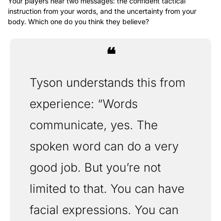
Your players hear two messages: the confident tactical 
instruction from your words, and the uncertainty from your 
body. Which one do you think they believe?
❝
Tyson understands this from 
experience: “Words 
communicate, yes. The 
spoken word can do a very 
good job. But you’re not 
limited to that. You can have 
facial expressions. You can 