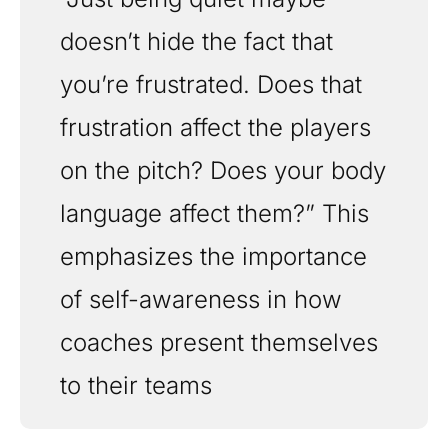
doesn’t hide the fact that 
you’re frustrated. Does that 
frustration affect the players 
on the pitch? Does your body 
language affect them?” This 
emphasizes the importance 
of self-awareness in how 
coaches present themselves 
to their teams