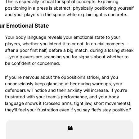
This is especially critical for spatial concepts. Explaining 
positioning in a press is abstract; physically positioning yourself 
and your players in the space while explaining it is concrete.
ur Emotional State
Your body language reveals your emotional state to your 
players, whether you intend it to or not. In crucial moments—
after a poor first half, before a big match, during a losing streak
—your players are scanning you for signals about whether to 
be confident or concerned.
If you’re nervous about the opposition’s striker, and you 
unconsciously keep glancing at her during warmups, your 
defenders will notice and their anxiety will increase. If you’re 
frustrated with your team’s performance, and your body 
language shows it (crossed arms, tight jaw, short movements), 
they’ll feel your frustration even if you say “let’s stay positive.”
❝