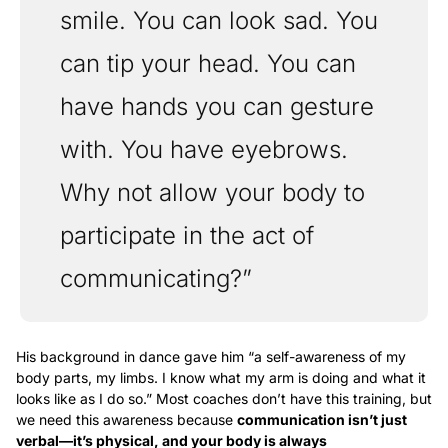
smile. You can look sad. You 
can tip your head. You can 
have hands you can gesture 
with. You have eyebrows. 
Why not allow your body to 
participate in the act of 
communicating?”
His background in dance gave him “a self-awareness of my 
body parts, my limbs. I know what my arm is doing and what it 
looks like as I do so.” Most coaches don’t have this training, but 
we need this awareness because 
communication isn’t just 
verbal—it’s physical, and your body is always 