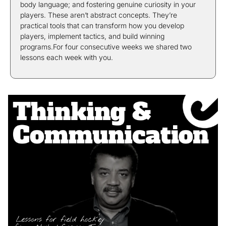
body language; and fostering genuine curiosity in your 
players. These aren’t abstract concepts. They’re 
practical tools that can transform how you develop 
players, implement tactics, and build winning 
programs.For four consecutive weeks we shared two 
lessons each week with you.