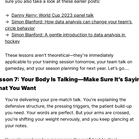
sure you also take a look at these earlier posts:
→  
Danny Kerry: World Cup 2023 panel talk
→  
Simon Blanford: How data analysis can change your team’s 
circle behavior
→  
Simon Blanford: A gentle introduction to data analysis in 
hockey
These lessons aren’t theoretical—they’re immediately 
applicable to your training session tomorrow, your team talk on 
gameday, and your season planning for next year. Let’s go….
sson 7: Your Body Is Talking—Make Sure It’s Sayin
at You Want
You’re delivering your pre-match talk. You’re explaining the 
defensive structure, the pressing triggers, the patient build-up 
you need. Your words are perfect. But your arms are crossed, 
you’re shifting your weight nervously, and you keep glancing at 
your notes.