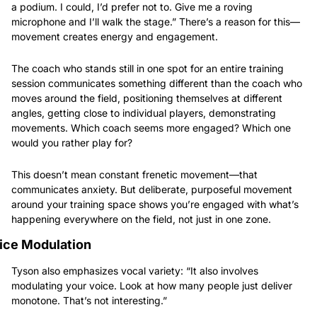
a podium. I could, I’d prefer not to. Give me a roving 
microphone and I’ll walk the stage.” There’s a reason for this—
movement creates energy and engagement.
The coach who stands still in one spot for an entire training 
session communicates something different than the coach who 
moves around the field, positioning themselves at different 
angles, getting close to individual players, demonstrating 
movements. Which coach seems more engaged? Which one 
would you rather play for?
This doesn’t mean constant frenetic movement—that 
communicates anxiety. But deliberate, purposeful movement 
around your training space shows you’re engaged with what’s 
happening everywhere on the field, not just in one zone.
ice Modulation
Tyson also emphasizes vocal variety: “It also involves 
modulating your voice. Look at how many people just deliver 
monotone. That’s not interesting.”