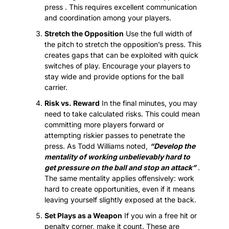
press . This requires excellent communication 
and coordination among your players.
Stretch the Opposition
 Use the full width of 
the pitch to stretch the opposition’s press. This 
creates gaps that can be exploited with quick 
switches of play. Encourage your players to 
stay wide and provide options for the ball 
carrier.
Risk vs. Reward
 In the final minutes, you may 
need to take calculated risks. This could mean 
committing more players forward or 
attempting riskier passes to penetrate the 
press. As Todd Williams noted, 
“Develop the 
mentality of working unbelievably hard to 
get pressure on the ball and stop an attack”
 . 
The same mentality applies offensively: work 
hard to create opportunities, even if it means 
leaving yourself slightly exposed at the back.
Set Plays as a Weapon
 If you win a free hit or 
penalty corner, make it count. These are 