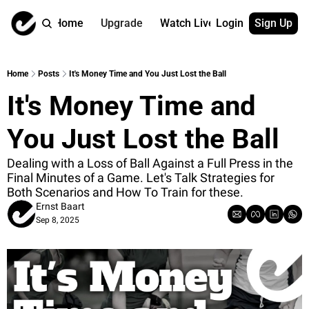
Home
Upgrade
Watch Live
Login
Sign Up
Watch On Dema
More
Full archive
About us
Home
Posts
It's Money Time and You Just Lost the Ball
All of our on 
Who is behind 
It's Money Time and 
Archive by ta
Contact us
All of our on 
Reach out to u
You Just Lost the Ball
Coach Contri
App
Content by co
thehockeysite
Dealing with a Loss of Ball Against a Full Press in the 
Final Minutes of a Game. Let's Talk Strategies for 
Got Your Bac
Both Scenarios and How To Train for these.
gotyourback.a
Ernst Baart
Sep 8, 2025
Assistant.Ho
→ for paid sub
Assistant.Ho
→ for free sub