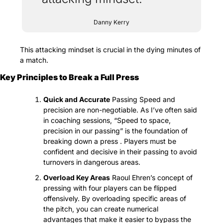
Danny Kerry
This attacking mindset is crucial in the dying minutes of 
a match.
Key Principles to Break a Full Press
Quick and Accurate
 Passing Speed and 
precision are non-negotiable. As I’ve often said 
in coaching sessions, “Speed to space, 
precision in our passing” is the foundation of 
breaking down a press . Players must be 
confident and decisive in their passing to avoid 
turnovers in dangerous areas.
Overload Key Areas
 Raoul Ehren’s concept of 
pressing with four players can be flipped 
offensively. By overloading specific areas of 
the pitch, you can create numerical 
advantages that make it easier to bypass the 