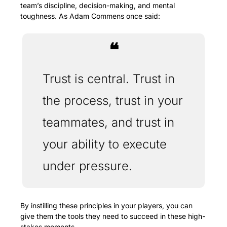
team’s discipline, decision-making, and mental 
toughness. As Adam Commens once said: 
❝
Trust is central. Trust in 
the process, trust in your 
teammates, and trust in 
your ability to execute 
under pressure. 
By instilling these principles in your players, you can 
give them the tools they need to succeed in these high-
stakes moments.