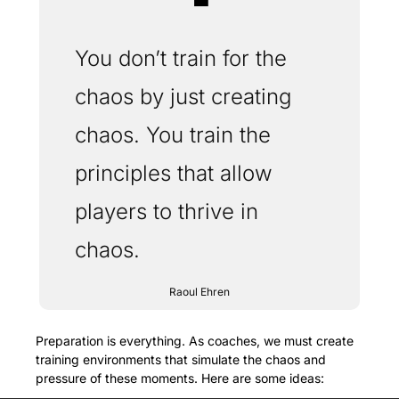
❝
You don’t train for the 
chaos by just creating 
chaos. You train the 
principles that allow 
players to thrive in 
chaos. 
Raoul Ehren
Preparation is everything. As coaches, we must create 
training environments that simulate the chaos and 
pressure of these moments. Here are some ideas: