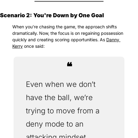
Scenario 2: You're Down by One Goal
When you’re chasing the game, the approach shifts 
dramatically. Now, the focus is on regaining possession 
quickly and creating scoring opportunities. As 
Danny 
Kerry
 once said:
❝
Even when we don’t 
have the ball, we’re 
trying to move from a 
deny mode to an 
attacking mindset. 