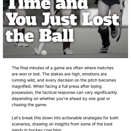
The final minutes of a game are often where matches 
are won or lost. The stakes are high, emotions are 
running wild, and every decision on the pitch becomes 
magnified. When facing a full press after losing 
possession, the tactical response can vary significantly 
depending on whether you're ahead by one goal or 
chasing the game. 
Let’s break this down into actionable strategies for both 
scenarios, drawing on insights from some of the best 
minds in hockey coaching.