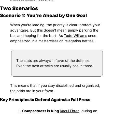
Two Scenarios
Scenario 1: You're Ahead by One Goal
When you're leading, the priority is clear: protect your 
advantage. But this doesn’t mean simply parking the 
bus and hoping for the best. As 
Todd Williams
 once 
emphasized in a masterclass on relegation battles:
The stats are always in favor of the defense. 
Even the best attacks are usually one in three.
This means that if you stay disciplined and organized, 
the odds are in your favor .
Key Principles to Defend Against a Full Press
Compactness is King 
Raoul Ehren
, during an 