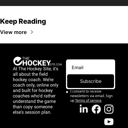
Keep Reading
View more
At The Hockey Site, it's 
all about the field 
hockey coach. We’re 
Subscribe
coach only, online only 
and 
built for hockey 
I consent to receive 
coaches who'd rather 
newsletters via email. Sign 
up
Terms of service
.
understand the game 
than copy someone 
else's session plan.
game than copy 
someone else's 