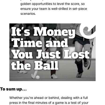
golden opportunities to level the score, so 
ensure your team is well-drilled in set-piece 
scenarios.
To sum up…
Whether you’re ahead or behind, dealing with a full 
press in the final minutes of a game is a test of your 