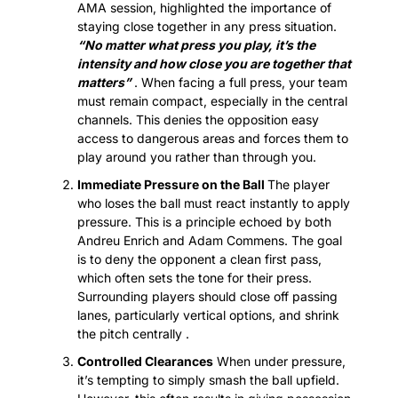
AMA session, highlighted the importance of 
staying close together in any press situation. 
“No matter what press you play, it’s the 
intensity and how close you are together that 
matters”
 . When facing a full press, your team 
must remain compact, especially in the central 
channels. This denies the opposition easy 
access to dangerous areas and forces them to 
play around you rather than through you.
Immediate Pressure on the Ball 
The player 
who loses the ball must react instantly to apply 
pressure. This is a principle echoed by both 
Andreu Enrich and Adam Commens. The goal 
is to deny the opponent a clean first pass, 
which often sets the tone for their press. 
Surrounding players should close off passing 
lanes, particularly vertical options, and shrink 
the pitch centrally .
Controlled Clearances
 When under pressure, 
it’s tempting to simply smash the ball upfield. 