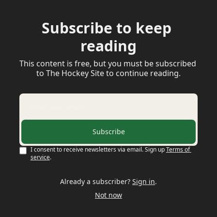
Subscribe to keep 
reading
This content is free, but you must be subscribed 
to The Hockey Site to continue reading.
Subscribe
I consent to receive newsletters via email. Sign up
Terms of 
service
.
Already a subscriber?
Sign in
.
Not now