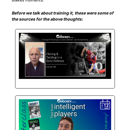
Before we talk about training it, these were some of 
the sources for the above thoughts: