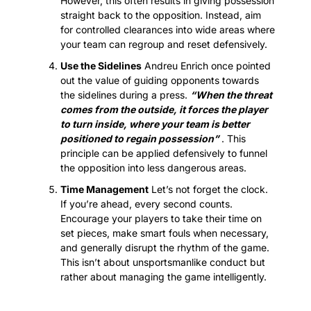
However, this often results in giving possession 
straight back to the opposition. Instead, aim 
for controlled clearances into wide areas where 
your team can regroup and reset defensively.
Use the Sidelines
 Andreu Enrich once pointed 
out the value of guiding opponents towards 
the sidelines during a press. 
“When the threat 
comes from the outside, it forces the player 
to turn inside, where your team is better 
positioned to regain possession”
 . This 
principle can be applied defensively to funnel 
the opposition into less dangerous areas.
Time Management
 Let’s not forget the clock. 
If you’re ahead, every second counts. 
Encourage your players to take their time on 
set pieces, make smart fouls when necessary, 
and generally disrupt the rhythm of the game. 
This isn’t about unsportsmanlike conduct but 
rather about managing the game intelligently.