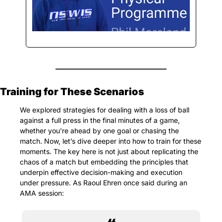
Training for These Scenarios
We explored strategies for dealing with a loss of ball 
against a full press in the final minutes of a game, 
whether you're ahead by one goal or chasing the 
match. Now, let’s dive deeper into how to train for these 
moments. The key here is not just about replicating the 
chaos of a match but embedding the principles that 
underpin effective decision-making and execution 
under pressure. As Raoul Ehren once said during an 
AMA session: 