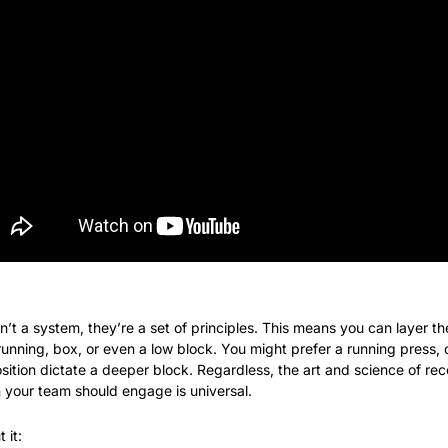
en’t a system, they’re a set of principles. This means you can layer
unning, box, or even a low block. You might prefer a running press, 
sition dictate a deeper block. Regardless, the art and science of re
n your team should engage is universal.
 it: