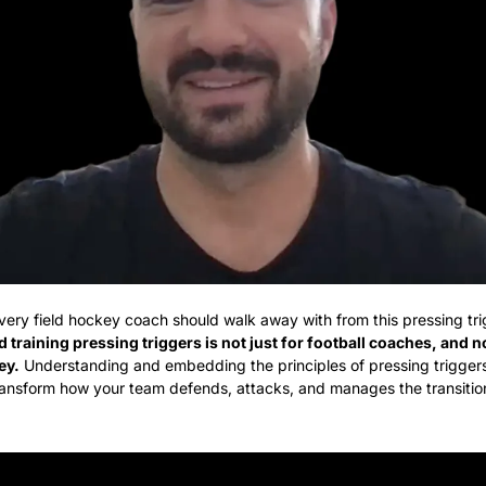
every field hockey coach should walk away with from this pressing trig
 training pressing triggers is not just for football coaches, and n
ey.
 Understanding and embedding the principles of pressing triggers
ansform how your team defends, attacks, and manages the transitio