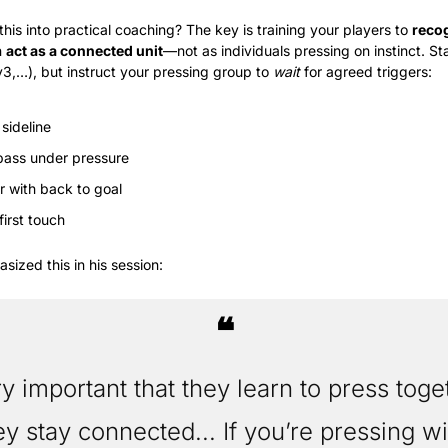
his into practical coaching? The key is training your players to 
recog
 
act as a connected unit
—not as individuals pressing on instinct. Sta
3,…), but instruct your pressing group to 
wait
 for agreed triggers:
 sideline
ass under pressure
er with back to goal
first touch
sized this in his session:
❝
ery important that they learn to press toge
ey stay connected... If you’re pressing wi