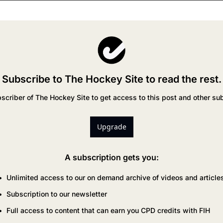
Subscribe to The Hockey Site to read the rest.
criber of The Hockey Site to get access to this post and other sub
Upgrade
A subscription gets you
:
Unlimited access to our on demand archive of videos and article
Subscription to our newsletter
Full access to content that can earn you CPD credits with FIH