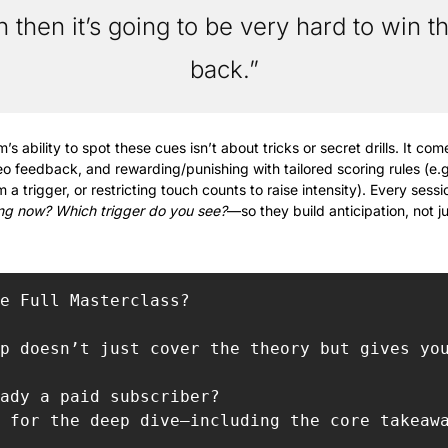
 then it’s going to be very hard to win the
back.”
s ability to spot these cues isn’t about tricks or secret drills. It c
ideo feedback, and rewarding/punishing with tailored scoring rules (e.g
 a trigger, or restricting touch counts to raise intensity). Every sess
ng now? Which trigger do you see?
—so they build anticipation, not ju
e Full Masterclass?

p doesn’t just cover the theory but gives yo
ady a paid subscriber?

 for the deep dive—including the core takeaw