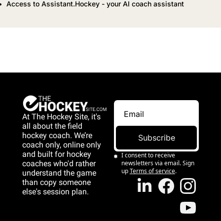
Access to Assistant.Hockey - your AI coach assistant
At The Hockey Site, it's 
all about the field 
hockey coach. We’re 
Subscribe
coach only, online only 
and 
built for hockey 
I consent to receive 
coaches who'd rather 
newsletters via email. Sign 
up
Terms of service
.
understand the game 
than copy someone 
else's session plan.
game than copy 
someone else's 
session plan.