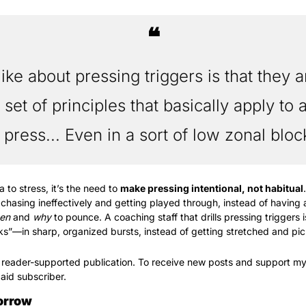
❝
like about pressing triggers is that they a
f set of principles that basically apply to 
 press... Even in a sort of low zonal bloc
a to stress, it’s the need to 
make pressing intentional, not habitual
 chasing ineffectively and getting played through, instead of having a
en
 and 
why
 to pounce. A coaching staff that drills pressing triggers i
ks”—in sharp, organized bursts, instead of getting stretched and pi
 reader-supported publication. To receive new posts and support my
aid subscriber.
orrow