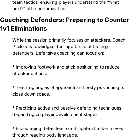
team tactics, ensuring players understand the “what 
next?” after an elimination.
Coaching Defenders: Preparing to Counter 
1v1 Eliminations
While the session primarily focuses on attackers, Coach 
Pholo acknowledges the importance of training 
defenders. Defensive coaching can focus on:
* Improving footwork and stick positioning to reduce 
attacker options.
* Teaching angles of approach and body positioning to 
close down space.
* Practicing active and passive defending techniques 
depending on player development stages.
* Encouraging defenders to anticipate attacker moves 
through reading body language.