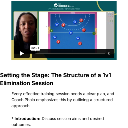
Setting the Stage: The Structure of a 1v1 
Elimination Session
Every effective training session needs a clear plan, and 
Coach Pholo emphasizes this by outlining a structured 
approach:
* 
Introduction:
 Discuss session aims and desired 
outcomes.