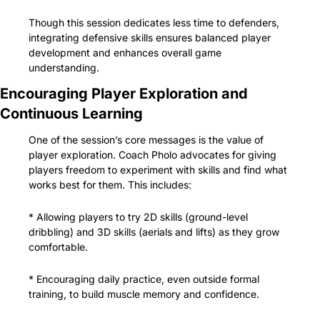
Though this session dedicates less time to defenders, 
integrating defensive skills ensures balanced player 
development and enhances overall game 
understanding.
Encouraging Player Exploration and 
Continuous Learning
One of the session’s core messages is the value of 
player exploration. Coach Pholo advocates for giving 
players freedom to experiment with skills and find what 
works best for them. This includes:
* Allowing players to try 2D skills (ground-level 
dribbling) and 3D skills (aerials and lifts) as they grow 
comfortable.
* Encouraging daily practice, even outside formal 
training, to build muscle memory and confidence.