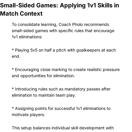
Small-Sided Games: Applying 1v1 Skills in 
Match Context
To consolidate learning, Coach Pholo recommends 
small-sided games with specific rules that encourage 
1v1 eliminations:
* Playing 5v5 on half a pitch with goalkeepers at each 
end.
* Encouraging close marking to create realistic pressure 
and opportunities for elimination.
* Introducing rules such as mandatory passes after 
elimination to maintain team play.
* Assigning points for successful 1v1 eliminations to 
motivate players.
This setup balances individual skill development with 