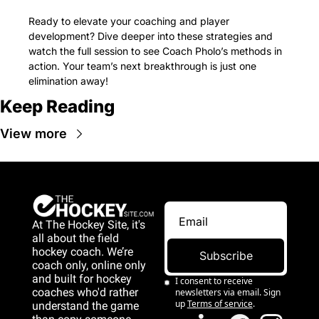
Ready to elevate your coaching and player 
development? Dive deeper into these strategies and 
watch the full session to see Coach Pholo’s methods in 
action. Your team’s next breakthrough is just one 
elimination away!
Keep Reading
View more
At The Hockey Site, it's 
all about the field 
hockey coach. We’re 
Subscribe
coach only, online only 
and 
built for hockey 
I consent to receive 
coaches who'd rather 
newsletters via email. Sign 
up
Terms of service
.
understand the game 