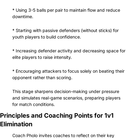
* Using 3-5 balls per pair to maintain flow and reduce 
downtime.
* Starting with passive defenders (without sticks) for 
youth players to build confidence.
* Increasing defender activity and decreasing space for 
elite players to raise intensity.
* Encouraging attackers to focus solely on beating their 
opponent rather than scoring.
This stage sharpens decision-making under pressure 
and simulates real-game scenarios, preparing players 
for match conditions.
Principles and Coaching Points for 1v1 
Elimination
Coach Pholo invites coaches to reflect on their key 