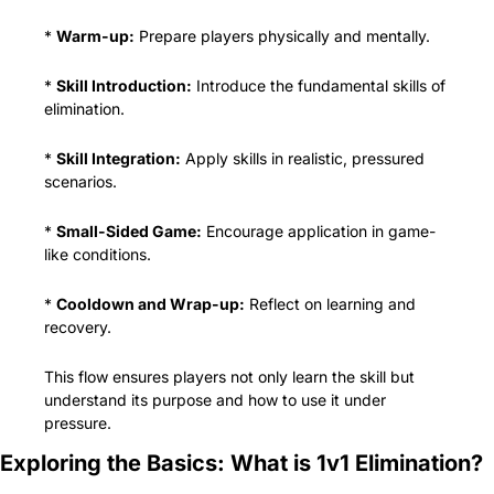
* 
Warm-up:
 Prepare players physically and mentally.
* 
Skill Introduction:
 Introduce the fundamental skills of 
elimination.
* 
Skill Integration:
 Apply skills in realistic, pressured 
scenarios.
* 
Small-Sided Game:
 Encourage application in game-
like conditions.
* 
Cooldown and Wrap-up:
 Reflect on learning and 
recovery.
This flow ensures players not only learn the skill but 
understand its purpose and how to use it under 
pressure.
Exploring the Basics: What is 1v1 Elimination?