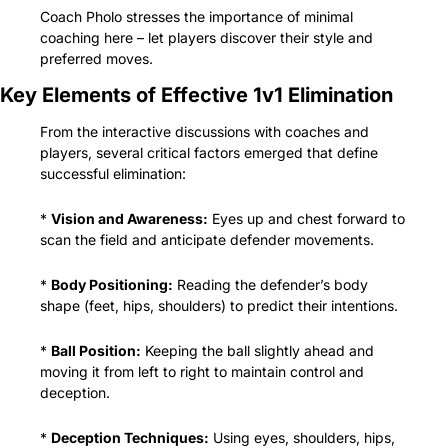
Coach Pholo stresses the importance of minimal 
coaching here – let players discover their style and 
preferred moves.
Key Elements of Effective 1v1 Elimination
From the interactive discussions with coaches and 
players, several critical factors emerged that define 
successful elimination:
* 
Vision and Awareness:
 Eyes up and chest forward to 
scan the field and anticipate defender movements.
* 
Body Positioning:
 Reading the defender’s body 
shape (feet, hips, shoulders) to predict their intentions.
* 
Ball Position:
 Keeping the ball slightly ahead and 
moving it from left to right to maintain control and 
deception.
* 
Deception Techniques:
 Using eyes, shoulders, hips, 