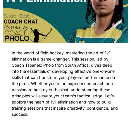
In the world of field hockey, mastering the art of 1v1 
elimination is a game-changer. This session, led by 
Coach Tsoanelo Pholo from South Africa, dives deep 
into the essentials of developing effective one-on-one 
skills that can transform your players' performance on 
the pitch. Whether you're an experienced coach or a 
passionate hockey enthusiast, understanding these 
principles will elevate your team's tactical edge. Let’s 
explore the heart of 1v1 elimination and how to build 
training sessions that inspire creativity, confidence, and 
success.