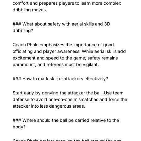
comfort and prepares players to learn more complex 
dribbling moves.
### What about safety with aerial skills and 3D 
dribbling?
Coach Pholo emphasizes the importance of good 
officiating and player awareness. While aerial skills add 
excitement and speed to the game, safety remains 
paramount, and referees must be vigilant.
### How to mark skillful attackers effectively?
Start early by denying the attacker the ball. Use team 
defense to avoid one-on-one mismatches and force the 
attacker into less dangerous areas.
### Where should the ball be carried relative to the 
body?
Coach Pholo prefers carrying the ball around the one 