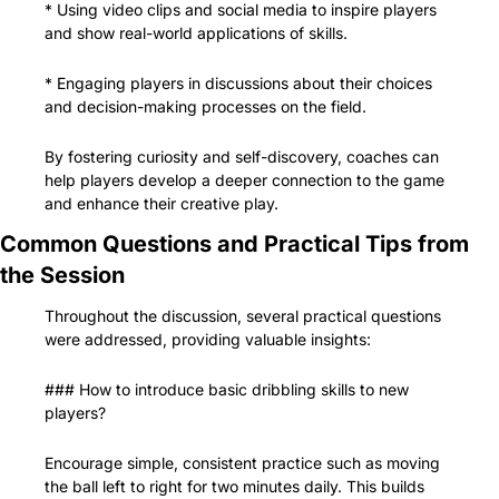
* Using video clips and social media to inspire players 
and show real-world applications of skills.
* Engaging players in discussions about their choices 
and decision-making processes on the field.
By fostering curiosity and self-discovery, coaches can 
help players develop a deeper connection to the game 
and enhance their creative play.
Common Questions and Practical Tips from 
the Session
Throughout the discussion, several practical questions 
were addressed, providing valuable insights:
### How to introduce basic dribbling skills to new 
players?
Encourage simple, consistent practice such as moving 
the ball left to right for two minutes daily. This builds 