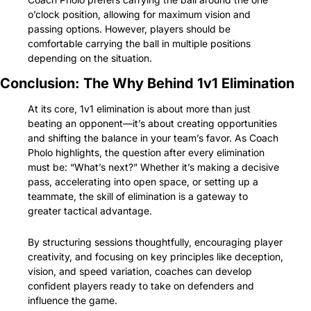
o’clock position, allowing for maximum vision and 
passing options. However, players should be 
comfortable carrying the ball in multiple positions 
depending on the situation.
Conclusion: The Why Behind 1v1 Elimination
At its core, 1v1 elimination is about more than just 
beating an opponent—it’s about creating opportunities 
and shifting the balance in your team’s favor. As Coach 
Pholo highlights, the question after every elimination 
must be: “What’s next?” Whether it’s making a decisive 
pass, accelerating into open space, or setting up a 
teammate, the skill of elimination is a gateway to 
greater tactical advantage.
By structuring sessions thoughtfully, encouraging player 
creativity, and focusing on key principles like deception, 
vision, and speed variation, coaches can develop 
confident players ready to take on defenders and 
influence the game.