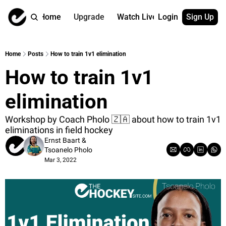
Home
Upgrade
Watch Live
Login
Sign Up
Watch On Dema
More
Full archive
About us
Home
Posts
How to train 1v1 elimination
All of our on 
Who is behind 
How to train 1v1 
Archive by ta
Contact us
All of our on 
Reach out to u
elimination
Coach Contri
App
Content by co
thehockeysite
Workshop by Coach Pholo 🇿🇦 about how to train 1v1 
eliminations in field hockey
Got Your Bac
Ernst Baart
 & 
gotyourback.a
Tsoanelo Pholo
Mar 3, 2022
Assistant.Ho
→ for paid sub
Assistant.Ho
→ for free sub