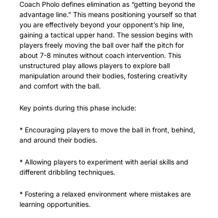
Coach Pholo defines elimination as “getting beyond the 
advantage line.” This means positioning yourself so that 
you are effectively beyond your opponent’s hip line, 
gaining a tactical upper hand. The session begins with 
players freely moving the ball over half the pitch for 
about 7-8 minutes without coach intervention. This 
unstructured play allows players to explore ball 
manipulation around their bodies, fostering creativity 
and comfort with the ball.
Key points during this phase include:
* Encouraging players to move the ball in front, behind, 
and around their bodies.
* Allowing players to experiment with aerial skills and 
different dribbling techniques.
* Fostering a relaxed environment where mistakes are 
learning opportunities.