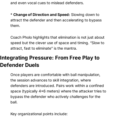
and even vocal cues to mislead defenders.
* 
Change of Direction and Speed:
 Slowing down to 
attract the defender and then accelerating to bypass 
them.
Coach Pholo highlights that elimination is not just about 
speed but the clever use of space and timing. “Slow to 
attract, fast to eliminate” is the mantra.
Integrating Pressure: From Free Play to 
Defender Duels
Once players are comfortable with ball manipulation, 
the session advances to skill integration, where 
defenders are introduced. Pairs work within a confined 
space (typically 4x6 meters) where the attacker tries to 
bypass the defender who actively challenges for the 
ball.
Key organizational points include: