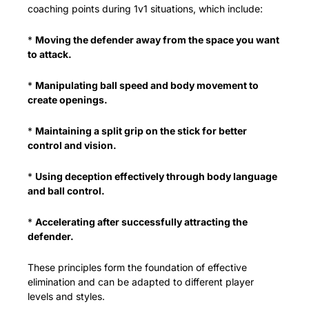
coaching points during 1v1 situations, which include:
* 
Moving the defender away from the space you want 
to attack.
* 
Manipulating ball speed and body movement to 
create openings.
* 
Maintaining a split grip on the stick for better 
control and vision.
* 
Using deception effectively through body language 
and ball control.
* 
Accelerating after successfully attracting the 
defender.
These principles form the foundation of effective 
elimination and can be adapted to different player 
levels and styles.