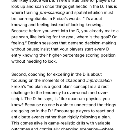
the likely space will be. There’s little time for players to 
look up and scan once things get hectic in the D. This is 
where training 
pre-scanning
 and spatial intuition must 
be non-negotiable. In Freixa’s words: “It’s about 
knowing and feeling instead of looking knowing. 
Because before you went into the D, you already make a 
pre scan, like looking for the goal, where is the goal? Or 
feeling.” Design sessions that demand decision-making 
without pause; insist that your players start every D-
entry knowing their higher-percentage scoring position 
without needing to look.
Second, coaching for excelling in the D is about 
focusing on the moments of 
chaos
 and 
improvisation
. 
Freixa’s “no plan is a good plan” concept is a direct 
challenge to the tendency to over-coach and over-
script. The D, he says, is “like quantum physics, you 
know? Because no one is able to understand the things 
are going on in the D.” Encourage players to react and 
anticipate events rather than rigidly following a plan. 
This comes alive in game-realistic drills with variable 
outcomes and continually changing scenarios—where 