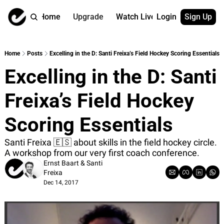
Home
Upgrade
Watch Live
Login
Sign Up
Watch On Dema
More
Full archive
About us
Home
Posts
Excelling in the D: Santi Freixa’s Field Hockey Scoring Essentials
All of our on 
Who is behind 
Excelling in the D: Santi 
Archive by ta
Contact us
All of our on 
Reach out to u
Freixa’s Field Hockey 
Coach Contri
App
Content by co
thehockeysite
Scoring Essentials
Got Your Bac
Santi Freixa 🇪🇸 about skills in the field hockey circle. 
gotyourback.a
A workshop from our very first coach conference.
Assistant.Ho
Ernst Baart
 & 
Santi 
→ for paid sub
Freixa
Dec 14, 2017
Assistant.Ho
→ for free sub