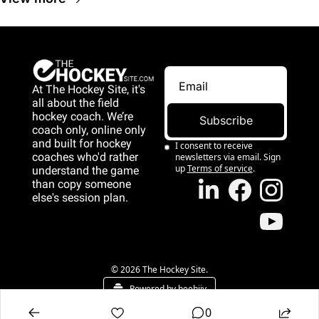
At The Hockey Site, it's 
all about the field 
hockey coach. We’re 
Subscribe
coach only, online only 
and 
built for hockey 
I consent to receive 
coaches who'd rather 
newsletters via email. Sign 
up
Terms of service
.
understand the game 
than copy someone 
else's session plan.
game than copy 
someone else's 
session plan.
© 2026 The Hockey Site.
Powered by beehiiv
0