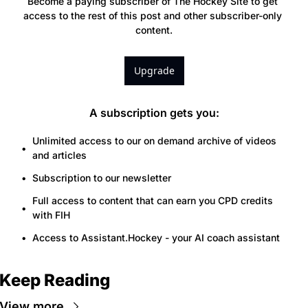
Become a paying subscriber of The Hockey Site to get 
access to the rest of this post and other subscriber-only 
content.
Upgrade
A subscription gets you
:
Unlimited access to our on demand archive of videos 
and articles
Subscription to our newsletter
Full access to content that can earn you CPD credits 
with FIH
Access to Assistant.Hockey - your AI coach assistant
Keep Reading
View more