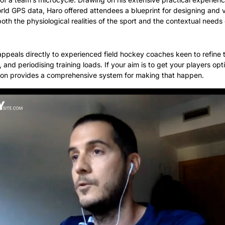
rld GPS data, Haro offered attendees a blueprint for designing and va
th the physiological realities of the sport and the contextual needs o
appeals directly to experienced field hockey coaches keen to refine t
, and periodising training loads. If your aim is to get your players opt
sion provides a comprehensive system for making that happen.