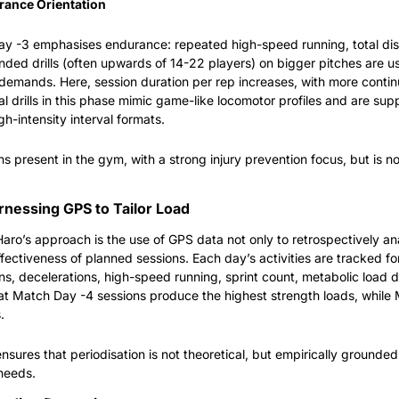
rance Orientation
ay -3 emphasises endurance: repeated high-speed running, total dist
ded drills (often upwards of 14-22 players) on bigger pitches are u
emands. Here, session duration per rep increases, with more contin
al drills in this phase mimic game-like locomotor profiles and are sup
gh-intensity interval formats.
s present in the gym, with a strong injury prevention focus, but is n
arnessing GPS to Tailor Load
Haro’s approach is the use of GPS data not only to retrospectively an
ffectiveness of planned sessions. Each day’s activities are tracked for
s, decelerations, high-speed running, sprint count, metabolic load d
at Match Day -4 sessions produce the highest strength loads, while
.
sures that periodisation is not theoretical, but empirically grounded a
needs.