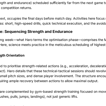
th and endurance) scheduled sufficiently far from the next game to 
 competition returns.
text, occupies the final days before match day. Activities here focus n
s: short, high-speed drills, quick technical execution, and the avoid
se: Sequencing Strength and Endurance
ining week—what Haro terms the optimisation phase—comprises the 
Here, science meets practice in the meticulous scheduling of highest-
gth Orientation
 to prioritise strength-related actions (e.g., acceleration, decelerati
ct). Haro details that these technical-tactical sessions should revolv
small pitch sizes, and dense player involvement. The structure encour
quiring ample recovery between actions to allow maximal output.
s are complemented by gym-based strength training focused on move
shes, pulls, jumps, landings), not just generic lifts.