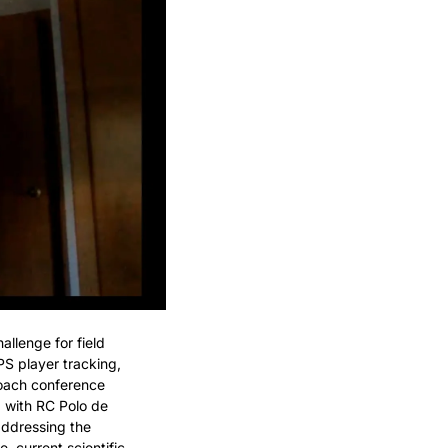
llenge for field 
S player tracking, 
oach conference 
with RC Polo de 
ddressing the 
 current scientific 