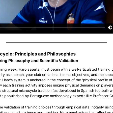
cycle: Principles and Philosophies
ing Philosophy and Scientific Validation
ning week, Haro asserts, must begin with a well-articulated training p
tity as a coach, your club or national team’s objectives, and the spec
. Haro’s system is anchored in the concept of the 'physical profile o
 each training activity imposes unique physical demands on players. 
tructural microcycle tradition (as developed in Spanish football) wit
ts popularised by Portuguese methodology experts like Professor Ce
the validation of training choices through empirical data, notably usin
ilosophy with science and tracking, Haro emphasises that effective pe