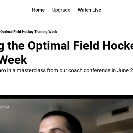
Home
Upgrade
Watch Live
Watch On D
More
Full arch
About us
 Optimal Field Hockey Training Week
All of ou
Who is be
g the Optimal Field Hocke
Archive 
Contact 
All of ou
Reach out
 Week 
Coach Co
App
Content b
thehockey
aro in a masterclass from our coach conference in June 
Got Your
gotyourba
Assistan
→ for pai
Assistan
→ for fre