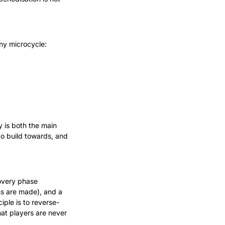
ny microcycle:
 is both the main 
o build towards, and 
overy phase 
s are made), and a 
iple is to reverse-
t players are never 