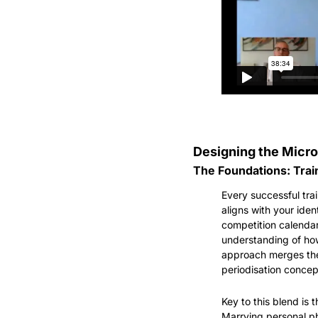
Designing the Micro
The Foundations: Train
Every successful trai
aligns with your iden
competition calendar
understanding of how
approach merges the s
periodisation concep
Key to this blend is 
Marrying personal ph