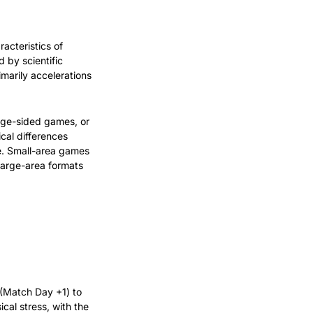
acteristics of 
by scientific 
marily accelerations 
ge-sided games, or 
al differences 
e. Small-area games 
large-area formats 
 (Match Day +1) to 
cal stress, with the 