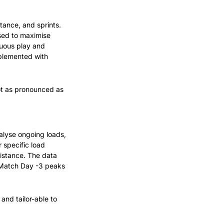
ance, and sprints. 
sed to maximise 
uous play and 
plemented with 
ot as pronounced as 
alyse ongoing loads, 
 specific load 
istance. The data 
 Match Day -3 peaks 
nd tailor-able to 