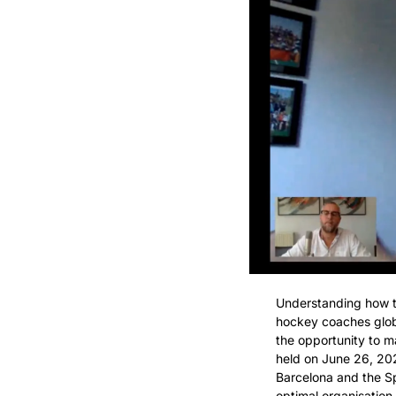
Understanding how to
hockey coaches globa
the opportunity to m
held on June 26, 20
Barcelona and the Sp
optimal organisation 