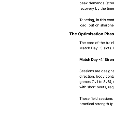
peak demands (streng
recovery by the time
Tapering, in this con
load, but on sharpnes
The Optimisation Pha
The core of the tra
Match Day -3 slots. 
Match Day -4: Stren
Sessions are designed
direction, body conta
games (1v1 to 8v8), 
with short bouts, re
These field session
practical strength (pu