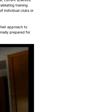
lidating training 
f individual clubs or 
heir approach to 
imally prepared for 