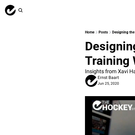
Home
Posts
Designing the
Designin
Training
Insights from Xavi H
Ernst Baart
Jun 25, 2020