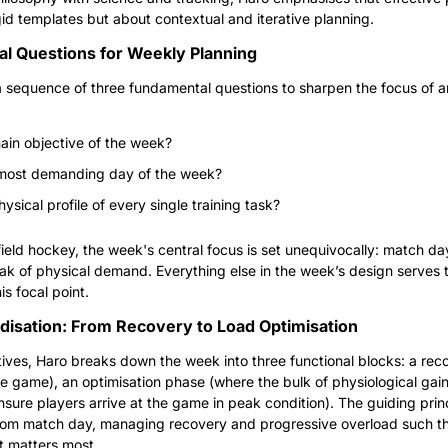
gid templates but about contextual and iterative planning.
l Questions for Weekly Planning
 sequence of three fundamental questions to sharpen the focus of a
ain objective of the week?
 most demanding day of the week?
ysical profile of every single training task?
field hockey, the week's central focus is set unequivocally: match day
ak of physical demand. Everything else in the week’s design serves t
is focal point.
disation: From Recovery to Load Optimisation
ives, Haro breaks down the week into three functional blocks: a rec
he game), an optimisation phase (where the bulk of physiological gain
sure players arrive at the game in peak condition). The guiding princ
rom match day, managing recovery and progressive overload such tha
 matters most.