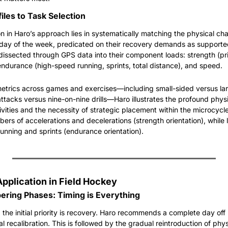
iles to Task Selection
n in Haro’s approach lies in systematically matching the physical char
e day of the week, predicated on their recovery demands as supported 
 dissected through GPS data into their component loads: strength (pri
endurance (high-speed running, sprints, total distance), and speed.
trics across games and exercises—including small-sided versus lar
tacks versus nine-on-nine drills—Haro illustrates the profound physic
ivities and the necessity of strategic placement within the microcycl
ers of accelerations and decelerations (strength orientation), while 
unning and sprints (endurance orientation).
Application in Field Hockey
ring Phases: Timing is Everything
 the initial priority is recovery. Haro recommends a complete day off
al recalibration. This is followed by the gradual reintroduction of physi