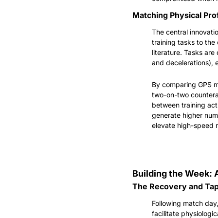
Matching Physical Prof
The central innovatio
training tasks to th
literature. Tasks are
and decelerations), 
By comparing GPS me
two-on-two counterat
between training act
generate higher numb
elevate high-speed r
Building the Week: 
The Recovery and Tape
Following match day,
facilitate physiologic