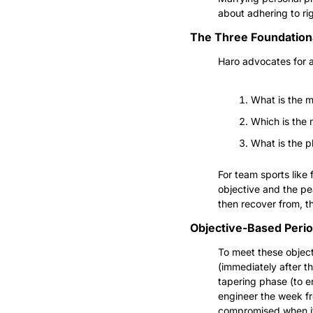
about adhering to ri
The Three Foundationa
Haro advocates for a
What is the m
Which is the
What is the ph
For team sports like 
objective and the pe
then recover from, th
Objective-Based Perio
To meet these object
(immediately after t
tapering phase (to en
engineer the week f
compromised when it