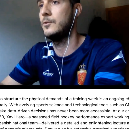
 structure the physical demands of a training week is an ongoing cha
lly. With evolving sports science and technological tools such as GP
ake data-driven decisions has never been more accessible. At our c
20, Xavi Haro—a seasoned field hockey performance expert working 
anish national team—delivered a detailed and enlightening lecture a
of a team’s microcycle. Drawing on his extensive practical experience,