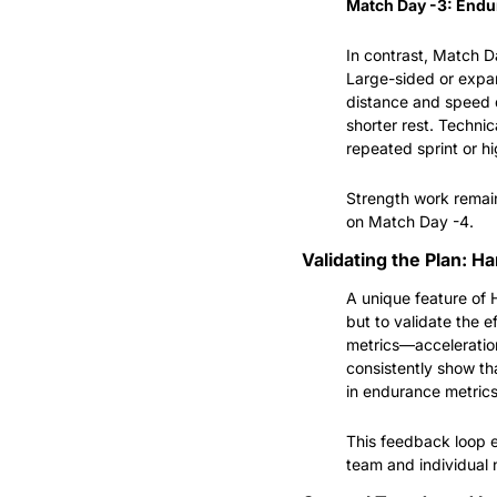
Match Day -3: Endu
In contrast, Match D
Large-sided or expan
distance and speed d
shorter rest. Technic
repeated sprint or hi
Strength work remain
on Match Day -4.
Validating the Plan: H
A unique feature of 
but to validate the e
metrics—acceleration
consistently show th
in endurance metrics
This feedback loop en
team and individual 