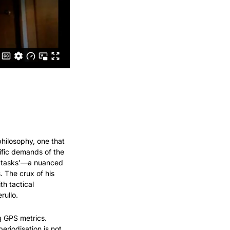
hilosophy, one that 
ific demands of the 
f tasks'—a nuanced 
The crux of his 
h tactical 
rullo.
g GPS metrics. 
riodisation is not 