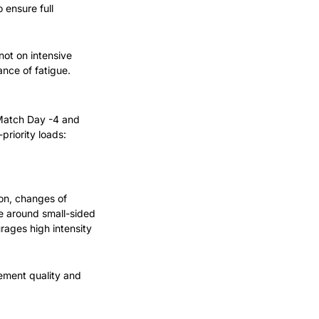
ensure full 
ot on intensive 
ance of fatigue.
Match Day -4 and 
priority loads:
on, changes of 
e around small-sided 
ages high intensity 
ment quality and 