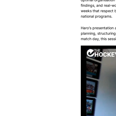
findings, and real-wo
weeks that respect bo
national programs.
Haro’s presentation 
planning, structuring
match day, this ses