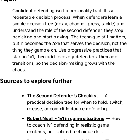
Confident defending isn’t a personality trait. It’s a 
repeatable decision process. When defenders learn a 
simple decision tree (delay, channel, press, tackle) and 
understand the role of the second defender, they stop 
panicking and start playing. The technique still matters, 
but it becomes the 
tool
 that serves the decision, not the 
thing they gamble on. Use progressive practices that 
start in 1v1, then add recovery defenders, then add 
transitions, so the decision-making grows with the 
chaos.
Sources to explore further
The Second Defender’s Checklist
 — A 
practical decision tree for when to hold, switch, 
release, or commit in double defending.
Robert Noall - 1v1 in game situations
 — How 
to coach 1v1 defending in realistic game 
contexts, not isolated technique drills.