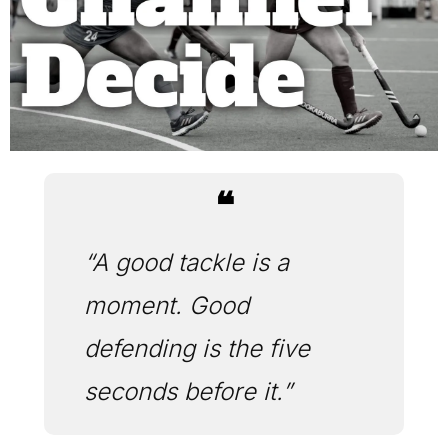
❝
“A good tackle is a 
moment. Good 
defending is the five 
seconds before it.”