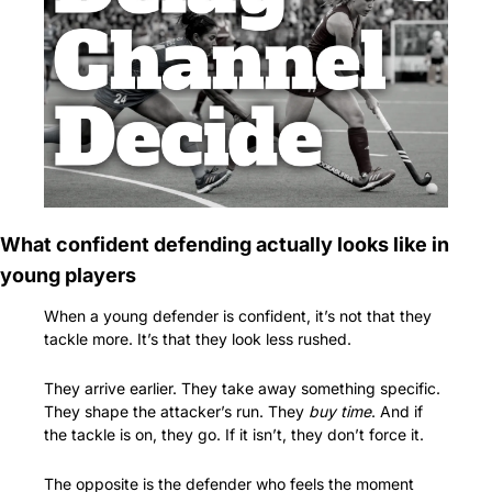
What confident defending actually looks like in 
young players
When a young defender is confident, it’s not that they 
tackle more. It’s that they look less rushed.
They arrive earlier. They take away something specific. 
They shape the attacker’s run. They 
buy time
. And if 
the tackle is on, they go. If it isn’t, they don’t force it.
The opposite is the defender who feels the moment 