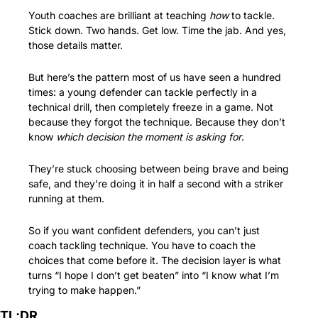
Youth coaches are brilliant at teaching 
how
 to tackle. 
Stick down. Two hands. Get low. Time the jab. And yes, 
those details matter.
But here’s the pattern most of us have seen a hundred 
times: a young defender can tackle perfectly in a 
technical drill, then completely freeze in a game. Not 
because they forgot the technique. Because they don’t 
know 
which decision the moment is asking for
.
They’re stuck choosing between being brave and being 
safe, and they’re doing it in half a second with a striker 
running at them.
So if you want confident defenders, you can’t just 
coach tackling technique. You have to coach the 
choices that come before it. The decision layer is what 
turns “I hope I don’t get beaten” into “I know what I’m 
trying to make happen.”
TL;DR