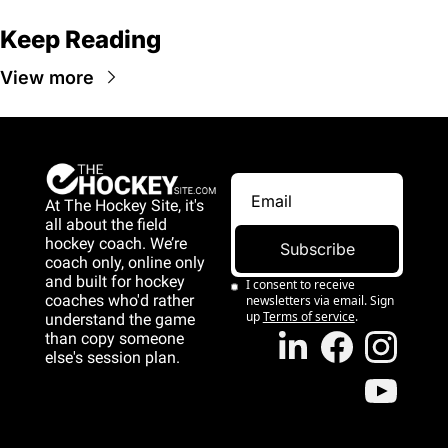
Keep Reading
View more
At The Hockey Site, it's 
all about the field 
hockey coach. We’re 
Subscribe
coach only, online only 
and 
built for hockey 
I consent to receive 
coaches who'd rather 
newsletters via email. Sign 
up
Terms of service
.
understand the game 
than copy someone 
else's session plan.
game than copy 
someone else's 
session plan.