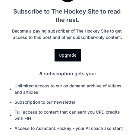
Subscribe to The Hockey Site to read 
the rest.
Become a paying subscriber of The Hockey Site to get 
access to this post and other subscriber-only content.
Upgrade
A subscription gets you
:
Unlimited access to our on demand archive of videos 
and articles
Subscription to our newsletter
Full access to content that can earn you CPD credits 
with FIH
Access to Assistant.Hockey - your AI coach assistant