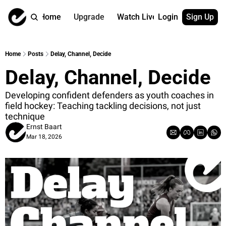
Home
Upgrade
Watch Live
Login
Sign Up
Watch On Dema
More
Full archive
About us
Home
Posts
Delay, Channel, Decide
All of our on 
Who is behind 
Delay, Channel, Decide
Archive by ta
Contact us
All of our on 
Reach out to u
Developing confident defenders as youth coaches in 
field hockey: Teaching tackling decisions, not just 
Coach Contri
App
technique
Content by co
thehockeysite
Ernst Baart
Got Your Bac
Mar 18, 2026
gotyourback.a
Assistant.Ho
→ for paid sub
Assistant.Ho
→ for free sub