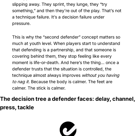
slipping away. They sprint, they lunge, they “try 
something,” and then they’re out of the play. That’s not 
a technique failure. It’s a decision failure under 
pressure.
This is why the “second defender” concept matters so 
much at youth level. When players start to understand 
that defending is a partnership, and that someone is 
covering behind them, they stop feeling like every 
moment is life-or-death. And here’s the thing… once a 
defender trusts that the situation is controlled, the 
technique almost always improves 
without you having 
to nag it
. Because the body is calmer. The feet are 
calmer. The stick is calmer.
The decision tree a defender faces: delay, channel, 
press, tackle