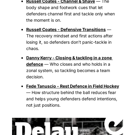
Russell Coates - Channel & Shave
 — The 
body shape and footwork cues that let 
defenders channel first and tackle only when 
the moment is on.
Russell Coates - Defensive Transitions
 — 
The recovery mindset and first actions after 
losing it, so defenders don’t panic-tackle in 
chaos.
Danny Kerry - Closing & tackling in a zone 
defence
 — Who closes and who holds in a 
zonal system, so tackling becomes a team 
decision.
Fede Tanuscio - Rest Defence in Field Hockey
— How structure behind the ball reduces fear 
and helps young defenders defend intentions, 
not just positions.