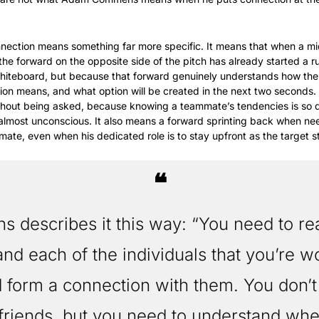
onnection means something far more specific. It means that when a mid
the forward on the opposite side of the pitch has already started a r
hiteboard, but because that forward genuinely understands how the m
ion means, and what option will be created in the next two seconds. 
thout being asked, because knowing a teammate’s tendencies is so
 almost unconscious. It also means a forward sprinting back when n
ate, even when his dedicated role is to stay upfront as the target st
❝
describes it this way: “You need to real
nd each of the individuals that you’re wo
 form a connection with them. You don’t 
friends, but you need to understand whe