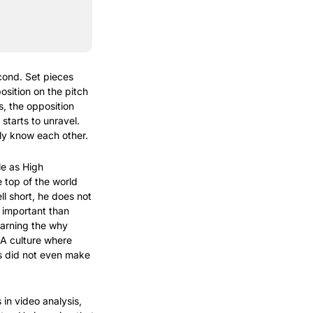
ond. Set pieces 
osition on the pitch 
, the opposition 
tarts to unravel. 
ly know each other.
e as High 
 top of the world 
 short, he does not 
 important than 
arning the why 
 A culture where 
s did not even make 
in video analysis, 