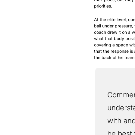
priorities.
At the elite level, c
ball under pressure, 
coach drew it on a w
what that body posit
covering a space wi
that the response is
the back of his teamm
Commens 
understa
with and
be best 