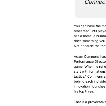
Connecti
You can have the mos
rehearsed until playe
has a name, a number,
does something you di
Not because the tact
Adam Commens has coa
Performance Director
game. When he reflec
start with formations
tactics,” Commens s
behind each individua
innovation flourishe
his top three.
That is a provocativ