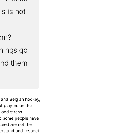
s is not 
om? 
ings go 
nd them 
and Belgian hockey, 
t players on the 
and stress 
d some people have 
ceed are not the 
erstand and respect 