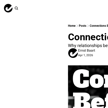
Home
Posts
Connections B
Connecti
Why relationships be
Ernst Baart
Apr 1, 2026