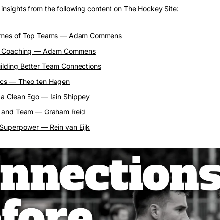
n insights from the following content on The Hockey Site:
mes of Top Teams — Adam Commens
d Coaching — Adam Commens
uilding Better Team Connections
cs — Theo ten Hagen
 a Clean Ego — Iain Shippey
st and Team — Graham Reid
a Superpower — Rein van Eijk