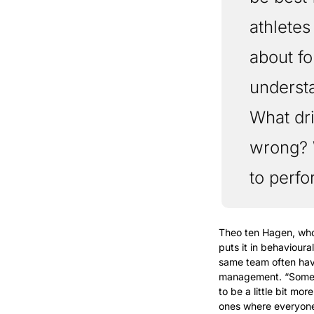
athletes
about fo
underst
What dr
wrong? 
to perfo
Theo ten Hagen, who 
puts it in behavioura
same team often have
management. “Some p
to be a little bit m
ones where everyone