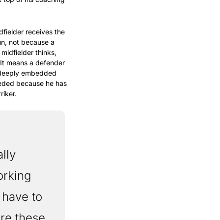
fielder receives the 
un, not because a 
idfielder thinks, 
It means a defender 
 deeply embedded 
eeded because he has 
riker.
ly 
rking 
have to 
re these 