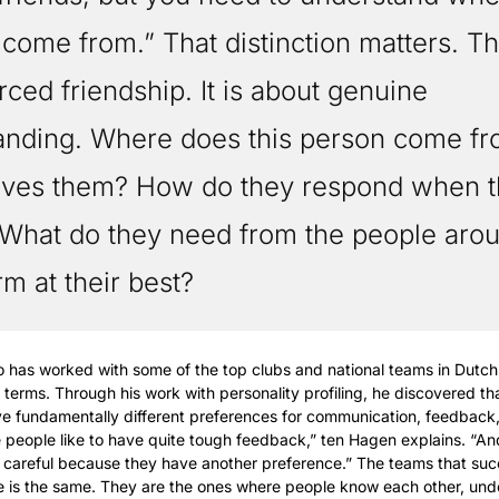
 come from.” That distinction matters. Thi
rced friendship. It is about genuine 
anding. Where does this person come fr
ives them? How do they respond when th
What do they need from the people arou
rm at their best?
has worked with some of the top clubs and national teams in Dutch 
l terms. Through his work with personality profiling, he discovered tha
 fundamentally different preferences for communication, feedback, 
eople like to have quite tough feedback,” ten Hagen explains. “An
ore careful because they have another preference.” The teams that suc
 is the same. They are the ones where people know each other, und