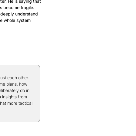
r. He is saying that 
 become fragile. 
 deeply understand 
he whole system 
ust each other. 
me plans, how 
berately do in 
 insights from 
hat more tactical 