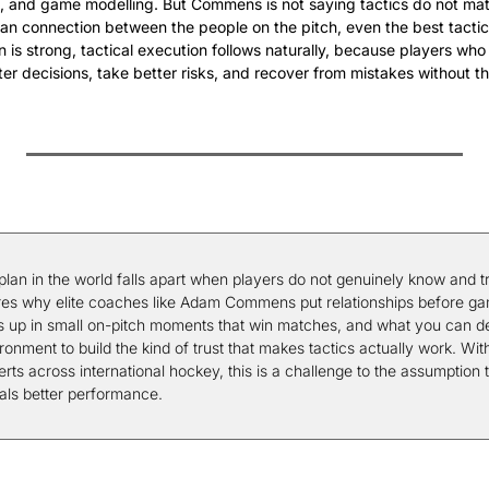
on, and game modelling. But Commens is not saying tactics do not matte
n connection between the people on the pitch, even the best tactics
is strong, tactical execution follows naturally, because players who
er decisions, take better risks, and recover from mistakes without t
 plan in the world falls apart when players do not genuinely know and tr
ores why elite coaches like Adam Commens put relationships before ga
up in small on-pitch moments that win matches, and what you can deli
ronment to build the kind of trust that makes tactics actually work. With
ts across international hockey, this is a challenge to the assumption t
als better performance.