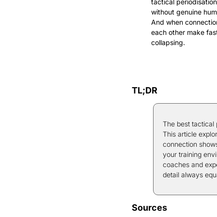
tactical periodisati
without genuine huma
And when connection 
each other make fast
collapsing.
TL;DR
The best tactical
This article expl
connection shows 
your training envi
coaches and exper
detail always equ
Sources