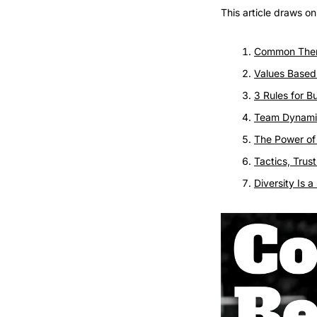
This article draws o
Common The
Values Base
3 Rules for B
Team Dynami
The Power of
Tactics, Tru
Diversity Is 