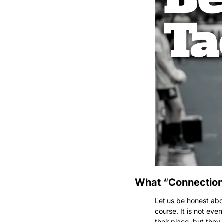
What “Connection”
Let us be honest abou
course. It is not ev
their place, but th