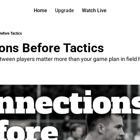
Home
Upgrade
Watch Live
Watch On D
More
Full arch
About us
efore Tactics
All of ou
Who is be
ons Before Tactics
Archive 
Contact 
All of ou
Reach out
tween players matter more than your game plan in field
Coach Co
App
Content b
thehockey
Got Your
gotyourba
Assistan
→ for pai
Assistan
→ for fre