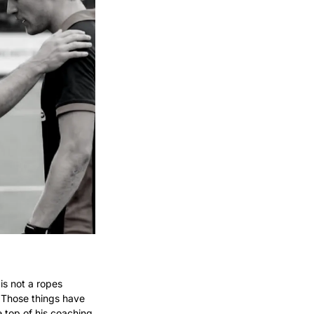
s not a ropes 
 Those things have 
top of his coaching 