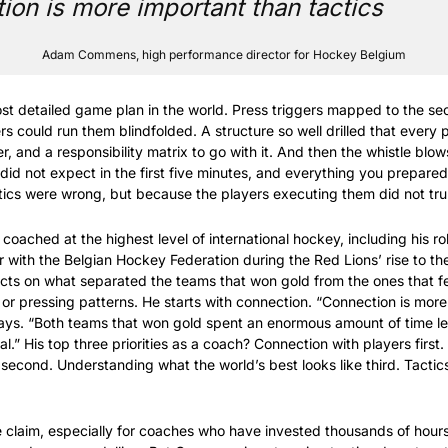
on is more important than tactics 
Adam Commens, high performance director for Hockey Belgium
t detailed game plan in the world. Press triggers mapped to the sec
rs could run them blindfolded. A structure so well drilled that every p
 and a responsibility matrix to go with it. And then the whistle blows
d not expect in the first five minutes, and everything you prepared s
ics were wrong, but because the players executing them did not tru
ched at the highest level of international hockey, including his rol
 with the Belgian Hockey Federation during the Red Lions’ rise to the
ts on what separated the teams that won gold from the ones that fell
 or pressing patterns. He starts with connection. “Connection is more
ays. “Both teams that won gold spent an enormous amount of time le
l.” His top three priorities as a coach? Connection with players first.
s second. Understanding what the world’s best looks like third. Tactic
e claim, especially for coaches who have invested thousands of hours 