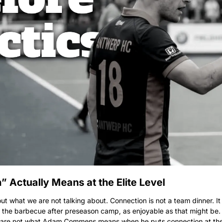
 Actually Means at the Elite Level
t what we are not talking about. Connection is not a team dinner. It i
en the barbecue after preseason camp, as enjoyable as that might be.
ey are not what Adam Commens means when he puts connection at the 