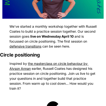
We’ve started a monthly workshop together with Russell 
Coates to build a practice session together. Our second 
session goes 
live on Wednesday April 10
 and is 
focussed on circle positioning. The first session on 
defensive transitions
 can be seen here.
Circle positioning
Inspired by 
the masterclass on circle behaviour by 
Alyson Annan
 earlier, Russell Coates has designed his 
practice session on circle positioning. Join us live to get 
your questions in and together build that practice 
session. From warm up to cool down… How would you 
train it?