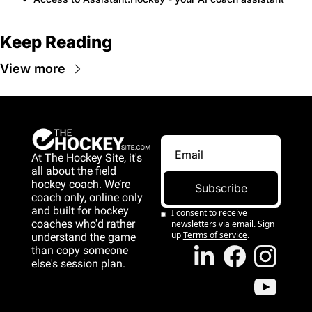
Keep Reading
View more
At The Hockey Site, it's 
all about the field 
hockey coach. We’re 
Subscribe
coach only, online only 
and 
built for hockey 
I consent to receive 
coaches who'd rather 
newsletters via email. Sign 
up
Terms of service
.
understand the game 
than copy someone 
else's session plan.
game than copy 
someone else's 
session plan.