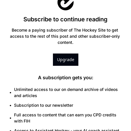
Subscribe to continue reading
Become a paying subscriber of The Hockey Site to get 
access to the rest of this post and other subscriber-only 
content.
Upgrade
A subscription gets you
:
Unlimited access to our on demand archive of videos 
and articles
Subscription to our newsletter
Full access to content that can earn you CPD credits 
with FIH
Access to Assistant.Hockey - your AI coach assistant