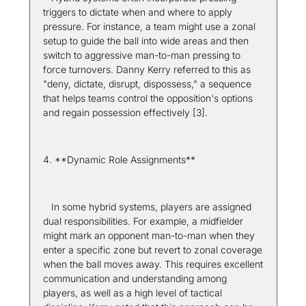
triggers to dictate when and where to apply 
pressure. For instance, a team might use a zonal 
setup to guide the ball into wide areas and then 
switch to aggressive man-to-man pressing to 
force turnovers. Danny Kerry referred to this as 
"deny, dictate, disrupt, dispossess," a sequence 
that helps teams control the opposition's options 
and regain possession effectively [3].
4. **Dynamic Role Assignments**  
   In some hybrid systems, players are assigned 
dual responsibilities. For example, a midfielder 
might mark an opponent man-to-man when they 
enter a specific zone but revert to zonal coverage 
when the ball moves away. This requires excellent 
communication and understanding among 
players, as well as a high level of tactical 