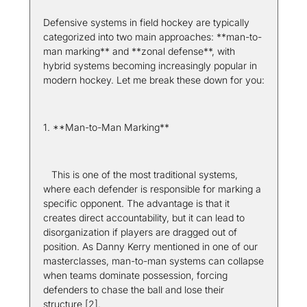
Defensive systems in field hockey are typically 
categorized into two main approaches: **man-to-
man marking** and **zonal defense**, with 
hybrid systems becoming increasingly popular in 
modern hockey. Let me break these down for you:
1. **Man-to-Man Marking**  
   This is one of the most traditional systems, 
where each defender is responsible for marking a 
specific opponent. The advantage is that it 
creates direct accountability, but it can lead to 
disorganization if players are dragged out of 
position. As Danny Kerry mentioned in one of our 
masterclasses, man-to-man systems can collapse 
when teams dominate possession, forcing 
defenders to chase the ball and lose their 
structure [2].