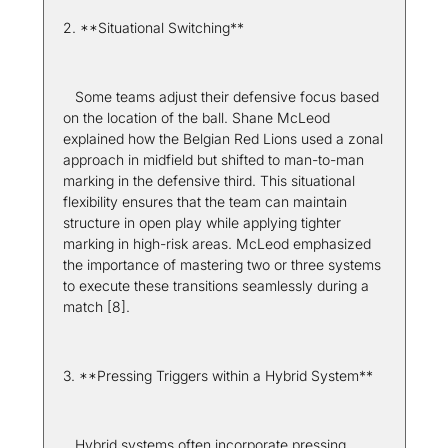
2. **Situational Switching**  
   Some teams adjust their defensive focus based 
on the location of the ball. Shane McLeod 
explained how the Belgian Red Lions used a zonal 
approach in midfield but shifted to man-to-man 
marking in the defensive third. This situational 
flexibility ensures that the team can maintain 
structure in open play while applying tighter 
marking in high-risk areas. McLeod emphasized 
the importance of mastering two or three systems 
to execute these transitions seamlessly during a 
match [8].
3. **Pressing Triggers within a Hybrid System**  
   Hybrid systems often incorporate pressing 