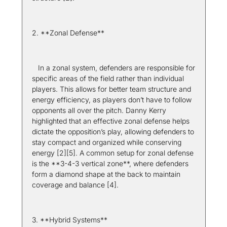
2. **Zonal Defense**  
   In a zonal system, defenders are responsible for 
specific areas of the field rather than individual 
players. This allows for better team structure and 
energy efficiency, as players don’t have to follow 
opponents all over the pitch. Danny Kerry 
highlighted that an effective zonal defense helps 
dictate the opposition’s play, allowing defenders to 
stay compact and organized while conserving 
energy [2][5]. A common setup for zonal defense 
is the **3-4-3 vertical zone**, where defenders 
form a diamond shape at the back to maintain 
coverage and balance [4].
3. **Hybrid Systems**  