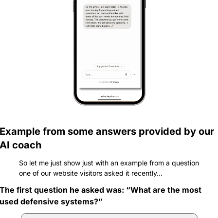
Example from some answers provided by our 
AI coach
So let me just show just with an example from a question 
one of our website visitors asked it recently…
The first question he asked was: “What are the most 
used defensive systems?”