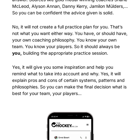
McLeod, Alyson Annan, Danny Kerry, Jamilon Mülders,… 
So you can be confident the advice given is solid.
No, it will not create a full practice plan for you. That’s 
not what you want either way. You have, or should have, 
your own coaching philosophy. You know your own 
team. You know your players. So it should always be 
you,
 building the appropriate practice session. 
Yes, it will give you some inspiration and help you 
remind what to take into account and why. Yes, it will 
explain pros and cons of certain systems, patterns and 
philosophies. So you can make the final decision what is 
best for your team, your players…