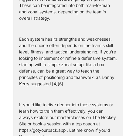
These can be integrated into both man-to-man 
and zonal systems, depending on the team's 
overall strategy.
Each system has its strengths and weaknesses, 
and the choice often depends on the team's skill 
level, fitness, and tactical understanding. If you're 
looking to implement or refine a defensive system, 
starting with a simple zonal setup, like a box 
defense, can be a great way to teach the 
principles of positioning and teamwork, as Danny 
Kerry suggested [4][6].
If you'd like to dive deeper into these systems or 
learn how to train them effectively, you can 
always explore our masterclasses on The Hockey 
Site or book a session with a top coach at 
https://gotyourback.app . Let me know if you'd 