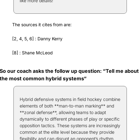
like more details! 
The sources it cites from are:
[2, 4, 5, 6] : Danny Kerry
[8] : Shane McLeod
So our coach asks the follow up question: “Tell me about 
the most common hybrid systems“
Hybrid defensive systems in field hockey combine 
elements of both **man-to-man marking** and 
**zonal defense**, allowing teams to adapt 
dynamically to different phases of play or specific 
opposition tactics. These systems are increasingly 
common at the elite level because they provide 
flexibility and can disrupt an opponent’s rhythm. 