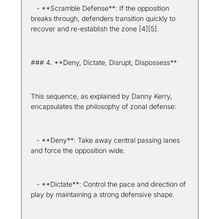
   - **Scramble Defense**: If the opposition 
breaks through, defenders transition quickly to 
recover and re-establish the zone [4][5].
### 4. **Deny, Dictate, Disrupt, Dispossess**
This sequence, as explained by Danny Kerry, 
encapsulates the philosophy of zonal defense:
   - **Deny**: Take away central passing lanes 
and force the opposition wide.
   - **Dictate**: Control the pace and direction of 
play by maintaining a strong defensive shape.