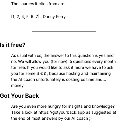
The sources it cites from are:
[1, 2, 4, 5, 6, 7] : Danny Kerry
Is it free?
As usual with us, the answer to this question is yes and 
no. We will allow you (for now)  5 questions every month 
for free. If you would like to ask it more we have to ask 
you for some $ €￡, because hosting and maintaining 
the AI coach unfortunately is costing us time and… 
money.
Got Your Back
Are you even more hungry for insights and knowledge? 
Take a look at 
https://gotyourback.app
 as suggested at 
the end of most answers by our AI coach ;)