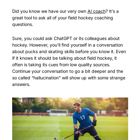
Did you know we have our very own 
AI coach
? It’s a 
great tool to ask all of your field hockey coaching 
questions.
Sure, you could ask ChatGPT or its colleagues about 
hockey. However, you’ll find yourself in a conversation 
about pucks and skating skills before you know it. Even 
if it knows it should be talking about field hockey, it 
often is taking its cues from low quality sources. 
Continue your conversation to go a bit deeper and the 
so called “hallucination” will show up with some strange 
answers. 