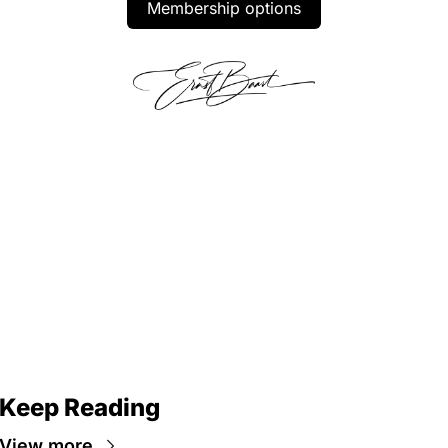
Membership options
Keep Reading
View more