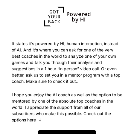
It states it’s powered by HI, human interaction, instead 
of AI. And it’s where you can ask for one of the very 
best coaches in the world to analyze one of your own 
games and talk you through their analysis and 
suggestions in a 1 hour “in person” video call. Or even 
better, ask us to set you in a mentor program with a top 
coach. Make sure to check it out…
I hope you enjoy the AI coach as well as the option to be 
mentored by one of the absolute top coaches in the 
world. I appreciate the support from all of our 
subscribers who make this possible. Check out the 
options here  ↓ 