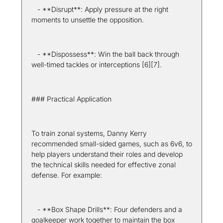
   - **Disrupt**: Apply pressure at the right 
moments to unsettle the opposition.
   - **Dispossess**: Win the ball back through 
well-timed tackles or interceptions [6][7].
### Practical Application
To train zonal systems, Danny Kerry 
recommended small-sided games, such as 6v6, to 
help players understand their roles and develop 
the technical skills needed for effective zonal 
defense. For example:
   - **Box Shape Drills**: Four defenders and a 
goalkeeper work together to maintain the box 