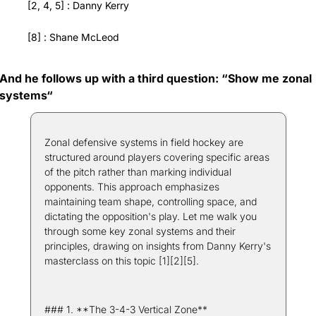
[2, 4, 5] : Danny Kerry
[8] : Shane McLeod
And he follows up with a third question: “Show me zonal 
systems“
Zonal defensive systems in field hockey are 
structured around players covering specific areas 
of the pitch rather than marking individual 
opponents. This approach emphasizes 
maintaining team shape, controlling space, and 
dictating the opposition's play. Let me walk you 
through some key zonal systems and their 
principles, drawing on insights from Danny Kerry's 
masterclass on this topic [1][2][5].
### 1. **The 3-4-3 Vertical Zone**