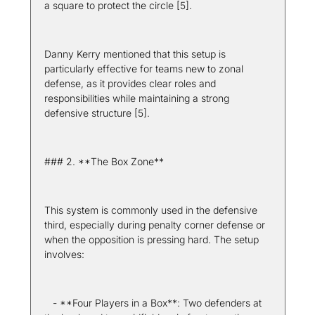
a square to protect the circle [5].
Danny Kerry mentioned that this setup is 
particularly effective for teams new to zonal 
defense, as it provides clear roles and 
responsibilities while maintaining a strong 
defensive structure [5].
### 2. **The Box Zone**
This system is commonly used in the defensive 
third, especially during penalty corner defense or 
when the opposition is pressing hard. The setup 
involves:
   - **Four Players in a Box**: Two defenders at 