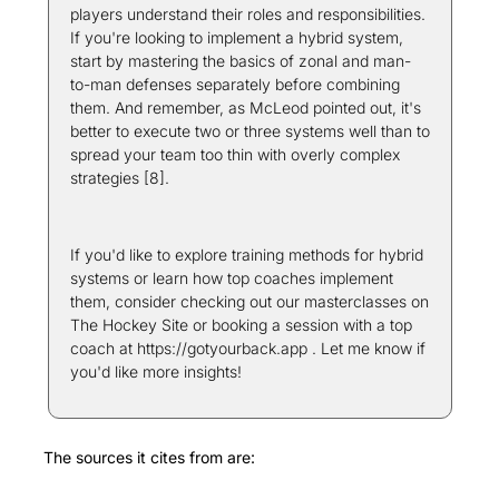
players understand their roles and responsibilities. 
If you're looking to implement a hybrid system, 
start by mastering the basics of zonal and man-
to-man defenses separately before combining 
them. And remember, as McLeod pointed out, it's 
better to execute two or three systems well than to 
spread your team too thin with overly complex 
strategies [8].
If you'd like to explore training methods for hybrid 
systems or learn how top coaches implement 
them, consider checking out our masterclasses on 
The Hockey Site or booking a session with a top 
coach at https://gotyourback.app . Let me know if 
you'd like more insights! 
The sources it cites from are: