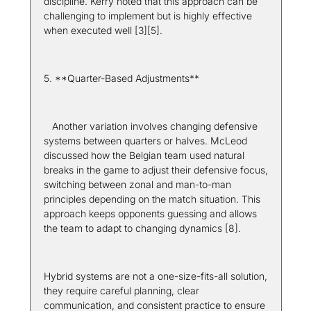
discipline. Kerry noted that this approach can be 
challenging to implement but is highly effective 
when executed well [3][5].
5. **Quarter-Based Adjustments**  
   Another variation involves changing defensive 
systems between quarters or halves. McLeod 
discussed how the Belgian team used natural 
breaks in the game to adjust their defensive focus, 
switching between zonal and man-to-man 
principles depending on the match situation. This 
approach keeps opponents guessing and allows 
the team to adapt to changing dynamics [8].
Hybrid systems are not a one-size-fits-all solution, 
they require careful planning, clear 
communication, and consistent practice to ensure 