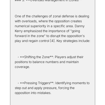
One of the challenges of zonal defense is dealing 
with overloads, where the opposition creates 
numerical superiority in a specific area. Danny 
Kerry emphasized the importance of "going 
forward in the zone" to disrupt the opposition's 
play and regain control [4]. Key strategies include:
   - **Shifting the Zone**: Players adjust their 
positions to balance numbers and maintain 
coverage.
   - **Pressing Triggers**: Identifying moments to 
step out and apply pressure, forcing the 
opposition into mistakes.