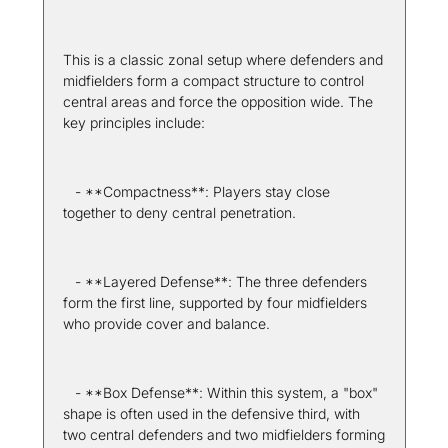
This is a classic zonal setup where defenders and 
midfielders form a compact structure to control 
central areas and force the opposition wide. The 
key principles include:
   - **Compactness**: Players stay close 
together to deny central penetration.
   - **Layered Defense**: The three defenders 
form the first line, supported by four midfielders 
who provide cover and balance.
   - **Box Defense**: Within this system, a "box" 
shape is often used in the defensive third, with 
two central defenders and two midfielders forming 