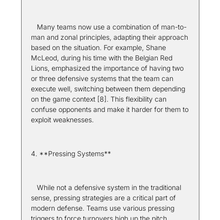
   Many teams now use a combination of man-to-
man and zonal principles, adapting their approach 
based on the situation. For example, Shane 
McLeod, during his time with the Belgian Red 
Lions, emphasized the importance of having two 
or three defensive systems that the team can 
execute well, switching between them depending 
on the game context [8]. This flexibility can 
confuse opponents and make it harder for them to 
exploit weaknesses.
4. **Pressing Systems**  
   While not a defensive system in the traditional 
sense, pressing strategies are a critical part of 
modern defense. Teams use various pressing 
triggers to force turnovers high up the pitch. 