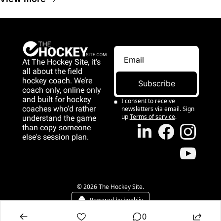
At The Hockey Site, it's 
all about the field 
hockey coach. We’re 
Subscribe
coach only, online only 
and 
built for hockey 
I consent to receive 
coaches who'd rather 
newsletters via email. Sign 
up
Terms of service
.
understand the game 
than copy someone 
else's session plan.
game than copy 
someone else's 
session plan.
© 2026 The Hockey Site.
Powered by beehiiv
0