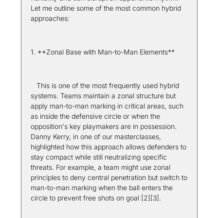
Let me outline some of the most common hybrid 
approaches:
1. **Zonal Base with Man-to-Man Elements**  
   This is one of the most frequently used hybrid 
systems. Teams maintain a zonal structure but 
apply man-to-man marking in critical areas, such 
as inside the defensive circle or when the 
opposition's key playmakers are in possession. 
Danny Kerry, in one of our masterclasses, 
highlighted how this approach allows defenders to 
stay compact while still neutralizing specific 
threats. For example, a team might use zonal 
principles to deny central penetration but switch to 
man-to-man marking when the ball enters the 
circle to prevent free shots on goal [2][3].