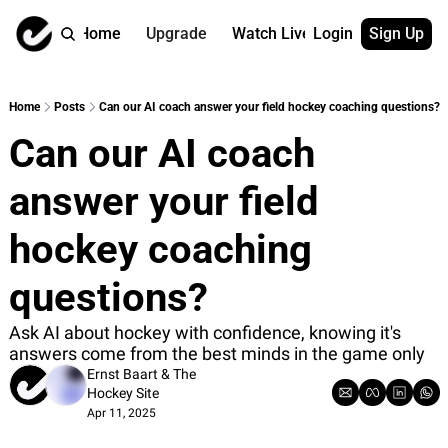
Home
Upgrade
Watch Live
Login
Sign Up
Watch On Dema
More
Full archive
About us
Home
Posts
Can our AI coach answer your field hockey coaching questions?
All of our on 
Who is behind 
Can our AI coach 
Archive by ta
Contact us
All of our on 
Reach out to u
answer your field 
Coach Contri
App
Content by co
thehockeysite
hockey coaching 
Got Your Bac
questions?
gotyourback.a
Assistant.Ho
Ask AI about hockey with confidence, knowing it's 
→ for paid sub
answers come from the best minds in the game only
Ernst Baart
 & 
The 
Assistant.Ho
Hockey Site
→ for free sub
Apr 11, 2025