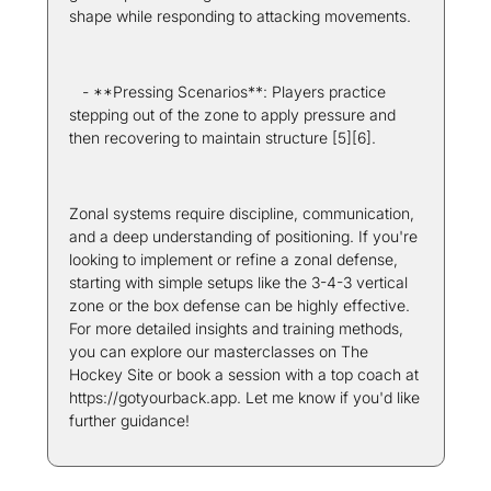
shape while responding to attacking movements.
   - **Pressing Scenarios**: Players practice 
stepping out of the zone to apply pressure and 
then recovering to maintain structure [5][6].
Zonal systems require discipline, communication, 
and a deep understanding of positioning. If you're 
looking to implement or refine a zonal defense, 
starting with simple setups like the 3-4-3 vertical 
zone or the box defense can be highly effective. 
For more detailed insights and training methods, 
you can explore our masterclasses on The 
Hockey Site or book a session with a top coach at 
https://gotyourback.app. Let me know if you'd like 
further guidance! 