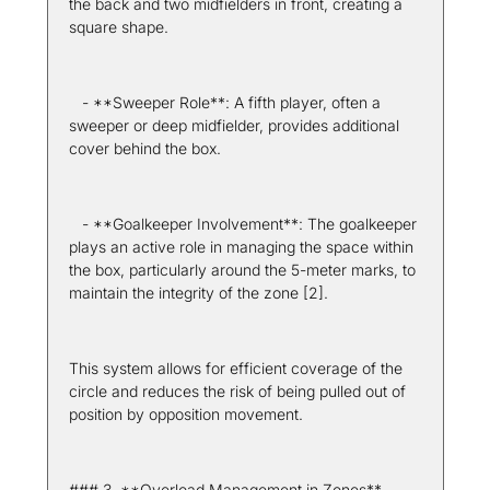
the back and two midfielders in front, creating a 
square shape.
   - **Sweeper Role**: A fifth player, often a 
sweeper or deep midfielder, provides additional 
cover behind the box.
   - **Goalkeeper Involvement**: The goalkeeper 
plays an active role in managing the space within 
the box, particularly around the 5-meter marks, to 
maintain the integrity of the zone [2].
This system allows for efficient coverage of the 
circle and reduces the risk of being pulled out of 
position by opposition movement.
### 3. **Overload Management in Zones**