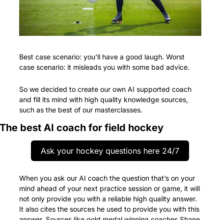
Best case scenario: you’ll have a good laugh. Worst 
case scenario: it misleads you with some bad advice.
So we decided to create our own AI supported coach 
and fill its mind with high quality knowledge sources, 
such as the best of our masterclasses.
The best AI coach for field hockey
Ask your hockey questions here 24/7
When you ask our AI coach the question that’s on your 
mind ahead of your next practice session or game, it will 
not only provide you with a reliable high quality answer. 
It also cites the sources he used to provide you with this 
answer. Sources like gold medal winning coaches Shane 