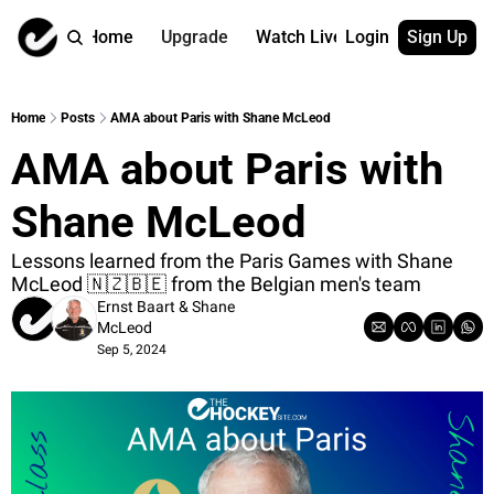
Home
Upgrade
Watch Live
Login
Sign Up
Watch On Dema
More
Full archive
About us
Home
Posts
AMA about Paris with Shane McLeod
All of our on 
Who is behind 
AMA about Paris with 
Archive by ta
Contact us
All of our on 
Reach out to u
Shane McLeod
Coach Contri
App
Content by co
thehockeysite
Lessons learned from the Paris Games with Shane 
McLeod 🇳🇿🇧🇪 from the Belgian men's team
Got Your Bac
Ernst Baart
 & 
Shane 
gotyourback.a
McLeod
Sep 5, 2024
Assistant.Ho
→ for paid sub
Assistant.Ho
→ for free sub