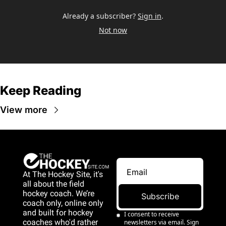
Already a subscriber?
Sign in
.
Not now
Keep Reading
View more
At The Hockey Site, it's 
all about the field 
hockey coach. We’re 
Subscribe
coach only, online only 
and 
built for hockey 
I consent to receive 
coaches who'd rather 
newsletters via email. Sign 