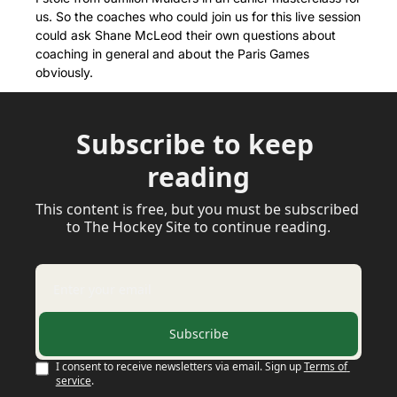
us. So the coaches who could join us for this live session 
could ask Shane McLeod their own questions about 
coaching in general and about the Paris Games 
obviously.
Subscribe to keep 
reading
This content is free, but you must be subscribed 
to The Hockey Site to continue reading.
Subscribe
I consent to receive newsletters via email. Sign up
Terms of 
service
.