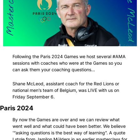
Following the Paris 2024 Games we host several #AMA 
sessions with coaches who were at the Games so you 
can ask them your coaching questions…
Shane McLeod, assistant coach for the Red Lions or 
national men’s team of Belgium, was LIVE with us on 
Friday September 6.
Paris 2024
By now the Games are over and we can review what 
went well and what could have been better. We believe 
'“asking questions is the best way of learning”. A quote 
I stole from Jamilon Mülders in an earlier masterclass for 