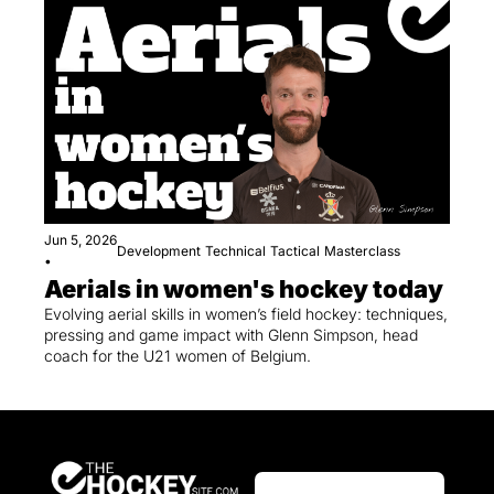
Jun 5, 2026
Development
Technical
Tactical
Masterclass
•
Aerials in women's hockey today
Evolving aerial skills in women’s field hockey: techniques, 
pressing and game impact with Glenn Simpson, head 
coach for the U21 women of Belgium.