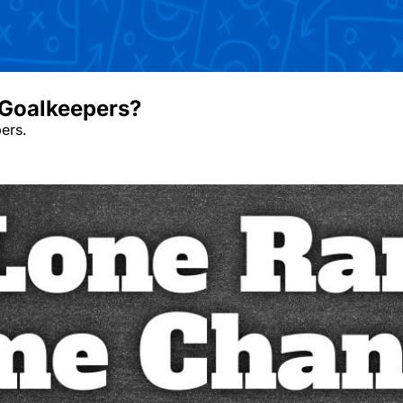
oalkeepers? ￼
rs. ￼