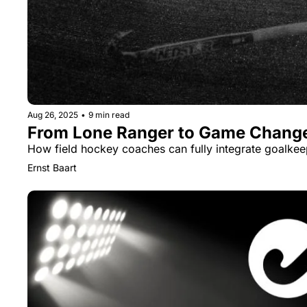
Aug 26, 2025
•
9 min read
From Lone Ranger to Game Chang
How field hockey coaches can fully integrate goalkee
Ernst Baart