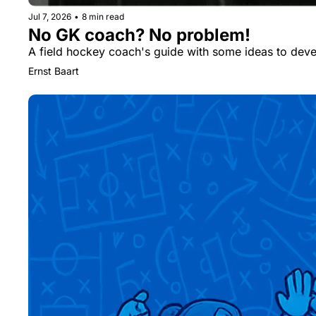
Jul 7, 2026
•
8 min read
No GK coach? No problem!
A field hockey coach's guide with some ideas to devel
Ernst Baart