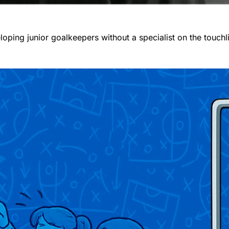
oping junior goalkeepers without a specialist on the touchl