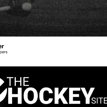
er
pers