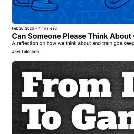
Feb 26, 2026
•
4 min read
Can Someone Please Think About G
A reflection on how we think about and train goalkeepe
Javi Telechea