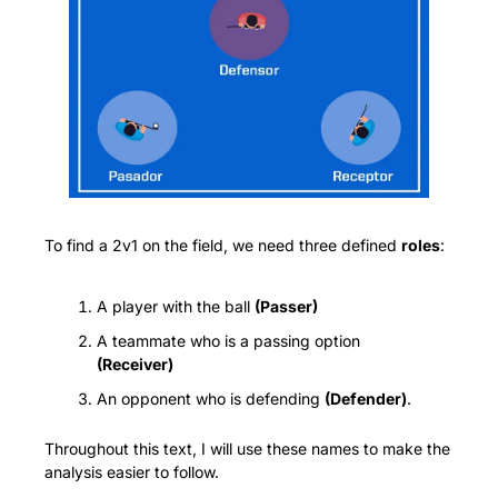
To find a 2v1 on the field, we need three defined 
roles
:
A player with the ball 
(Passer)
A teammate who is a passing option 
(Receiver)
An opponent who is defending 
(Defender)
.
Throughout this text, I will use these names to make the 
analysis easier to follow.