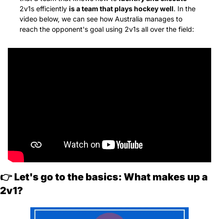
2v1s efficiently 
is a team that plays hockey well
. In the 
video below, we can see how Australia manages to 
reach the opponent's goal using 2v1s all over the field:
👉 
Let's go to the basics: What makes up a 
2v1?