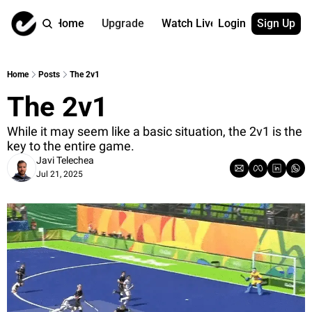
Home
Upgrade
Watch Live
Login
Sign Up
Watch On Dema
More
Full archive
About us
Home
Posts
The 2v1
All of our on 
Who is behind 
The 2v1
Archive by ta
Contact us
All of our on 
Reach out to u
While it may seem like a basic situation, the 2v1 is the 
key to the entire game.
Coach Contri
App
Javi Telechea
Content by co
thehockeysite
Jul 21, 2025
Got Your Bac
gotyourback.a
Assistant.Ho
→ for paid sub
Assistant.Ho
→ for free sub