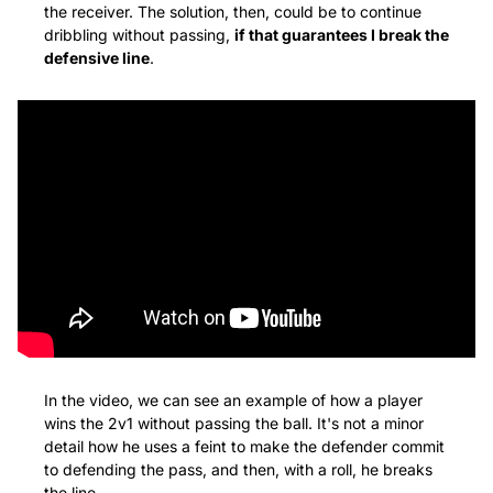
the receiver. The solution, then, could be to continue 
dribbling without passing, 
if that guarantees I break the 
defensive line
.
In the video, we can see an example of how a player 
wins the 2v1 without passing the ball. It's not a minor 
detail how he uses a feint to make the defender commit 
to defending the pass, and then, with a roll, he breaks 
the line.