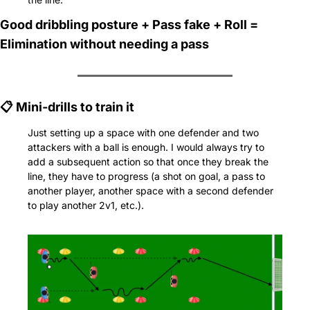
Good dribbling posture + Pass fake + Roll = 
Elimination without needing a pass
📋 Mini-drills to train it
Just setting up a space with one defender and two 
attackers with a ball is enough. I would always try to 
add a subsequent action so that once they break the 
line, they have to progress (a shot on goal, a pass to 
another player, another space with a second defender 
to play another 2v1, etc.).