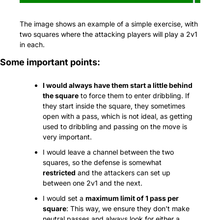
The image shows an example of a simple exercise, with 
two squares where the attacking players will play a 2v1 
in each.
Some important points:
I would always have them start a little behind 
the square
 to force them to enter dribbling. If 
they start inside the square, they sometimes 
open with a pass, which is not ideal, as getting 
used to dribbling and passing on the move is 
very important.
I would leave a channel between the two 
squares, so the defense is somewhat 
restricted
 and the attackers can set up 
between one 2v1 and the next.
I would set a 
maximum limit of 1 pass per 
square
: This way, we ensure they don't make 
neutral passes and always look for either a 