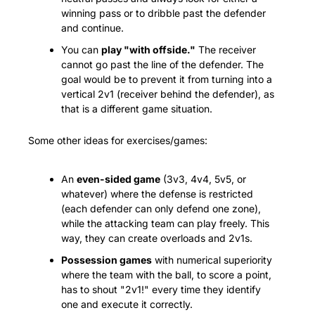
winning pass or to dribble past the defender 
and continue.
You can 
play "with offside."
 The receiver 
cannot go past the line of the defender. The 
goal would be to prevent it from turning into a 
vertical 2v1 (receiver behind the defender), as 
that is a different game situation.
Some other ideas for exercises/games:
An 
even-sided game
 (3v3, 4v4, 5v5, or 
whatever) where the defense is restricted 
(each defender can only defend one zone), 
while the attacking team can play freely. This 
way, they can create overloads and 2v1s.
Possession games
 with numerical superiority 
where the team with the ball, to score a point, 
has to shout "2v1!" every time they identify 
one and execute it correctly.