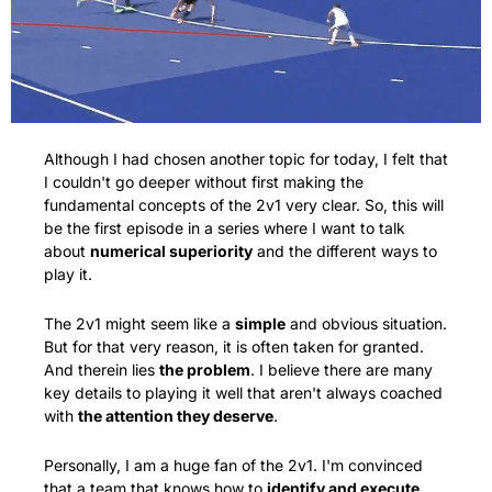
Although I had chosen another topic for today, I felt that 
I couldn't go deeper without first making the 
fundamental concepts of the 2v1 very clear. So, this will 
be the first episode in a series where I want to talk 
about 
numerical superiority
 and the different ways to 
play it.
The 2v1 might seem like a 
simple
 and obvious situation. 
But for that very reason, it is often taken for granted. 
And therein lies 
the problem
. I believe there are many 
key details to playing it well that aren't always coached 
with 
the attention they deserve
.
Personally, I am a huge fan of the 2v1. I'm convinced 
that a team that knows how to 
identify and execute