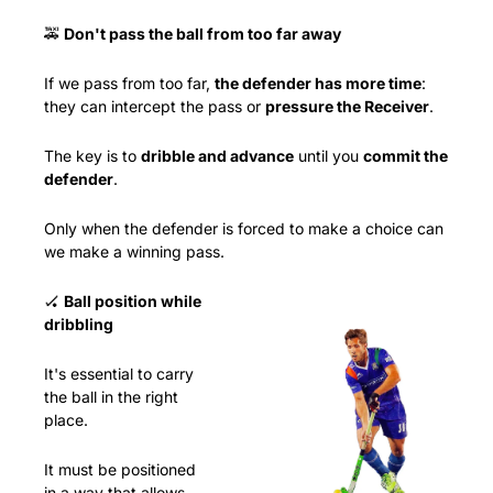
🚕
Don't pass the ball from too far away
If we pass from too far, 
the defender has more time
: 
they can intercept the pass or 
pressure the Receiver
.
The key is to 
dribble and advance
 until you 
commit the 
defender
.
Only when the defender is forced to make a choice can 
we make a winning pass.
🏑
Ball position while 
dribbling
It's essential to carry 
the ball in the right 
place.
It must be positioned 
in a way that allows 