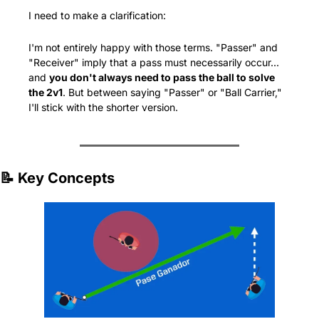
I need to make a clarification:
I'm not entirely happy with those terms. "Passer" and 
"Receiver" imply that a pass must necessarily occur... 
and 
you don't always need to pass the ball to solve 
the 2v1
. But between saying "Passer" or "Ball Carrier," 
I'll stick with the shorter version.
📝
 Key Concepts