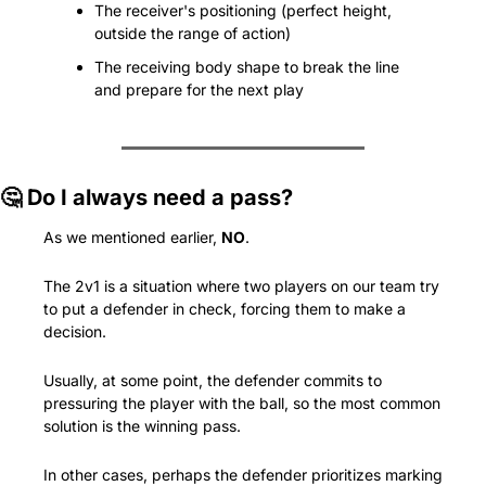
The receiver's positioning (perfect height, 
outside the range of action)
The receiving body shape to break the line 
and prepare for the next play
🤔
 Do I always need a pass?
As we mentioned earlier, 
NO
.
The 2v1 is a situation where two players on our team try 
to put a defender in check, forcing them to make a 
decision.
Usually, at some point, the defender commits to 
pressuring the player with the ball, so the most common 
solution is the winning pass.
In other cases, perhaps the defender prioritizes marking 