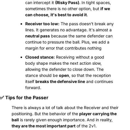
can intercept it 
(Risky Pass)
. In tight spaces, 
sometimes there is no other option, but 
if we 
can choose, it's best to avoid it
.
Receiver too low:
 The pass doesn't break any 
lines. It generates no advantage. It's almost a 
neutral pass
 because the same defender can 
continue to pressure the ball. Plus, we add a 
margin for error that contributes nothing
Closed stance:
 Receiving without a good 
body shape makes the next action slow, 
allowing the defender to close down. The 
stance should be 
open
, so that the reception 
itself 
breaks the defensive line
 and continues 
forward.
✅
 Tips for the Passer
There is always a lot of talk about the Receiver and their 
positioning. But the behavior of the 
player carrying the 
ball
 is rarely given enough importance. And in reality, 
they are the most important part
 of the 2v1.