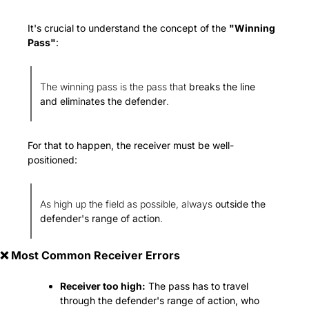
It's crucial to understand the concept of the 
"Winning 
Pass"
:
The winning pass is the pass that 
breaks the line 
and eliminates the defender
.
For that to happen, the receiver must be well-
positioned:
As high up the field as possible, always 
outside the 
defender's range of action
.
❌
 Most Common Receiver Errors
Receiver too high:
 The pass has to travel 
through the defender's range of action, who 