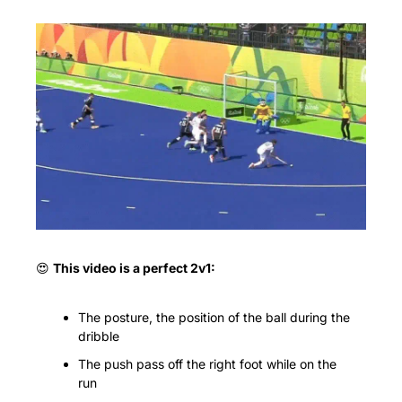
😍
This video is a perfect 2v1:
The posture, the position of the ball during the 
dribble
The push pass off the right foot while on the 
run