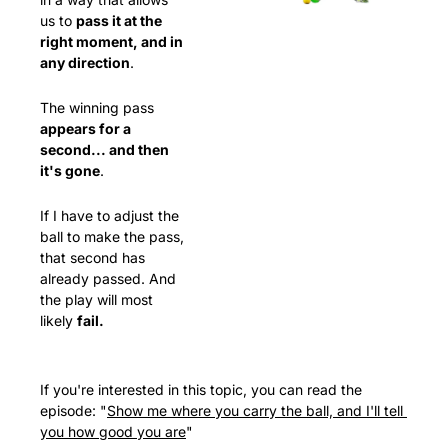
us to 
pass it at the 
right moment, and in 
any direction
.
The winning pass 
appears for a 
second... and then 
it's gone
.
If I have to adjust the 
ball to make the pass, 
that second has 
already passed. And 
the play will most 
likely 
fail.
If you're interested in this topic, you can read the 
episode: "
Show me where you carry the ball, and I'll tell 
you how good you are
"