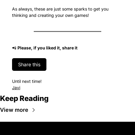
As always, these are just some sparks to get you 
thinking and creating your own games!
📲
Please, if you liked it, share it
Share this
Until next time!
Javi
Keep Reading
View more