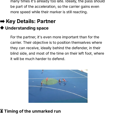
many times it's already too late. Ideally, the pass should 
be part of the acceleration, so the carrier gains even 
more speed while their marker is still reacting.
➡️ Key Details: Partner
🔶
 Understanding space
For the partner, it's even more important than for the 
carrier. Their objective is to position themselves where 
they can receive, ideally behind the defender, in their 
blind side, and most of the time on their left foot, where 
it will be much harder to defend.
⏳ Timing of the unmarked run