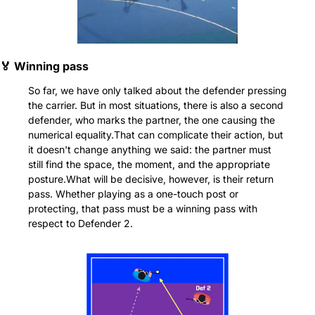
🏅
 Winning pass
So far, we have only talked about the defender pressing 
the carrier. But in most situations, there is also a second 
defender, who marks the partner, the one causing the 
numerical equality.That can complicate their action, but 
it doesn't change anything we said: the partner must 
still find the space, the moment, and the appropriate 
posture.What will be decisive, however, is their return 
pass. Whether playing as a one-touch post or 
protecting, that pass must be a winning pass with 
respect to Defender 2.