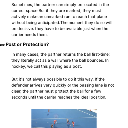
Sometimes, the partner can simply be located in the 
correct space.But if they are marked, they must 
actively make an unmarked run to reach that place 
without being anticipated.The moment they do so will 
be decisive: they have to be available just when the 
carrier needs them.
🧱
 Post or Protection?
In many cases, the partner returns the ball first-time: 
they literally act as a wall where the ball bounces. In 
hockey, we call this playing as a post.
But it's not always possible to do it this way. If the 
defender arrives very quickly or the passing lane is not 
clear, the partner must protect the ball for a few 
seconds until the carrier reaches the ideal position.