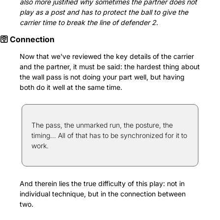
also more justified why sometimes the partner does not 
play as a post and has to protect the ball to give the 
carrier time to break the line of defender 2
.
🛜 Connection
Now that we've reviewed the key details of the carrier 
and the partner, it must be said: the hardest thing about 
the wall pass is not doing your part well, but having 
both do it well at the same time.
The pass, the unmarked run, the posture, the 
timing... All of that has to be synchronized for it to 
work.
And therein lies the true difficulty of this play: not in 
individual technique, but in the connection between 
two.