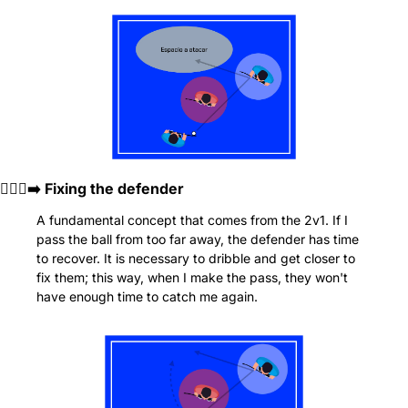
🏃🏻‍♂️‍➡️ Fixing the defender
A fundamental concept that comes from the 2v1. If I 
pass the ball from too far away, the defender has time 
to recover. It is necessary to dribble and get closer to 
fix them; this way, when I make the pass, they won't 
have enough time to catch me again.