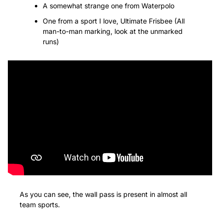
A somewhat strange one from Waterpolo
One from a sport I love, Ultimate Frisbee (All 
man-to-man marking, look at the unmarked 
runs)
As you can see, the wall pass is present in almost all 
team sports.