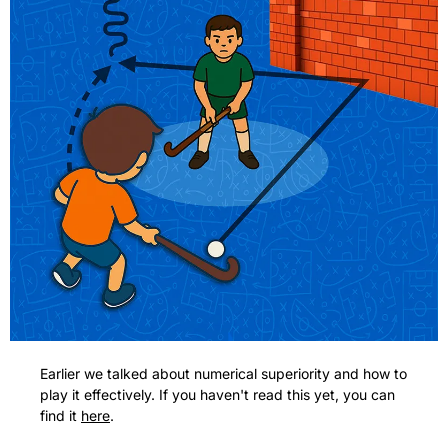
Earlier we talked about numerical superiority and how to 
play it effectively. If you haven't read this yet, you can 
find it 
here
.