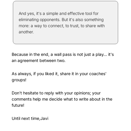
And yes, it's a simple and effective tool for 
eliminating opponents. But it's also something 
more: a way to connect, to trust, to share with 
another.
Because in the end, a wall pass is not just a play... it's 
an agreement between two.
As always, if you liked it, share it in your coaches' 
groups!
Don't hesitate to reply with your opinions; your 
comments help me decide what to write about in the 
future!
Until next time,Javi