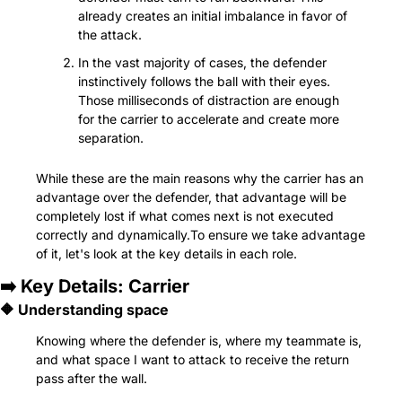
already creates an initial imbalance in favor of 
the attack.
In the vast majority of cases, the defender 
instinctively follows the ball with their eyes. 
Those milliseconds of distraction are enough 
for the carrier to accelerate and create more 
separation.
While these are the main reasons why the carrier has an 
advantage over the defender, that advantage will be 
completely lost if what comes next is not executed 
correctly and dynamically.To ensure we take advantage 
of it, let's look at the key details in each role.
➡️ Key Details: Carrier
🔶
 Understanding space
Knowing where the defender is, where my teammate is, 
and what space I want to attack to receive the return 
pass after the wall.