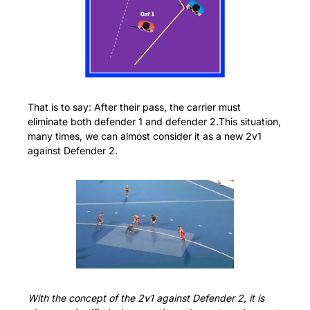
That is to say: After their pass, the carrier must 
eliminate both defender 1 and defender 2.This situation, 
many times, we can almost consider it as a new 2v1 
against Defender 2.
With the concept of the 2v1 against Defender 2, it is 