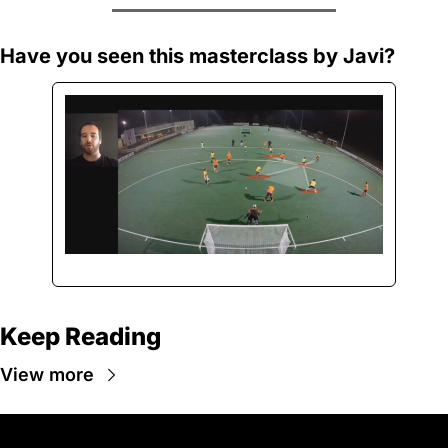
Have you seen this masterclass by Javi?
Keep Reading
View more