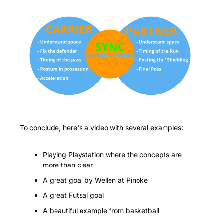
To conclude, here's a video with several examples:
Playing Playstation where the concepts are 
more than clear
A great goal by Wellen at Pinoke
A great Futsal goal
A beautiful example from basketball