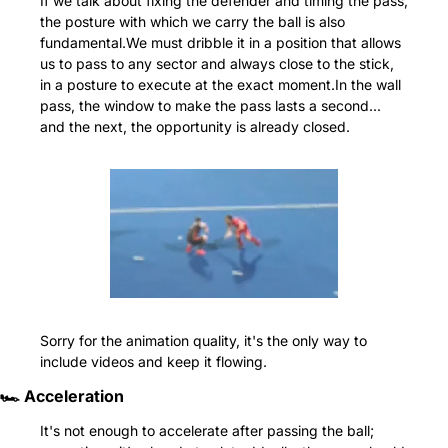
If we talk about fixing the defender and timing the pass, 
the posture with which we carry the ball is also 
fundamental.We must dribble it in a position that allows 
us to pass to any sector and always close to the stick, 
in a posture to execute at the exact moment.In the wall 
pass, the window to make the pass lasts a second... 
and the next, the opportunity is already closed.
Sorry for the animation quality, it's the only way to 
include videos and keep it flowing.
🏎️ Acceleration
It's not enough to accelerate after passing the ball; 