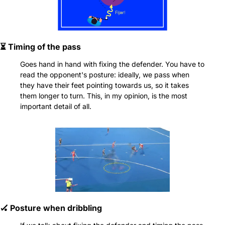
⏳ Timing of the pass
Goes hand in hand with fixing the defender. You have to 
read the opponent's posture: ideally, we pass when 
they have their feet pointing towards us, so it takes 
them longer to turn. This, in my opinion, is the most 
important detail of all.
🏑
 Posture when dribbling