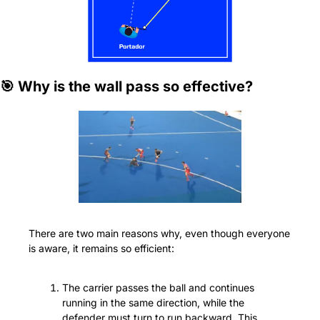
🎯
 Why is the wall pass so effective?
There are two main reasons why, even though everyone 
is aware, it remains so efficient:
The carrier passes the ball and continues 
running in the same direction, while the 
defender must turn to run backward. This 