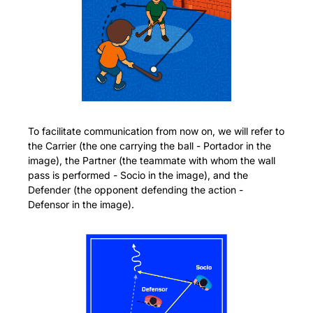
To facilitate communication from now on, we will refer to 
the Carrier (the one carrying the ball - Portador in the 
image), the Partner (the teammate with whom the wall 
pass is performed - Socio in the image), and the 
Defender (the opponent defending the action - 
Defensor in the image).