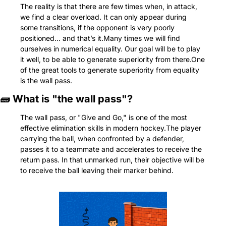
The reality is that there are few times when, in attack, 
we find a clear overload. It can only appear during 
some transitions, if the opponent is very poorly 
positioned... and that’s it.Many times we will find 
ourselves in numerical equality. Our goal will be to play 
it well, to be able to generate superiority from there.One 
of the great tools to generate superiority from equality 
is the wall pass.
🧱
 What is "the wall pass"?
The wall pass, or "Give and Go," is one of the most 
effective elimination skills in modern hockey.The player 
carrying the ball, when confronted by a defender, 
passes it to a teammate and accelerates to receive the 
return pass. In that unmarked run, their objective will be 
to receive the ball leaving their marker behind.