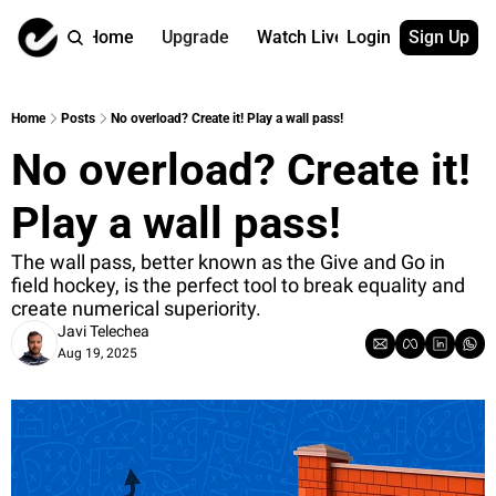
Home
Upgrade
Watch Live
Login
Sign Up
Watch On Dema
More
Full archive
About us
Home
Posts
No overload? Create it! Play a wall pass!
All of our on 
Who is behind 
No overload? Create it! 
Archive by ta
Contact us
All of our on 
Reach out to u
Play a wall pass!
Coach Contri
App
Content by co
thehockeysite
The wall pass, better known as the Give and Go in 
field hockey, is the perfect tool to break equality and 
Got Your Bac
create numerical superiority.
gotyourback.a
Javi Telechea
Aug 19, 2025
Assistant.Ho
→ for paid sub
Assistant.Ho
→ for free sub