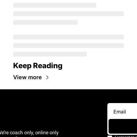
Keep Reading
View more
e’re coach only, online only 