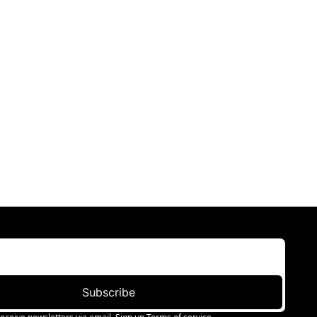
Subscribe