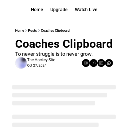
Home
Upgrade
Watch Live
Watch On D
More
Full arch
About us
Home
Posts
Coaches Clipboard
All of ou
Who is be
Coaches Clipboard
Archive 
Contact 
All of ou
Reach out
To never struggle is to never grow.
The Hockey Site
Coach Co
App
Oct 27, 2024
Content b
thehockey
Got Your
gotyourba
Assistan
→ for pai
Assistan
→ for fre