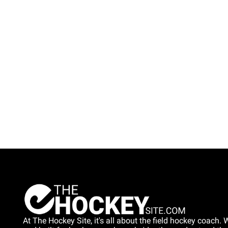
At The Hockey Site, it's all about the field hockey coach. W