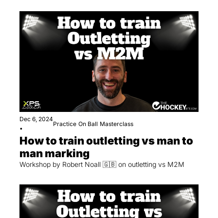
Dec 6, 2024
Practice
On Ball
Masterclass
•
How to train outletting vs man to 
man marking
Workshop by Robert Noall 🇬🇧 on outletting vs M2M