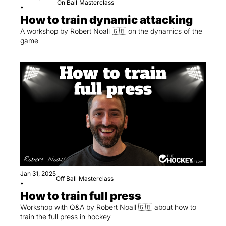
On Ball
Masterclass
•
How to train dynamic attacking
A workshop by Robert Noall 🇬🇧 on the dynamics of the 
game
Jan 31, 2025
Off Ball
Masterclass
•
How to train full press
Workshop with Q&A by Robert Noall 🇬🇧 about how to 
train the full press in hockey