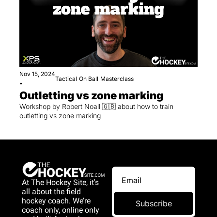
Nov 15, 2024
Tactical
On Ball
Masterclass
•
Outletting vs zone marking
Workshop by Robert Noall 🇬🇧 about how to train 
outletting vs zone marking
At The Hockey Site, it's 
all about the field 
hockey coach. We’re 
Subscribe
coach only, online only 