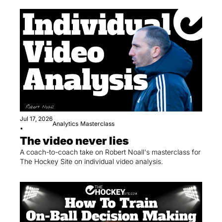
Jul 17, 2026
Analytics
Masterclass
•
The video never lies
A coach-to-coach take on Robert Noall's masterclass for 
The Hockey Site on individual video analysis.