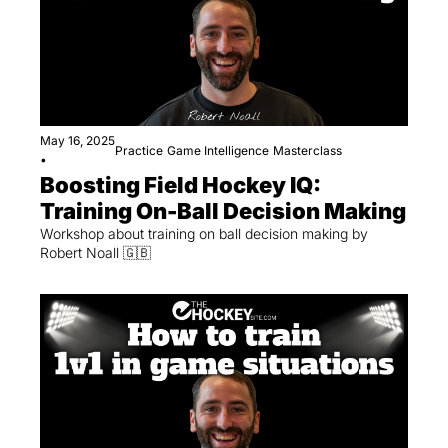
May 16, 2025
Practice
Game Intelligence
Masterclass
•
Boosting Field Hockey IQ: 
Training On-Ball Decision Making
Workshop about training on ball decision making by 
Robert Noall 🇬🇧 