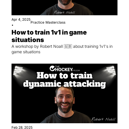
Apr 4, 2025
Practice
Masterclass
•
How to train 1v1 in game 
situations
A workshop by Robert Noall 🇬🇧 about training 1v1's in 
game situations 
Feb 28, 2025