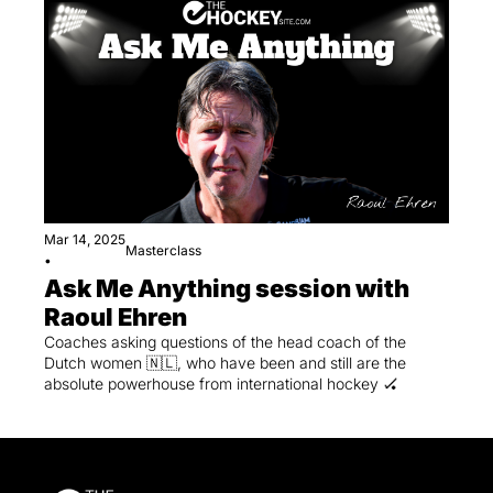
Mar 14, 2025
Masterclass
•
Ask Me Anything session with 
Raoul Ehren
Coaches asking questions of the head coach of the 
Dutch women 🇳🇱, who have been and still are the 
absolute powerhouse from international hockey 🏑